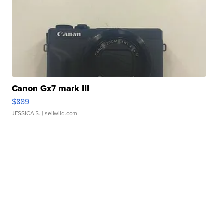
Canon Gx7 mark III
$889
JESSICA S.
| sellwild.com