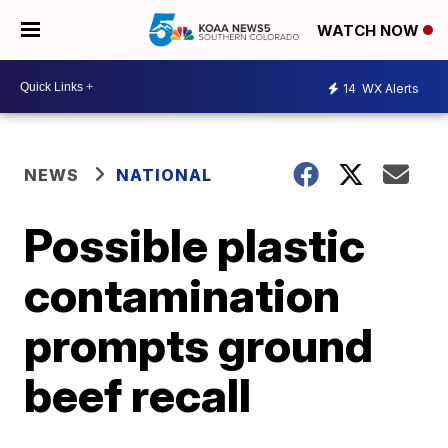
WATCH NOW
14
WX Alerts
NEWS
NATIONAL
Possible plastic
contamination
prompts ground
beef recall