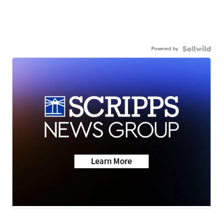
Powered by