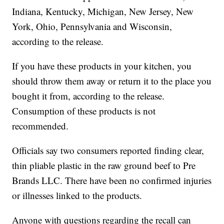
Indiana, Kentucky, Michigan, New Jersey, New
York, Ohio, Pennsylvania and Wisconsin,
according to the release.
If you have these products in your kitchen, you
should throw them away or return it to the place you
bought it from, according to the release.
Consumption of these products is not
recommended.
Officials say two consumers reported finding clear,
thin pliable plastic in the raw ground beef to Pre
Brands LLC. There have been no confirmed injuries
or illnesses linked to the products.
Anyone with questions regarding the recall can