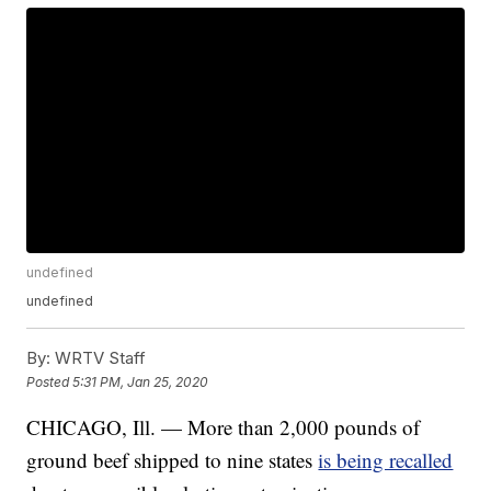
undefined
undefined
By:
WRTV Staff
Posted
5:31 PM, Jan 25, 2020
CHICAGO, Ill. — More than 2,000 pounds of
ground beef shipped to nine states
is being recalled