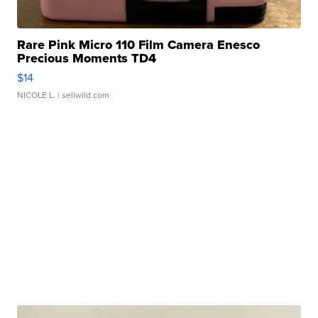
Rare Pink Micro 110 Film Camera Enesco
Precious Moments TD4
$14
NICOLE L.
| sellwild.com