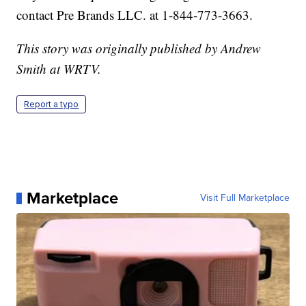
contact Pre Brands LLC. at 1-844-773-3663.
This story was originally published by Andrew
Smith at WRTV.
Report a typo
Marketplace
Visit Full Marketplace