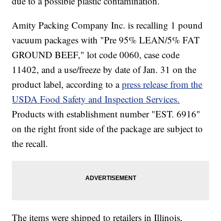
due to a possible plastic contamination.
Amity Packing Company Inc. is recalling 1 pound
vacuum packages with "Pre 95% LEAN/5% FAT
GROUND BEEF," lot code 0060, case code
11402, and a use/freeze by date of Jan. 31 on the
product label, according to a
press release from the
USDA Food Safety and Inspection Services.
Products with establishment number "EST. 6916"
on the right front side of the package are subject to
the recall.
The items were shipped to retailers in Illinois,