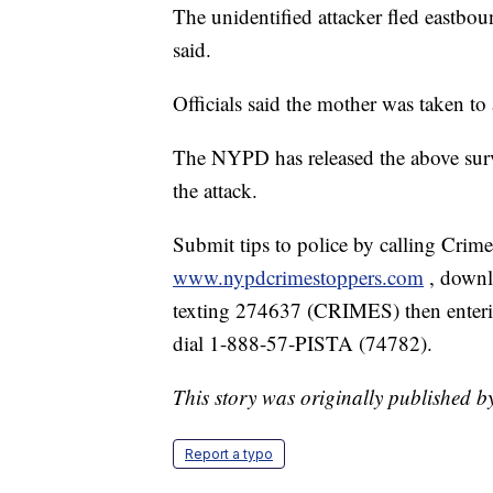
The unidentified attacker fled eastbo
said.
Officials said the mother was taken to 
The NYPD has released the above surv
the attack.
Submit tips to police by calling Crim
www.nypdcrimestoppers.com
, down
texting 274637 (CRIMES) then enterin
dial 1-888-57-PISTA (74782).
This story was originally published
Report a typo