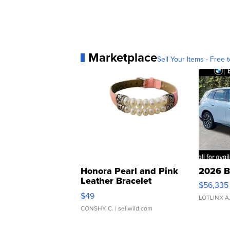
Marketplace
Sell Your Items - Free t
Honora Pearl and Pink
2026 B
Leather Bracelet
$56,335
Adjustable Buckle Clo...
$49
LOTLINX A
CONSHY C.
| sellwild.com