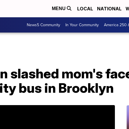
LOCAL
NATIONAL
W
MENU
News5 Community
In Your Community
America 250 
 slashed mom's face 
ity bus in Brooklyn