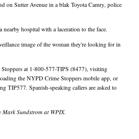
und on Sutter Avenue in a blak Toyota Camry, police
a nearby hospital with a laceration to the face.
eillance image of the woman they're looking for in
e Stoppers at 1-800-577-TIPS (8477), visiting
loading the NYPD Crime Stoppers mobile app, or
g TIP577. Spanish-speaking callers are asked to
 by Mark Sundstrom at WPIX.