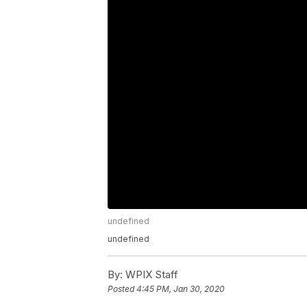
undefined
undefined
By:
WPIX Staff
Posted
4:45 PM, Jan 30, 2020