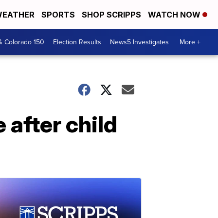
EATHER
SPORTS
SHOP SCRIPPS
WATCH NOW
& Colorado 150
Election Results
News5 Investigates
More +
after child