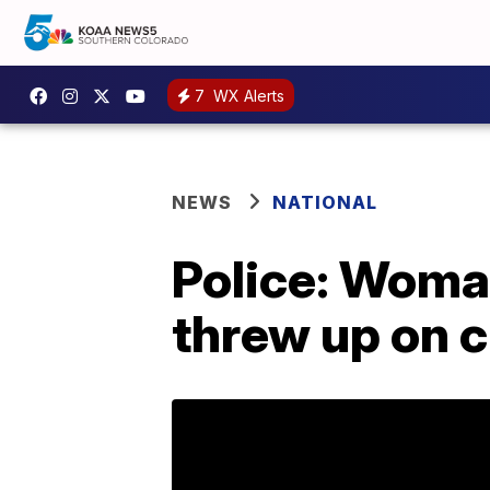
7
WX Alerts
NEWS
NATIONAL
Police: Woman
threw up on c