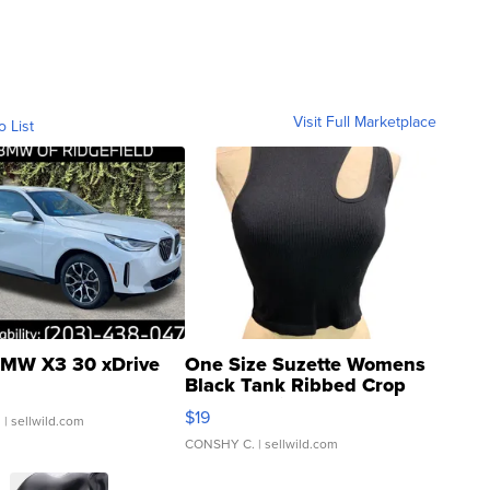
Visit Full Marketplace
o List
MW X3 30 xDrive
One Size Suzette Womens
Black Tank Ribbed Crop
Asymmetrical ...
$19
.
| sellwild.com
CONSHY C.
| sellwild.com