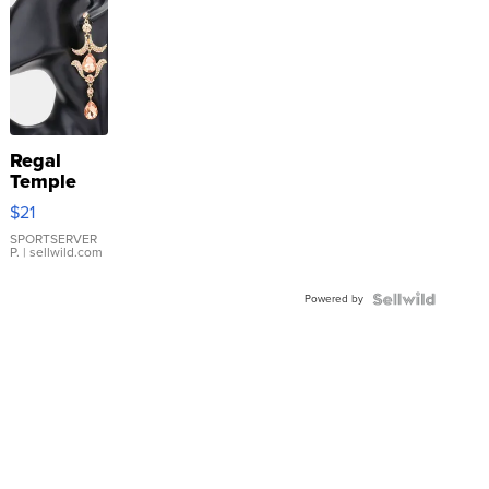
Regal
Temple
Droplet
$21
Earrings
SPORTSERVER
P.
| sellwild.com
Powered by