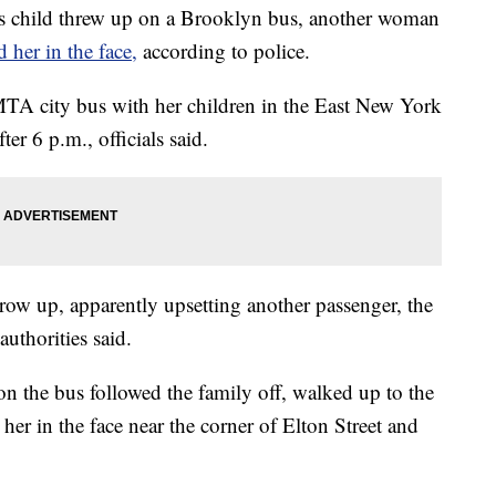
child threw up on a Brooklyn bus, another woman
d her in the face,
according to police.
TA city bus with her children in the East New York
er 6 p.m., officials said.
hrow up, apparently upsetting another passenger, the
uthorities said.
on the bus followed the family off, walked up to the
her in the face near the corner of Elton Street and