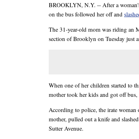
BROOKLYN, N.Y. -- After a woman's 
on the bus followed her off and
slashe
The 31-year-old mom was riding an M
section of Brooklyn on Tuesday just aft
When one of her children started to t
mother took her kids and got off bus, a
According to police, the irate woman 
mother, pulled out a knife and slashed 
Sutter Avenue.