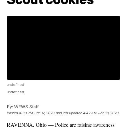
undefined
undefined
By:
WEWS Staff
Posted
10:13 PM, Jan 17, 2020
and last updated
4:42 AM, Jan 18, 2020
RAVENNA, Ohio — Police are raising awareness