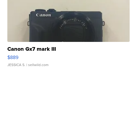
Canon Gx7 mark III
$889
JESSICA S.
| sellwild.com