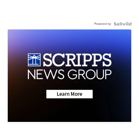
Powered by