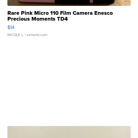
Rare Pink Micro 110 Film Camera Enesco
Precious Moments TD4
$14
NICOLE L.
| sellwild.com