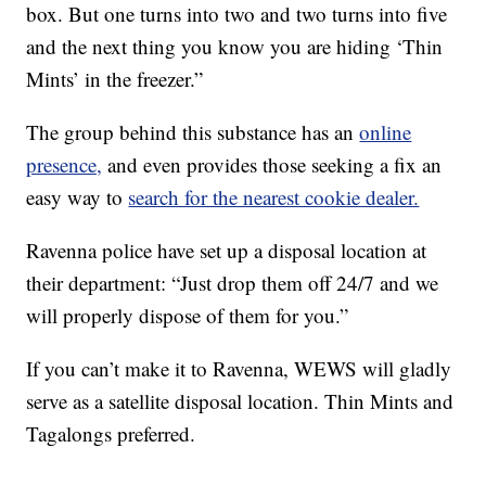
box. But one turns into two and two turns into five
and the next thing you know you are hiding ‘Thin
Mints’ in the freezer.”
The group behind this substance has an
online
presence,
and even provides those seeking a fix an
easy way to
search for the nearest cookie dealer.
Ravenna police have set up a disposal location at
their department: “Just drop them off 24/7 and we
will properly dispose of them for you.”
If you can’t make it to Ravenna, WEWS will gladly
serve as a satellite disposal location. Thin Mints and
Tagalongs preferred.