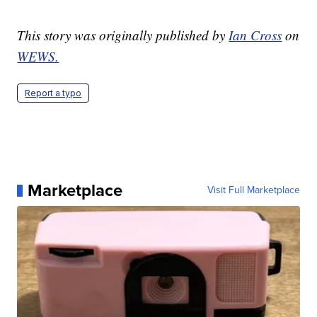
This story was originally published by
Ian Cross
on
WEWS.
Report a typo
Marketplace
Visit Full Marketplace