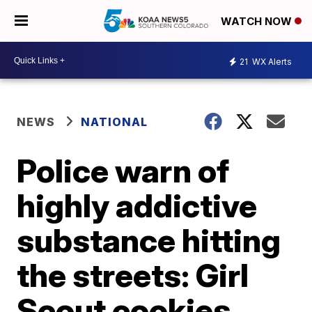
WATCH NOW
21
WX Alerts
NEWS
NATIONAL
Police warn of
highly addictive
substance hitting
the streets: Girl
Scout cookies