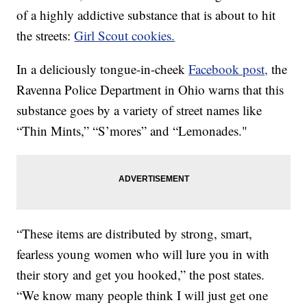
of a highly addictive substance that is about to hit
the streets:
Girl Scout cookies.
In a deliciously tongue-in-cheek
Facebook post,
the
Ravenna Police Department in Ohio warns that this
substance goes by a variety of street names like
“Thin Mints,” “S’mores” and “Lemonades."
“These items are distributed by strong, smart,
fearless young women who will lure you in with
their story and get you hooked,” the post states.
“We know many people think I will just get one