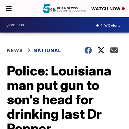
WATCH NOW
4
WX Alerts
NEWS
NATIONAL
Police: Louisiana
man put gun to
son's head for
drinking last Dr
Pepper