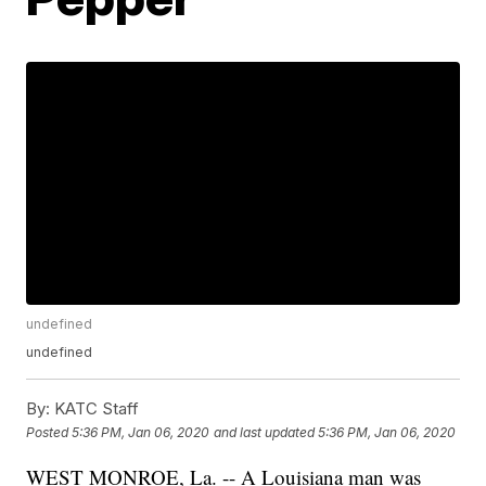
undefined
undefined
By:
KATC Staff
Posted
5:36 PM, Jan 06, 2020
and last updated
5:36 PM, Jan 06, 2020
WEST MONROE, La. -- A Louisiana man was