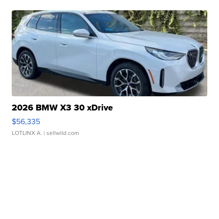
2026 BMW X3 30 xDrive
$56,335
LOTLINX A.
| sellwild.com