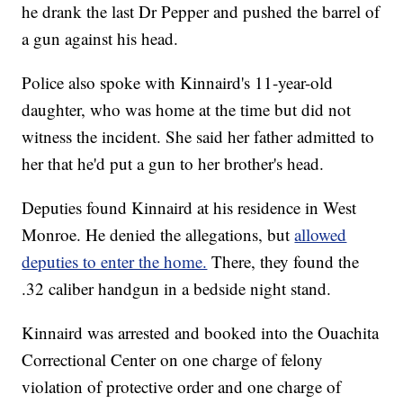
he drank the last Dr Pepper and pushed the barrel of
a gun against his head.
Police also spoke with Kinnaird's 11-year-old
daughter, who was home at the time but did not
witness the incident. She said her father admitted to
her that he'd put a gun to her brother's head.
Deputies found Kinnaird at his residence in West
Monroe. He denied the allegations, but
allowed
deputies to enter the home.
There, they found the
.32 caliber handgun in a bedside night stand.
Kinnaird was arrested and booked into the Ouachita
Correctional Center on one charge of felony
violation of protective order and one charge of