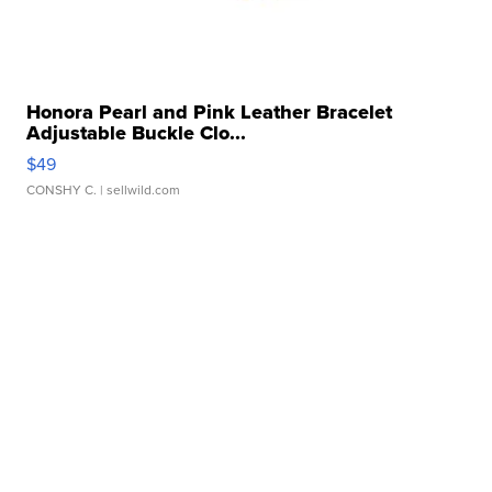
Honora Pearl and Pink Leather Bracelet
Adjustable Buckle Clo...
$49
CONSHY C.
| sellwild.com