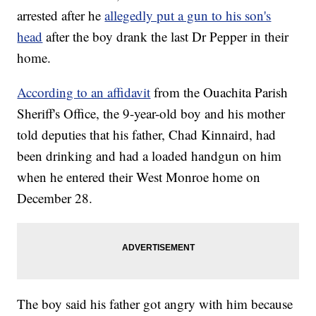
arrested after he
allegedly put a gun to his son's
head
after the boy drank the last Dr Pepper in their
home.
According to an affidavit
from the Ouachita Parish
Sheriff's Office, the 9-year-old boy and his mother
told deputies that his father, Chad Kinnaird, had
been drinking and had a loaded handgun on him
when he entered their West Monroe home on
December 28.
The boy said his father got angry with him because