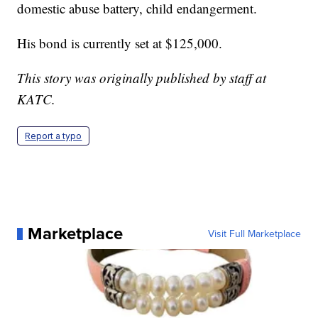
domestic abuse battery, child endangerment.
His bond is currently set at $125,000.
This story was originally published by staff at
KATC.
Report a typo
Marketplace
Visit Full Marketplace