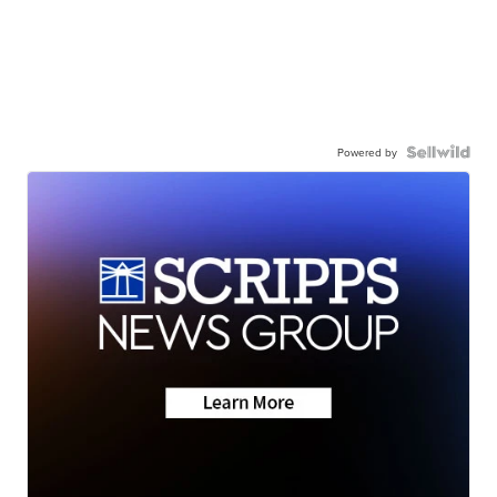
Powered by