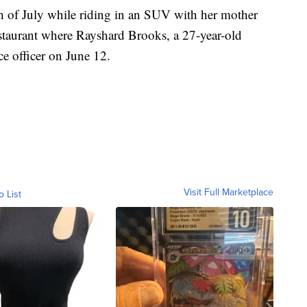
th of July while riding in an SUV with her mother
staurant where Rayshard Brooks, a 27-year-old
ce officer on June 12.
Visit Full Marketplace
o List