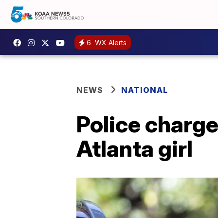
6
WX Alerts
NEWS
NATIONAL
Police charge
Atlanta girl