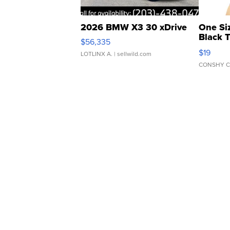
2026 BMW X3 30 xDrive
One Si
Black 
$56,335
Asymmet
$19
LOTLINX A.
| sellwild.com
CONSHY C