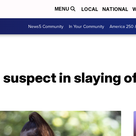
LOCAL
NATIONAL
W
MENU
News5 Community
In Your Community
America 250 
 suspect in slaying o