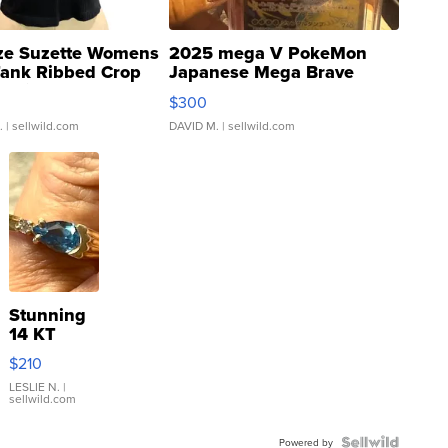
ze Suzette Womens
2025 mega V PokeMon
Tank Ribbed Crop
Japanese Mega Brave
rical ...
076/063 Super Rare H...
$300
.
| sellwild.com
DAVID M.
| sellwild.com
Stunning
14 KT
Yellow
$210
Gold Ring
with Pear
LESLIE N.
|
sellwild.com
Shaped
Blue
Topaz ...
Powered by