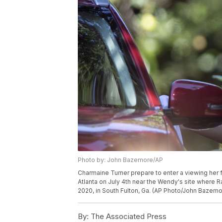
Photo by: John Bazemore/AP
Charmaine Turner prepare to enter a viewing her f
Atlanta on July 4th near the Wendy's site where 
2020, in South Fulton, Ga. (AP Photo/John Bazemo
By:
The Associated Press