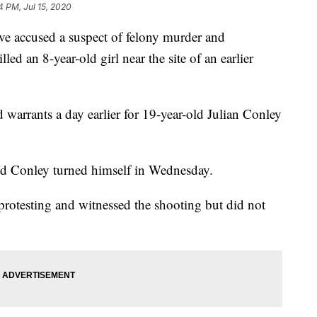
4 PM, Jul 15, 2020
 accused a suspect of felony murder and
lled an 8-year-old girl near the site of an earlier
 warrants a day earlier for 19-year-old Julian Conley
said Conley turned himself in Wednesday.
protesting and witnessed the shooting but did not