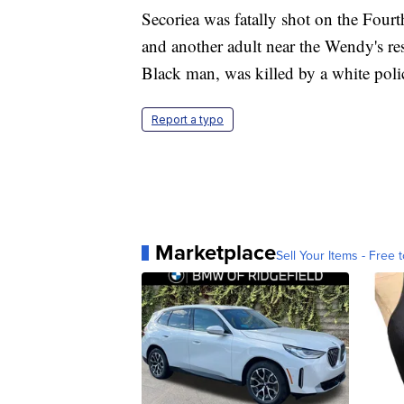
Secoriea was fatally shot on the Four
and another adult near the Wendy's re
Black man, was killed by a white poli
Report a typo
Marketplace
Sell Your Items - Free t