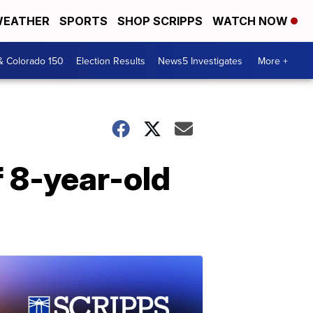
EATHER
SPORTS
SHOP SCRIPPS
WATCH NOW
& Colorado 150
Election Results
News5 Investigates
More +
f 8-year-old