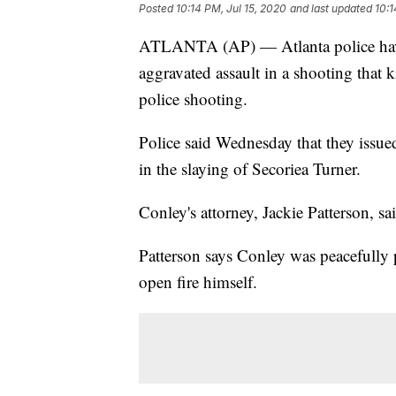
Posted
10:14 PM, Jul 15, 2020
and last updated
10:1
ATLANTA (AP) — Atlanta police have
aggravated assault in a shooting that ki
police shooting.
Police said Wednesday that they issued
in the slaying of Secoriea Turner.
Conley's attorney, Jackie Patterson, 
Patterson says Conley was peacefully 
open fire himself.