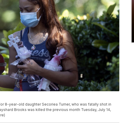
or 8-year-old daughter Secoriea Turner, who was fatally shot in
Rayshard Brooks was killed the previous month Tuesday, July 14,
re)