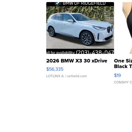
2026 BMW X3 30 xDrive
One Si
Black 
$56,335
Asymmet
$19
LOTLINX A.
| sellwild.com
CONSHY C