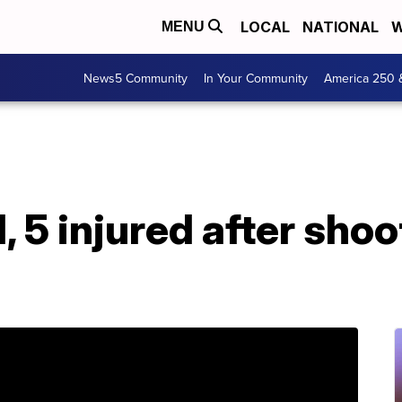
LOCAL
NATIONAL
W
MENU
News5 Community
In Your Community
America 250 
, 5 injured after shoo