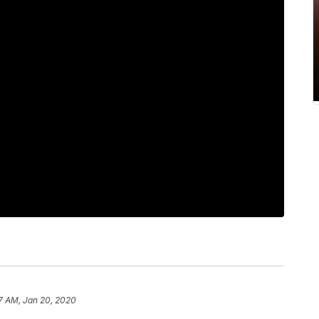
7 AM, Jan 20, 2020