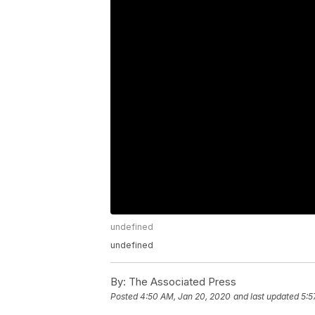
undefined
undefined
By:
The Associated Press
Posted
4:50 AM, Jan 20, 2020
and last updated
5:5