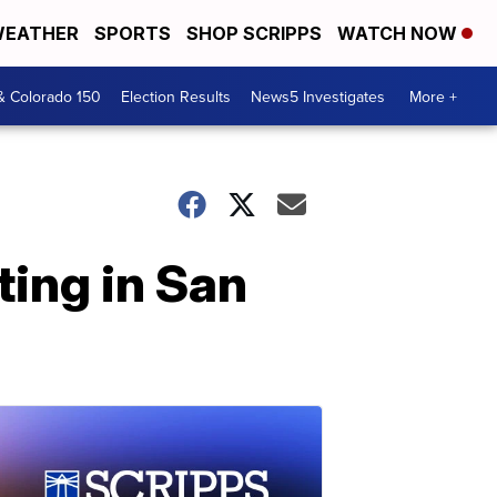
EATHER
SPORTS
SHOP SCRIPPS
WATCH NOW
& Colorado 150
Election Results
News5 Investigates
More +
ting in San