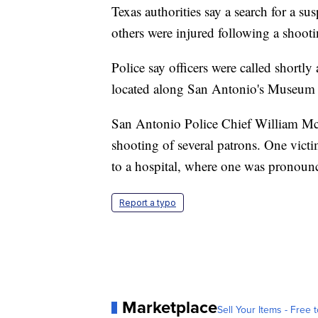
Texas authorities say a search for a su
others were injured following a shoot
Police say officers were called shortl
located along San Antonio's Museum 
San Antonio Police Chief William Mc
shooting of several patrons. One victi
to a hospital, where one was pronounce
Report a typo
Marketplace
Sell Your Items - Free t