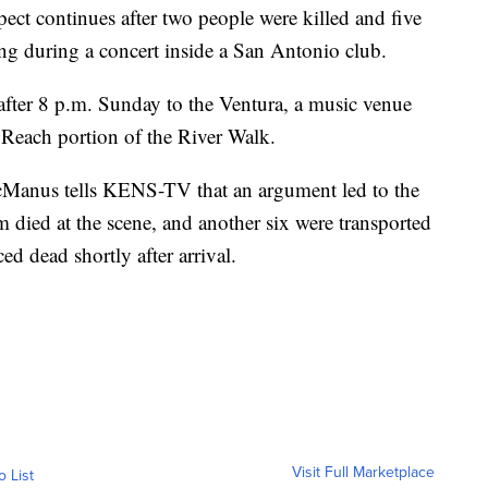
spect continues after two people were killed and five
ing during a concert inside a San Antonio club.
y after 8 p.m. Sunday to the Ventura, a music venue
Reach portion of the River Walk.
Manus tells KENS-TV that an argument led to the
m died at the scene, and another six were transported
d dead shortly after arrival.
Visit Full Marketplace
o List