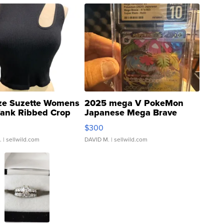
ze Suzette Womens
2025 mega V PokeMon
Tank Ribbed Crop
Japanese Mega Brave
rical ...
076/063 Super Rare H...
$300
.
| sellwild.com
DAVID M.
| sellwild.com