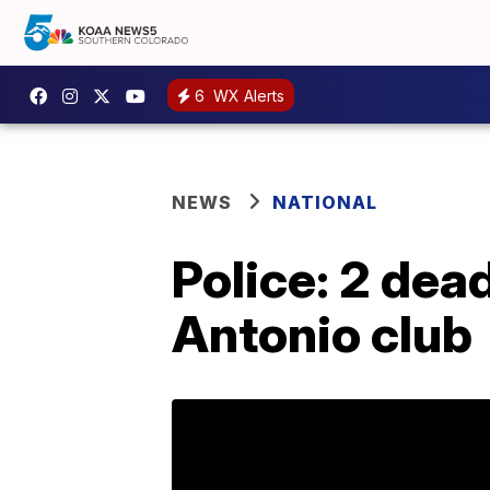
6
WX Alerts
NEWS
NATIONAL
Police: 2 dead
Antonio club