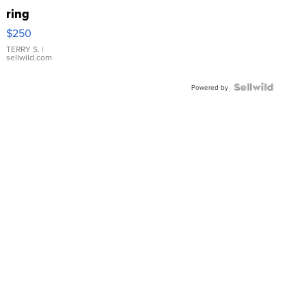
ring
$250
TERRY S.
|
sellwild.com
Powered by