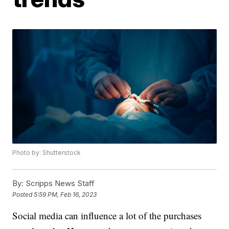
Photo by: Shutterstock
By:
Scripps News Staff
Posted
5:59 PM, Feb 16, 2023
Social media can influence a lot of the purchases