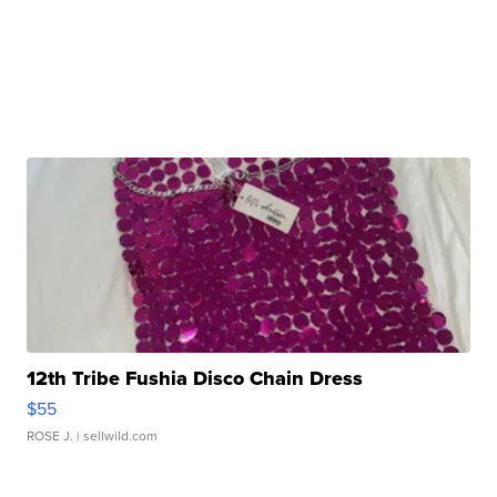
12th Tribe Fushia Disco Chain Dress
$55
ROSE J.
| sellwild.com