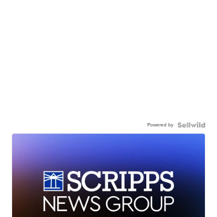
Powered by