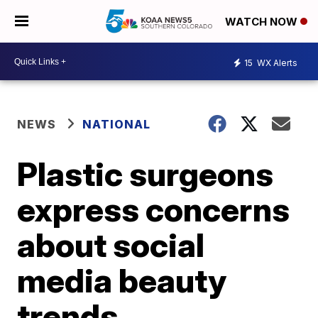
WATCH NOW
15
WX Alerts
NEWS
NATIONAL
Plastic surgeons
express concerns
about social
media beauty
trends