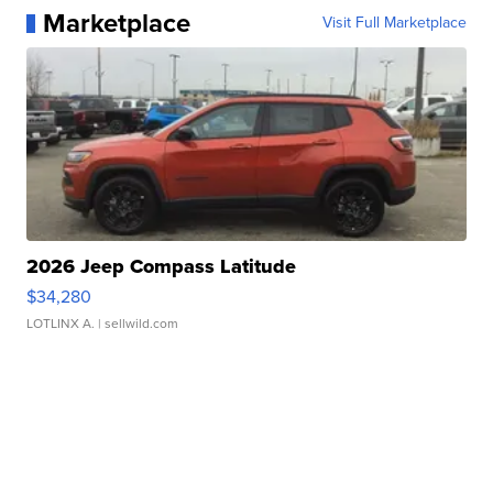
Marketplace
Visit Full Marketplace
2026 Jeep Compass Latitude
$34,280
LOTLINX A.
| sellwild.com