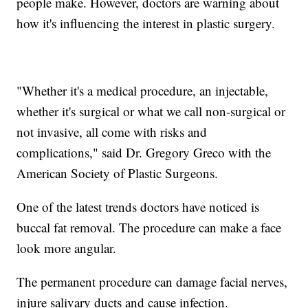
people make. However, doctors are warning about
how it's influencing the interest in plastic surgery.
"Whether it's a medical procedure, an injectable,
whether it's surgical or what we call non-surgical or
not invasive, all come with risks and
complications," said Dr. Gregory Greco with the
American Society of Plastic Surgeons.
One of the latest trends doctors have noticed is
buccal fat removal. The procedure can make a face
look more angular.
The permanent procedure can damage facial nerves,
injure salivary ducts and cause infection.