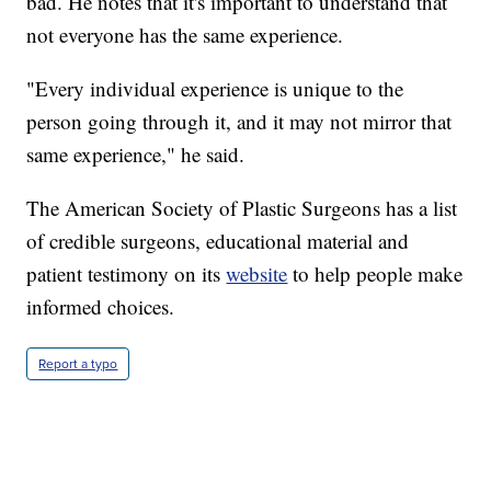
bad. He notes that it's important to understand that
not everyone has the same experience.
"Every individual experience is unique to the
person going through it, and it may not mirror that
same experience," he said.
The American Society of Plastic Surgeons has a list
of credible surgeons, educational material and
patient testimony on its
website
to help people make
informed choices.
Report a typo