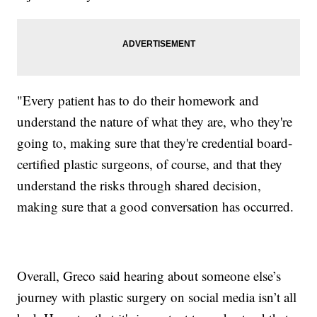
"Every patient has to do their homework and
understand the nature of what they are, who they're
going to, making sure that they're credential board-
certified plastic surgeons, of course, and that they
understand the risks through shared decision,
making sure that a good conversation has occurred.
Overall, Greco said hearing about someone else’s
journey with plastic surgery on social media isn’t all