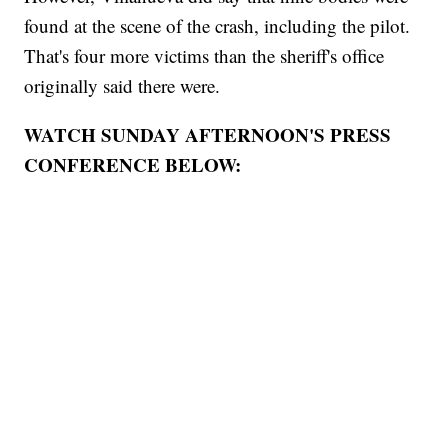
found at the scene of the crash, including the pilot.
That's four more victims than the sheriff's office
originally said there were.
WATCH SUNDAY AFTERNOON'S PRESS
CONFERENCE BELOW: