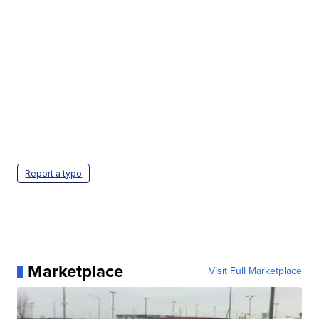
Report a typo
Marketplace
Visit Full Marketplace