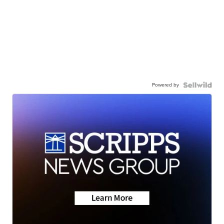
Powered by