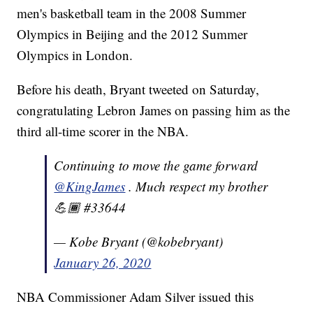
men's basketball team in the 2008 Summer
Olympics in Beijing and the 2012 Summer
Olympics in London.
Before his death, Bryant tweeted on Saturday,
congratulating Lebron James on passing him as the
third all-time scorer in the NBA.
Continuing to move the game forward
@KingJames
. Much respect my brother
💪🏾 #33644
— Kobe Bryant (@kobebryant)
January 26, 2020
NBA Commissioner Adam Silver issued this