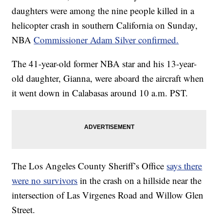
daughters were among the nine people killed in a
helicopter crash in southern California on Sunday,
NBA
Commissioner Adam Silver confirmed.
The 41-year-old former NBA star and his 13-year-
old daughter, Gianna, were aboard the aircraft when
it went down in Calabasas around 10 a.m. PST.
The Los Angeles County Sheriff’s Office
says there
were no survivors
in the crash on a hillside near the
intersection of Las Virgenes Road and Willow Glen
Street.