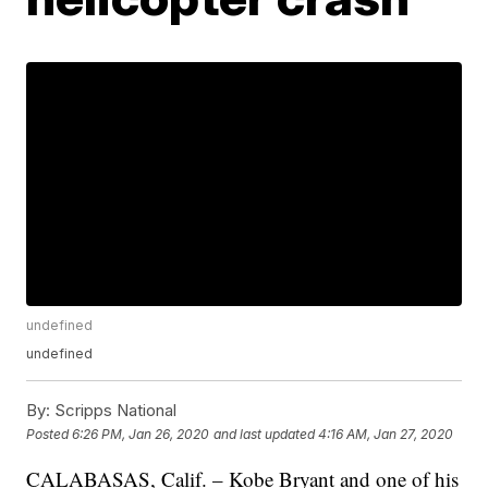
undefined
undefined
By:
Scripps National
Posted
6:26 PM, Jan 26, 2020
and last updated
4:16 AM, Jan 27, 2020
CALABASAS, Calif. – Kobe Bryant and one of his