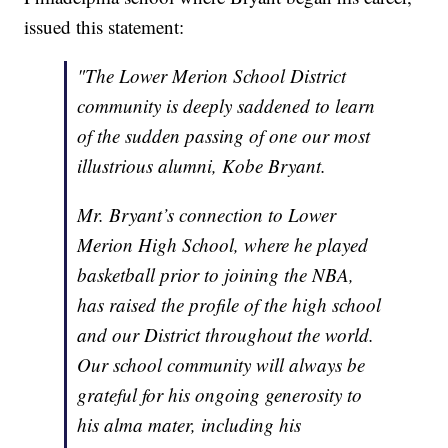
issued this statement:
"The Lower Merion School District
community is deeply saddened to learn
of the sudden passing of one our most
illustrious alumni, Kobe Bryant.
Mr. Bryant’s connection to Lower
Merion High School, where he played
basketball prior to joining the NBA,
has raised the profile of the high school
and our District throughout the world.
Our school community will always be
grateful for his ongoing generosity to
his alma mater, including his