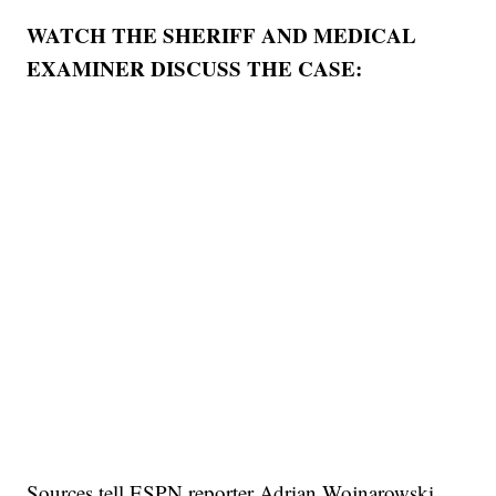
WATCH THE SHERIFF AND MEDICAL
EXAMINER DISCUSS THE CASE:
Sources tell ESPN reporter Adrian Wojnarowski