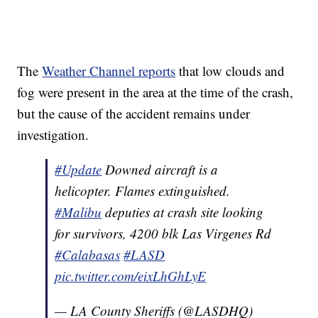
The
Weather Channel reports
that low clouds and
fog were present in the area at the time of the crash,
but the cause of the accident remains under
investigation.
#Update
Downed aircraft is a
helicopter. Flames extinguished.
#Malibu
deputies at crash site looking
for survivors, 4200 blk Las Virgenes Rd
#Calabasas
#LASD
pic.twitter.com/eixLhGhLyE
— LA County Sheriffs (@LASDHQ)