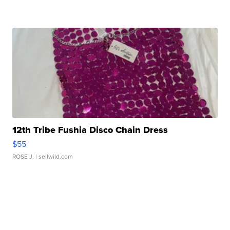
12th Tribe Fushia Disco Chain Dress
$55
ROSE J.
| sellwild.com