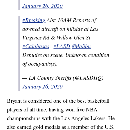
January 26, 2020
#Breaking
Abt: 10AM Reports of
downed aircraft on hillside at Las
Virgenes Rd & Willow Glen St
#Calabasas
.
#LASD
#Malibu
Deputies on scene. Unknown condition
of occupants(s).
— LA County Sheriffs (@LASDHQ)
January 26, 2020
Bryant is considered one of the best basketball
players of all time, having won five NBA
championships with the Los Angeles Lakers. He
also earned gold medals as a member of the U.S.