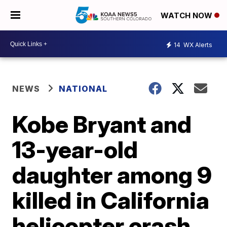
WATCH NOW
14
WX Alerts
NEWS
NATIONAL
Kobe Bryant and
13-year-old
daughter among 9
killed in California
helicopter crash