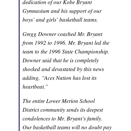
dedication of our Kobe Bryant
Gymnasium and his support of our
boys’ and girls’ basketball teams.
Gregg Downer coached Mr. Bryant
from 1992 to 1996. Mr. Bryant led the
team to the 1996 State Championship.
Downer said that he is completely
shocked and devastated by this news
adding, “Aces Nation has lost its
heartbeat.”
The entire Lower Merion School
District community sends its deepest
condolences to Mr. Bryant’s family.
Our basketball teams will no doubt pay