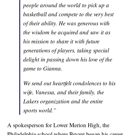
people around the world to pick up a
basketball and compete to the very best
of their ability. He was generous with
the wisdom he acquired and saw it as
his mission to share it with future
generations of players, taking special
delight in passing down his love of the
game to Gianna.
We send out heartfelt condolences to his
wife, Vanessa, and their family, the
Lakers organization and the entire
sports world.”
A spokesperson for Lower Merion High, the
Philadelphia school where Bryant began his career,