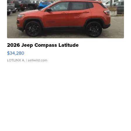
2026 Jeep Compass Latitude
$34,280
LOTLINX A.
| sellwild.com