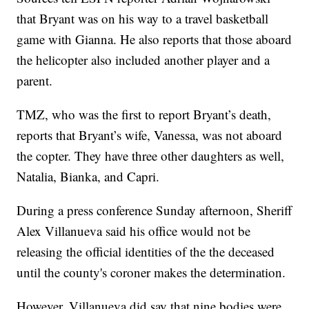
that Bryant was on his way to a travel basketball
game with Gianna. He also reports that those aboard
the helicopter also included another player and a
parent.
TMZ, who was the first to report Bryant’s death,
reports that Bryant’s wife, Vanessa, was not aboard
the copter. They have three other daughters as well,
Natalia, Bianka, and Capri.
During a press conference Sunday afternoon, Sheriff
Alex Villanueva said his office would not be
releasing the official identities of the the deceased
until the county's coroner makes the determination.
However, Villanueva did say that nine bodies were