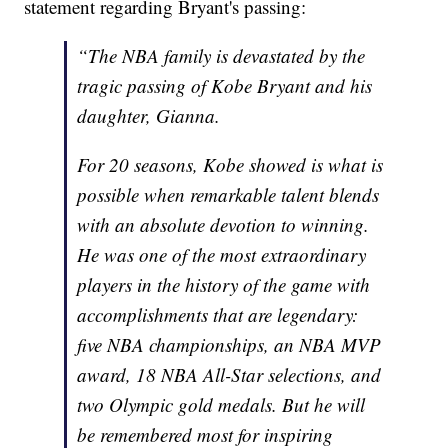
statement regarding Bryant's passing:
“The NBA family is devastated by the
tragic passing of Kobe Bryant and his
daughter, Gianna.
For 20 seasons, Kobe showed is what is
possible when remarkable talent blends
with an absolute devotion to winning.
He was one of the most extraordinary
players in the history of the game with
accomplishments that are legendary:
five NBA championships, an NBA MVP
award, 18 NBA All-Star selections, and
two Olympic gold medals. But he will
be remembered most for inspiring