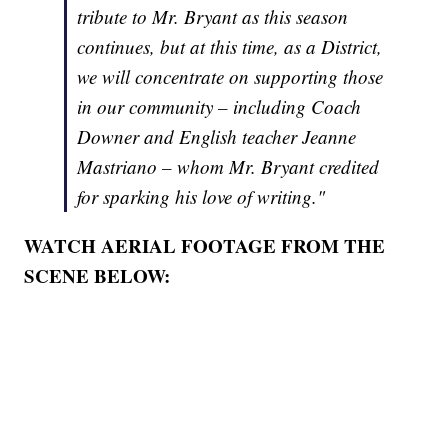
tribute to Mr. Bryant as this season
continues, but at this time, as a District,
we will concentrate on supporting those
in our community – including Coach
Downer and English teacher Jeanne
Mastriano – whom Mr. Bryant credited
for sparking his love of writing."
WATCH AERIAL FOOTAGE FROM THE
SCENE BELOW: