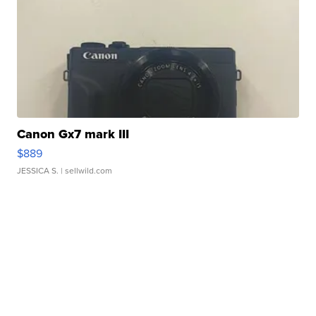
Canon Gx7 mark III
$889
JESSICA S.
| sellwild.com