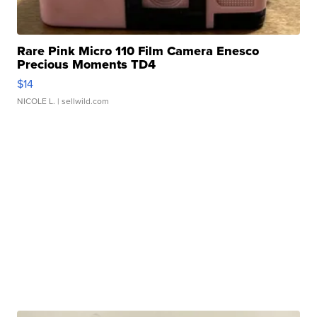
Rare Pink Micro 110 Film Camera Enesco
Precious Moments TD4
$14
NICOLE L.
| sellwild.com