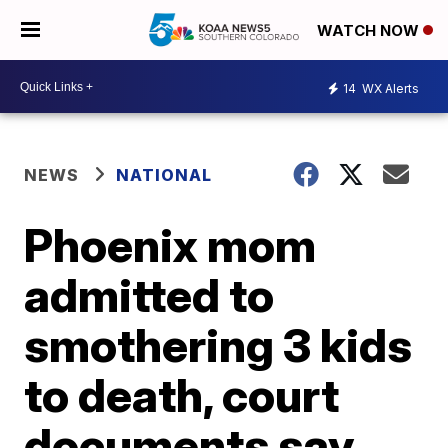
WATCH NOW
14
WX Alerts
NEWS
NATIONAL
Phoenix mom
admitted to
smothering 3 kids
to death, court
documents say