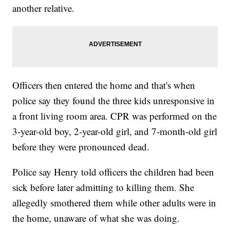
another relative.
Officers then entered the home and that's when
police say they found the three kids unresponsive in
a front living room area. CPR was performed on the
3-year-old boy, 2-year-old girl, and 7-month-old girl
before they were pronounced dead.
Police say Henry told officers the children had been
sick before later admitting to killing them. She
allegedly smothered them while other adults were in
the home, unaware of what she was doing.