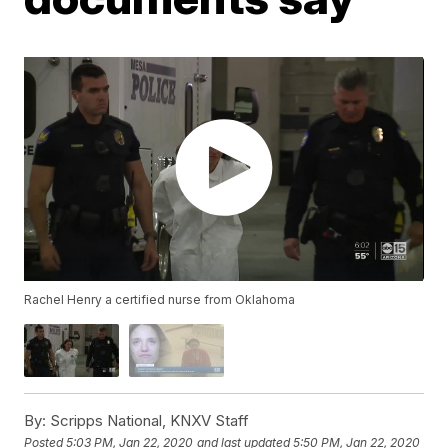
Rachel Henry a certified nurse from Oklahoma
By:
Scripps National, KNXV Staff
Posted
5:03 PM, Jan 22, 2020
and last updated
5:50 PM, Jan 22, 2020