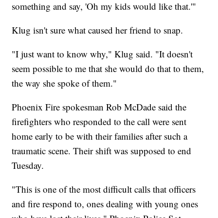
something and say, 'Oh my kids would like that.'"
Klug isn't sure what caused her friend to snap.
"I just want to know why," Klug said. "It doesn't
seem possible to me that she would do that to them,
the way she spoke of them."
Phoenix Fire spokesman Rob McDade said the
firefighters who responded to the call were sent
home early to be with their families after such a
traumatic scene. Their shift was supposed to end
Tuesday.
"This is one of the most difficult calls that officers
and fire respond to, ones dealing with young ones