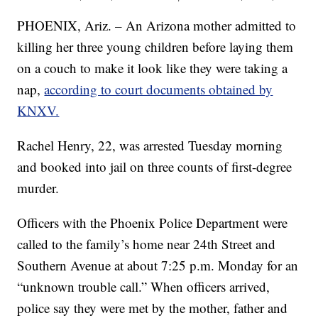
PHOENIX, Ariz. – An Arizona mother admitted to
killing her three young children before laying them
on a couch to make it look like they were taking a
nap,
according to court documents obtained by
KNXV.
Rachel Henry, 22, was arrested Tuesday morning
and booked into jail on three counts of first-degree
murder.
Officers with the Phoenix Police Department were
called to the family’s home near 24th Street and
Southern Avenue at about 7:25 p.m. Monday for an
“unknown trouble call.” When officers arrived,
police say they were met by the mother, father and