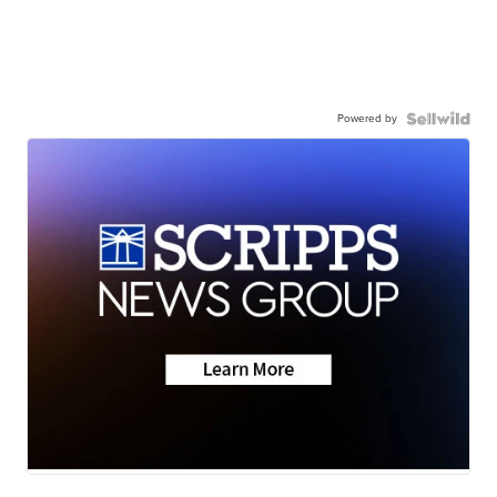
Powered by