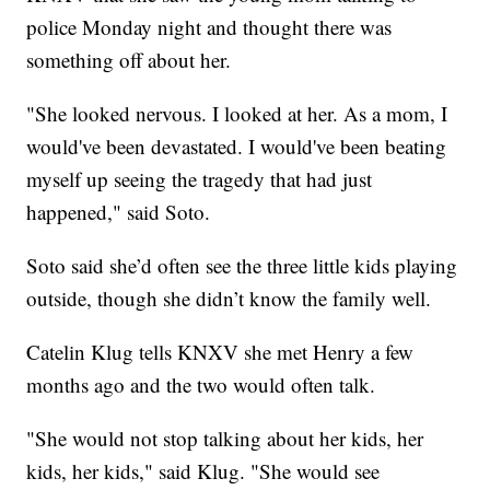
police Monday night and thought there was
something off about her.
"She looked nervous. I looked at her. As a mom, I
would've been devastated. I would've been beating
myself up seeing the tragedy that had just
happened," said Soto.
Soto said she’d often see the three little kids playing
outside, though she didn’t know the family well.
Catelin Klug tells KNXV she met Henry a few
months ago and the two would often talk.
"She would not stop talking about her kids, her
kids, her kids," said Klug. "She would see