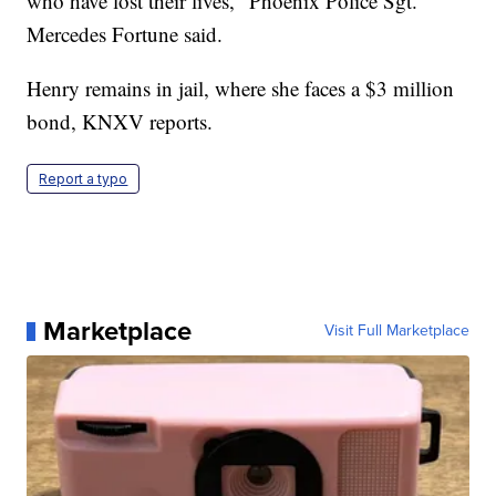
who have lost their lives," Phoenix Police Sgt.
Mercedes Fortune said.
Henry remains in jail, where she faces a $3 million
bond, KNXV reports.
Report a typo
Marketplace
Visit Full Marketplace