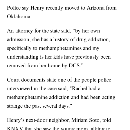
Police say Henry recently moved to Arizona from
Oklahoma.
An attorney for the state said, “by her own
admission, she has a history of drug addiction,
specifically to methamphetamines and my
understanding is her kids have previously been
removed from her home by DCS.”
Court documents state one of the people police
interviewed in the case said, "Rachel had a
methamphetamine addiction and had been acting
strange the past several days."
Henry’s next-door neighbor, Miriam Soto, told
KNXV that she saw the young mom talking to