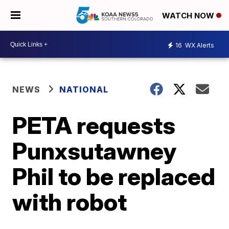
WATCH NOW
16
WX Alerts
NEWS
NATIONAL
PETA requests
Punxsutawney
Phil to be replaced
with robot