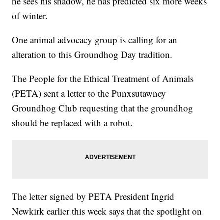
he sees his shadow, he has predicted six more weeks
of winter.
One animal advocacy group is calling for an
alteration to this Groundhog Day tradition.
The People for the Ethical Treatment of Animals
(PETA) sent a letter to the Punxsutawney
Groundhog Club requesting that the groundhog
should be replaced with a robot.
The letter signed by PETA President Ingrid
Newkirk earlier this week says that the spotlight on