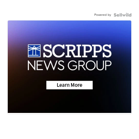
Powered by