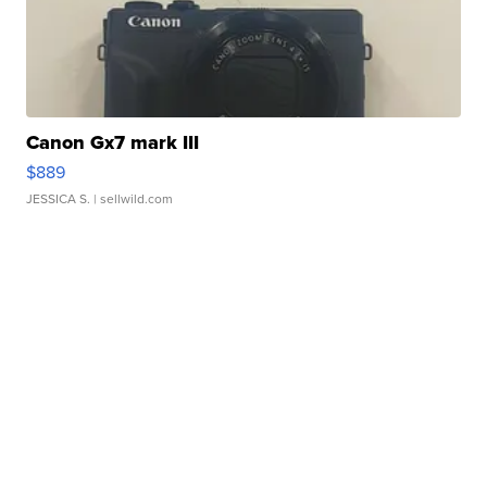
Canon Gx7 mark III
$889
JESSICA S.
| sellwild.com