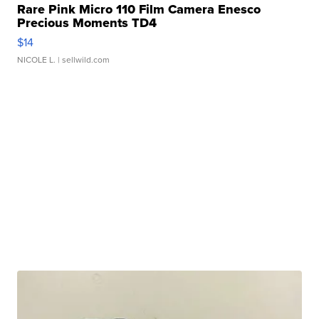
Rare Pink Micro 110 Film Camera Enesco
Precious Moments TD4
$14
NICOLE L.
| sellwild.com