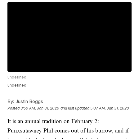
undefined
undefined
By:
Justin Boggs
Posted
3:50 AM, Jan 31, 2020
and last updated
5:07 AM, Jan 31, 2020
It is an annual tradition on February 2:
Punxsutawney Phil comes out of his burrow, and if