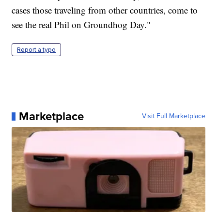
cases those traveling from other countries, come to
see the real Phil on Groundhog Day."
Report a typo
Marketplace
Visit Full Marketplace