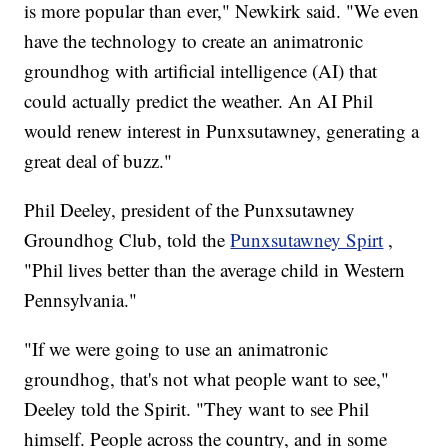
is more popular than ever," Newkirk said. "We even
have the technology to create an animatronic
groundhog with artificial intelligence (AI) that
could actually predict the weather. An AI Phil
would renew interest in Punxsutawney, generating a
great deal of buzz."
Phil Deeley, president of the Punxsutawney
Groundhog Club, told the
Punxsutawney Spirt
,
"Phil lives better than the average child in Western
Pennsylvania."
"If we were going to use an animatronic
groundhog, that's not what people want to see,"
Deeley told the Spirit. "They want to see Phil
himself. People across the country, and in some