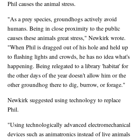
Phil causes the animal stress.
"As a prey species, groundhogs actively avoid
humans. Being in close proximity to the public
causes these animals great stress," Newkirk wrote.
"When Phil is dragged out of his hole and held up
to flashing lights and crowds, he has no idea what's
happening. Being relegated to a library 'habitat' for
the other days of the year doesn't allow him or the
other groundhog there to dig, burrow, or forage."
Newkirk suggested using technology to replace
Phil.
"Using technologically advanced electromechanical
devices such as animatronics instead of live animals