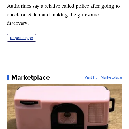
Authorities say a relative called police after going to
check on Saleh and making the gruesome
discovery.
Report a typo
Marketplace
Visit Full Marketplace