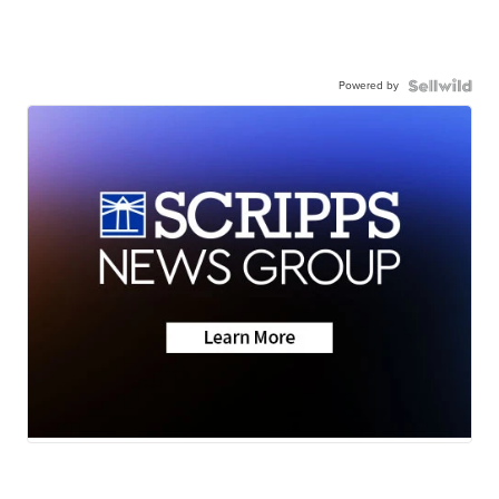
Powered by