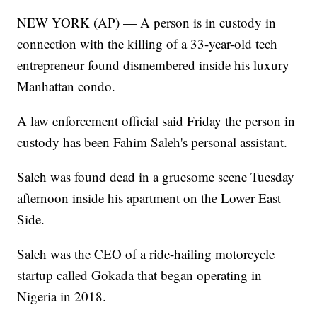
NEW YORK (AP) — A person is in custody in
connection with the killing of a 33-year-old tech
entrepreneur found dismembered inside his luxury
Manhattan condo.
A law enforcement official said Friday the person in
custody has been Fahim Saleh's personal assistant.
Saleh was found dead in a gruesome scene Tuesday
afternoon inside his apartment on the Lower East
Side.
Saleh was the CEO of a ride-hailing motorcycle
startup called Gokada that began operating in
Nigeria in 2018.