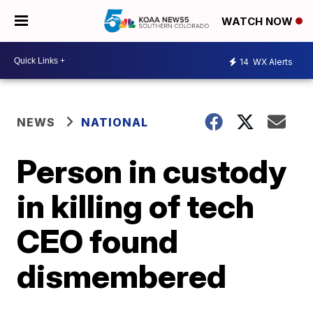
WATCH NOW
14
WX Alerts
NEWS
NATIONAL
Person in custody
in killing of tech
CEO found
dismembered