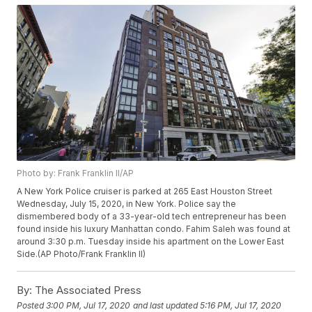
Photo by: Frank Franklin II/AP
A New York Police cruiser is parked at 265 East Houston Street
Wednesday, July 15, 2020, in New York. Police say the
dismembered body of a 33-year-old tech entrepreneur has been
found inside his luxury Manhattan condo. Fahim Saleh was found at
around 3:30 p.m. Tuesday inside his apartment on the Lower East
Side.(AP Photo/Frank Franklin II)
By:
The Associated Press
Posted
3:00 PM, Jul 17, 2020
and last updated
5:16 PM, Jul 17, 2020