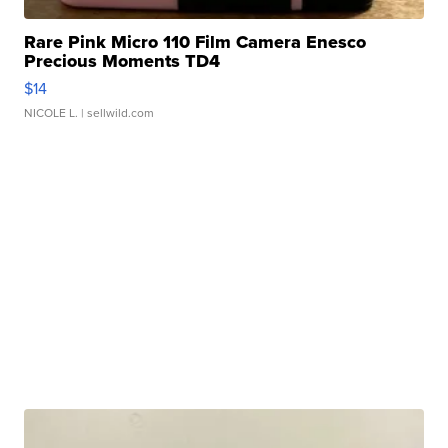
Rare Pink Micro 110 Film Camera Enesco
Precious Moments TD4
$14
NICOLE L.
| sellwild.com