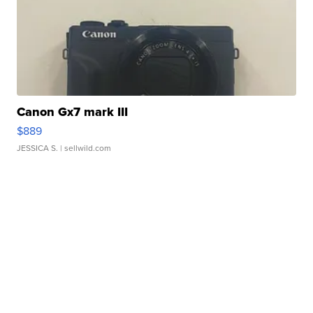
Canon Gx7 mark III
$889
JESSICA S.
| sellwild.com