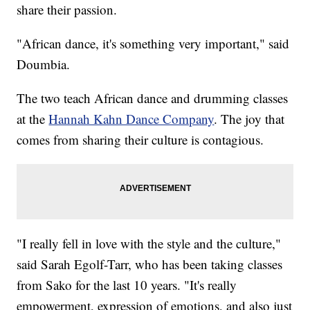
share their passion.
"African dance, it's something very important," said
Doumbia.
The two teach African dance and drumming classes
at the
Hannah Kahn Dance Company
. The joy that
comes from sharing their culture is contagious.
"I really fell in love with the style and the culture,"
said Sarah Egolf-Tarr, who has been taking classes
from Sako for the last 10 years. "It's really
empowerment, expression of emotions, and also just