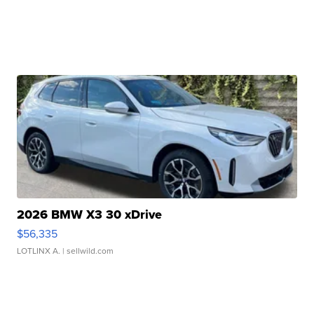
2026 BMW X3 30 xDrive
$56,335
LOTLINX A.
| sellwild.com