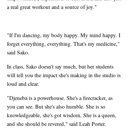
a real great workout and a source of joy."
"If I'm dancing, my body happy. My mind happy. I
forget everything, everything. That's my medicine,"
said Sako.
In class, Sako doesn't say much, but her students
will tell you the impact she's making in the studio is
loud and clear.
"Djeneba is a powerhouse. She's a firecracker, as
you can see. But she's also humble. She is so
knowledgeable, she's got wisdom. She is a queen,
and she should be revered," said Leah Porter.