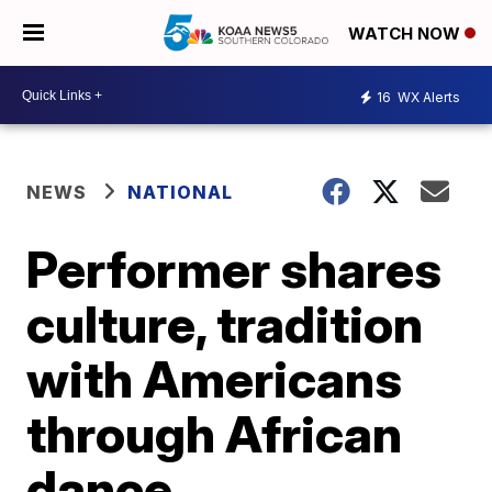
WATCH NOW
16
WX Alerts
NEWS
NATIONAL
Performer shares
culture, tradition
with Americans
through African
dance