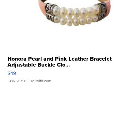
Honora Pearl and Pink Leather Bracelet
Adjustable Buckle Clo...
$49
CONSHY C.
| sellwild.com