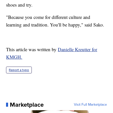
shoes and try.
"Because you come for different culture and
learning and tradition. You'll be happy," said Sako.
This article was written by
Danielle Kreutter for
KMGH.
Report a typo
Marketplace
Visit Full Marketplace