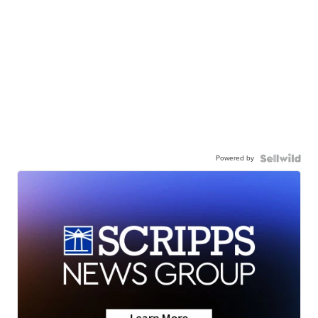
Powered by