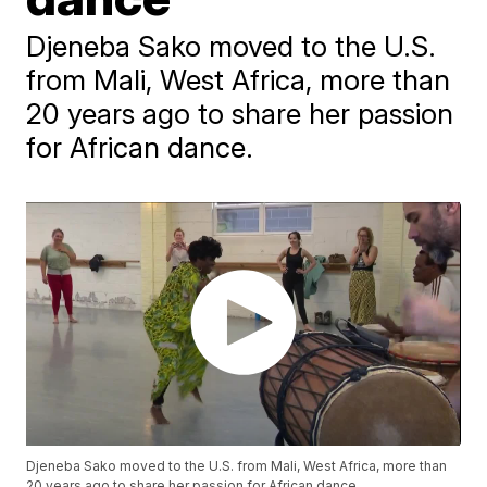
Djeneba Sako moved to the U.S.
from Mali, West Africa, more than
20 years ago to share her passion
for African dance.
Djeneba Sako moved to the U.S. from Mali, West Africa, more than
20 years ago to share her passion for African dance.