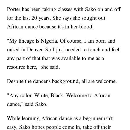
Porter has been taking classes with Sako on and off
for the last 20 years. She says she sought out
African dance because it's in her blood.
"My lineage is Nigeria. Of course, I am born and
raised in Denver. So I just needed to touch and feel
any part of that that was available to me as a
resource here," she said.
Despite the dancer's background, all are welcome.
"Any color. White, Black. Welcome to African
dance," said Sako.
While learning African dance as a beginner isn't
easy, Sako hopes people come in, take off their