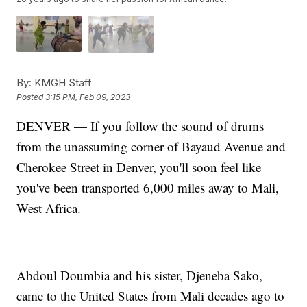
By:
KMGH Staff
Posted
3:15 PM, Feb 09, 2023
DENVER — If you follow the sound of drums
from the unassuming corner of Bayaud Avenue and
Cherokee Street in Denver, you'll soon feel like
you've been transported 6,000 miles away to Mali,
West Africa.
Abdoul Doumbia and his sister, Djeneba Sako,
came to the United States from Mali decades ago to