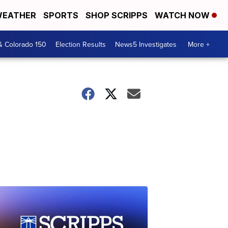
EATHER
SPORTS
SHOP SCRIPPS
WATCH NOW
& Colorado 150
Election Results
News5 Investigates
More +
e