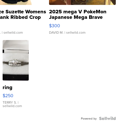
ze Suzette Womens
2025 mega V PokeMon
Tank Ribbed Crop
Japanese Mega Brave
rical ...
076/063 Super Rare H...
$300
.
| sellwild.com
DAVID M.
| sellwild.com
ring
$250
TERRY S.
|
sellwild.com
Powered by