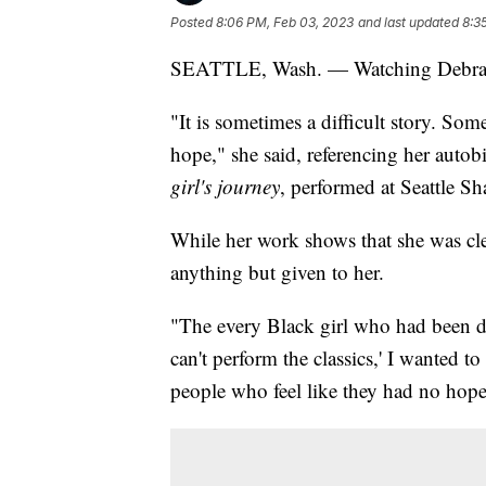
Posted
8:06 PM, Feb 03, 2023
and last updated
8:3
SEATTLE, Wash. — Watching Debra An
"It is sometimes a difficult story. Somet
hope," she said, referencing her auto
girl's journey
, performed at Seattle 
While her work shows that she was clea
anything but given to her.
"The every Black girl who had been di
can't perform the classics,' I wanted to
people who feel like they had no hope,