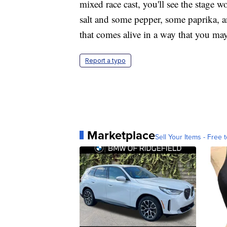
mixed race cast, you'll see the stage 
salt and some pepper, some paprika, and
that comes alive in a way that you may
Report a typo
Marketplace
Sell Your Items - Free t