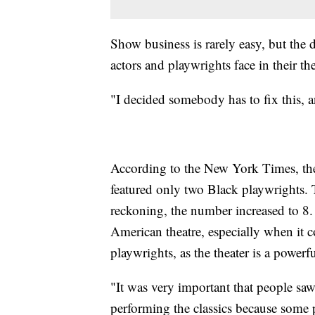
Show business is rarely easy, but th
actors and playwrights face in their the
"I decided somebody has to fix this, 
According to the New York Times, the
featured only two Black playwrights. T
reckoning, the number increased to 8.
American theatre, especially when it 
playwrights, as the theater is a power
"It was very important that people saw
performing the classics because some pe