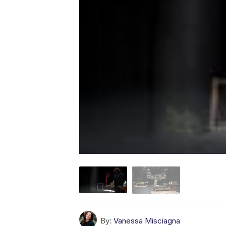
By:
Vanessa Misciagna