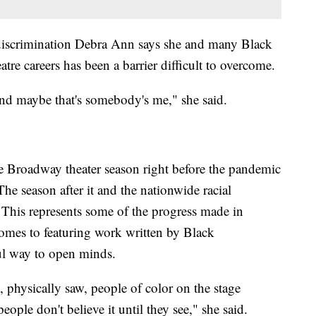
e discrimination Debra Ann says she and many Black
atre careers has been a barrier difficult to overcome.
and maybe that's somebody's me," she said.
 Broadway theater season right before the pandemic
he season after it and the nationwide racial
 This represents some of the progress made in
comes to featuring work written by Black
ful way to open minds.
, physically saw, people of color on the stage
ople don't believe it until they see," she said.