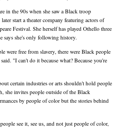
re in the 90s when she saw a Black troop
 later start a theater company featuring actors of
eare Festival. She herself has played Othello three
e says she's only following history.
e were free from slavery, there were Black people
aid. "I can't do it because what? Because you're
ut certain industries or arts shouldn't hold people
, she invites people outside of the Black
mances by people of color but the stories behind
 people see it, see us, and not just people of color,