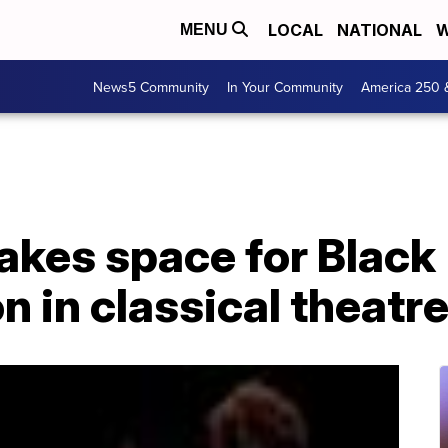
LOCAL
NATIONAL
W
MENU
News5 Community
In Your Community
America 250 
akes space for Black
n in classical theatr