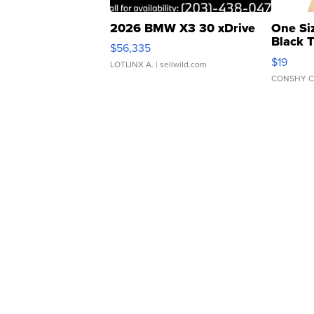
2026 BMW X3 30 xDrive
One Si
Black 
$56,335
Asymmet
$19
LOTLINX A.
| sellwild.com
CONSHY C