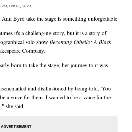
5 PM, Feb 03, 2023
n Byrd take the stage is something unforgettable
imes it's a challenging story, but it is a story of
biographical solo show
Becoming Othello: A Black
Shakespeare Company.
rly born to take the stage, her journey to it was
senchanted and disillusioned by being told, 'You
 be a voice for them. I wanted to be a voice for the
" she said.