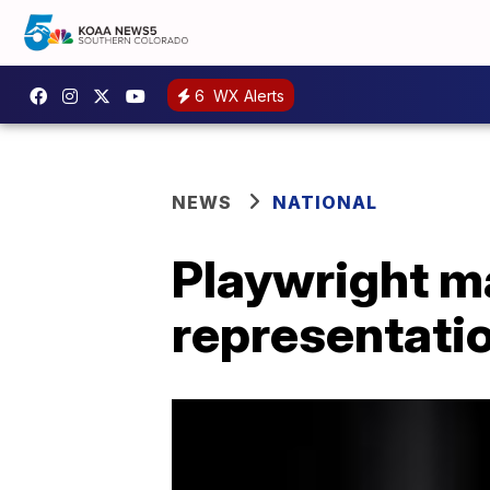
6
WX Alerts
NEWS
NATIONAL
Playwright m
representatio