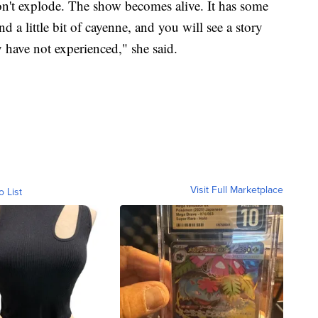
won't explode. The show becomes alive. It has some
 a little bit of cayenne, and you will see a story
 have not experienced," she said.
Visit Full Marketplace
o List