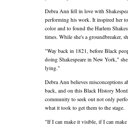
Debra Ann fell in love with Shakespea
performing his work. It inspired her to
color and to found the Harlem Shakesp
times. While she's a groundbreaker, sh
"Way back in 1821, before Black peopl
doing Shakespeare in New York," she s
lying."
Debra Ann believes misconceptions abo
back, and on this Black History Month
community to seek out not only perfor
what it took to get them to the stage.
"If I can make it visible, if I can make