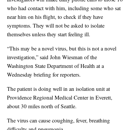
who had contact with him, including some who sat
near him on his flight, to check if they have
symptoms. They will not be asked to isolate
themselves unless they start feeling ill.
“This may be a novel virus, but this is not a novel
investigation,” said John Wiesman of the
Washington State Department of Health at a
Wednesday briefing for reporters.
The patient is doing well in an isolation unit at
Providence Regional Medical Center in Everett,
about 30 miles north of Seattle.
The virus can cause coughing, fever, breathing
difficulty and pneumonia