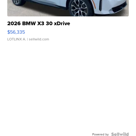
2026 BMW X3 30 xDrive
$56,335
LOTLINX A.
| sellwild.com
Powered by