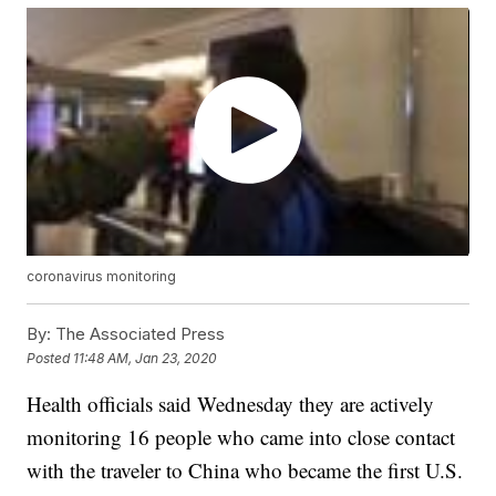
coronavirus monitoring
By:
The Associated Press
Posted
11:48 AM, Jan 23, 2020
Health officials said Wednesday they are actively
monitoring 16 people who came into close contact
with the traveler to China who became the first U.S.