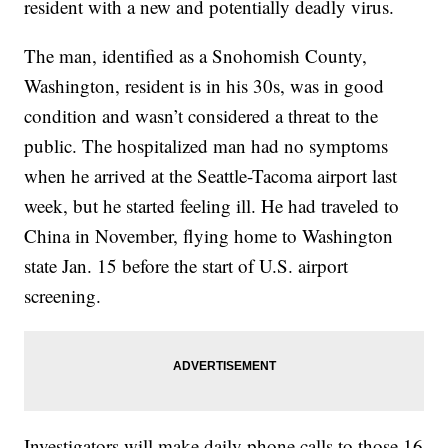
resident with a new and potentially deadly virus.
The man, identified as a Snohomish County,
Washington, resident is in his 30s, was in good
condition and wasn’t considered a threat to the
public. The hospitalized man had no symptoms
when he arrived at the Seattle-Tacoma airport last
week, but he started feeling ill. He had traveled to
China in November, flying home to Washington
state Jan. 15 before the start of U.S. airport
screening.
Investigators will make daily phone calls to those 16