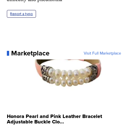
Report a typo
Marketplace
Visit Full Marketplace
Honora Pearl and Pink Leather Bracelet
Adjustable Buckle Clo...