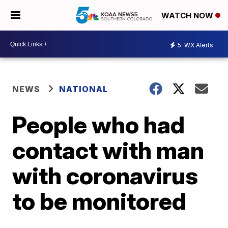
WATCH NOW
5
WX Alerts
NEWS
NATIONAL
People who had
contact with man
with coronavirus
to be monitored