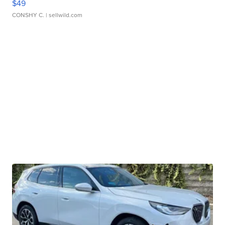
$49
CONSHY C.
| sellwild.com