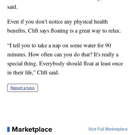
said.
Even if you don’t notice any physical health
benefits, Clift says floating is a great way to relax.
“I tell you to take a nap on some water for 90
minutes. How often can you do that? It’s really a
special thing. Everybody should float at least once
in their life,” Clift said.
Report a typo
Marketplace
Visit Full Marketplace