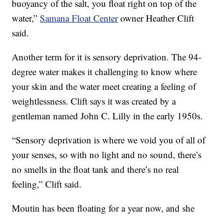
buoyancy of the salt, you float right on top of the
water,”
Samana Float Center
owner Heather Clift
said.
Another term for it is sensory deprivation. The 94-
degree water makes it challenging to know where
your skin and the water meet creating a feeling of
weightlessness. Clift says it was created by a
gentleman named John C. Lilly in the early 1950s.
“Sensory deprivation is where we void you of all of
your senses, so with no light and no sound, there’s
no smells in the float tank and there’s no real
feeling,” Clift said.
Moutin has been floating for a year now, and she