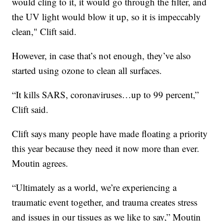
would cling to it, it would go through the filter, and
the UV light would blow it up, so it is impeccably
clean," Clift said.
However, in case that’s not enough, they’ve also
started using ozone to clean all surfaces.
“It kills SARS, coronaviruses…up to 99 percent,”
Clift said.
Clift says many people have made floating a priority
this year because they need it now more than ever.
Moutin agrees.
“Ultimately as a world, we’re experiencing a
traumatic event together, and trauma creates stress
and issues in our tissues as we like to say,” Moutin