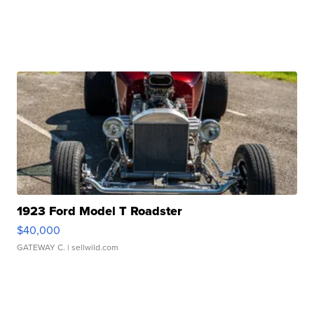
1923 Ford Model T Roadster
$40,000
GATEWAY C.
| sellwild.com