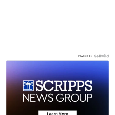
Powered by