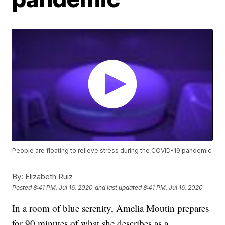
People are floating to relieve stress during the COVID-19 pandemic
By:
Elizabeth Ruiz
Posted
8:41 PM, Jul 16, 2020
and last updated
8:41 PM, Jul 16, 2020
In a room of blue serenity, Amelia Moutin prepares
for 90 minutes of what she describes as a