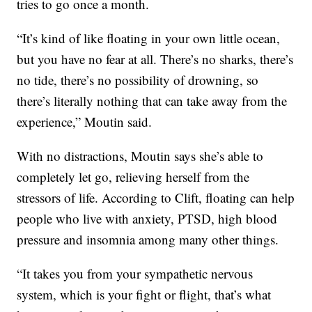
tries to go once a month.
“It’s kind of like floating in your own little ocean,
but you have no fear at all. There’s no sharks, there’s
no tide, there’s no possibility of drowning, so
there’s literally nothing that can take away from the
experience,” Moutin said.
With no distractions, Moutin says she’s able to
completely let go, relieving herself from the
stressors of life. According to Clift, floating can help
people who live with anxiety, PTSD, high blood
pressure and insomnia among many other things.
“It takes you from your sympathetic nervous
system, which is your fight or flight, that’s what