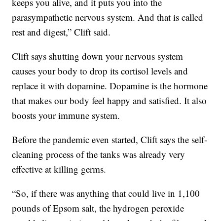
keeps you alive, and it puts you into the
parasympathetic nervous system. And that is called
rest and digest,” Clift said.
Clift says shutting down your nervous system
causes your body to drop its cortisol levels and
replace it with dopamine. Dopamine is the hormone
that makes our body feel happy and satisfied. It also
boosts your immune system.
Before the pandemic even started, Clift says the self-
cleaning process of the tanks was already very
effective at killing germs.
“So, if there was anything that could live in 1,100
pounds of Epsom salt, the hydrogen peroxide