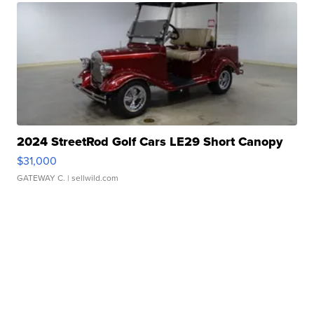
2024 StreetRod Golf Cars LE29 Short Canopy
$31,000
GATEWAY C.
| sellwild.com