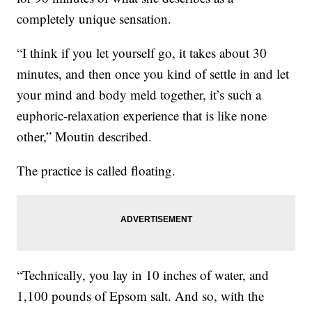
completely unique sensation.
“I think if you let yourself go, it takes about 30
minutes, and then once you kind of settle in and let
your mind and body meld together, it’s such a
euphoric-relaxation experience that is like none
other,” Moutin described.
The practice is called floating.
“Technically, you lay in 10 inches of water, and
1,100 pounds of Epsom salt. And so, with the