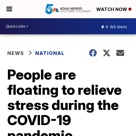
WATCH NOW
6
WX Alerts
NEWS
NATIONAL
People are
floating to relieve
stress during the
COVID-19
pandemic