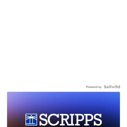
Powered by