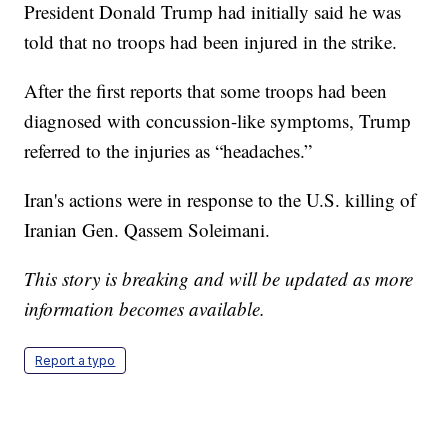
President Donald Trump had initially said he was
told that no troops had been injured in the strike.
After the first reports that some troops had been
diagnosed with concussion-like symptoms, Trump
referred to the injuries as “headaches.”
Iran's actions were in response to the U.S. killing of
Iranian Gen. Qassem Soleimani.
This story is breaking and will be updated as more
information becomes available.
Report a typo