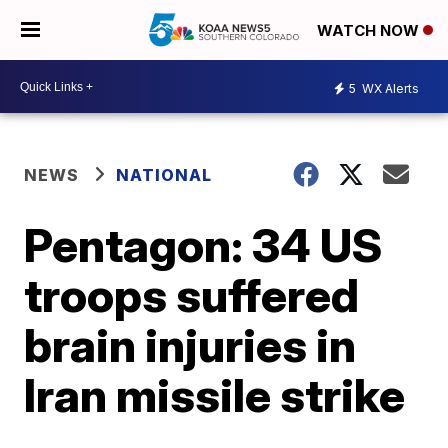
WATCH NOW
5
WX Alerts
NEWS
NATIONAL
Pentagon: 34 US
troops suffered
brain injuries in
Iran missile strike