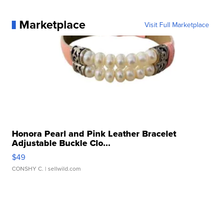
Marketplace
Visit Full Marketplace
Honora Pearl and Pink Leather Bracelet
Adjustable Buckle Clo...
$49
CONSHY C.
| sellwild.com