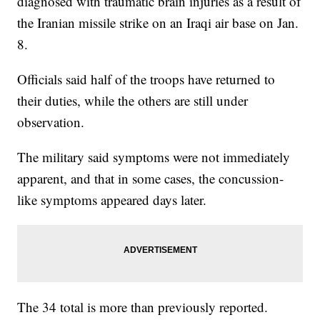
diagnosed with traumatic brain injuries as a result of
the Iranian missile strike on an Iraqi air base on Jan.
8.
Officials said half of the troops have returned to
their duties, while the others are still under
observation.
The military said symptoms were not immediately
apparent, and that in some cases, the concussion-
like symptoms appeared days later.
The 34 total is more than previously reported.