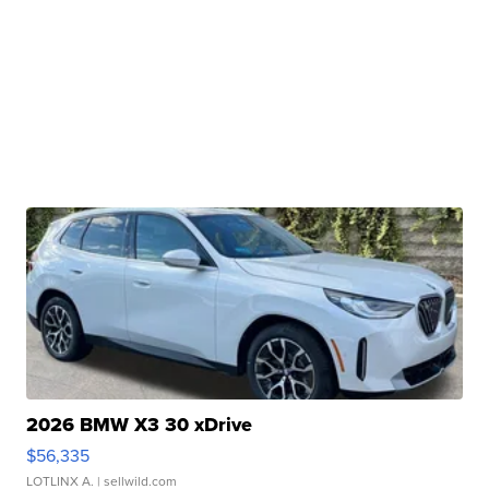
2026 BMW X3 30 xDrive
$56,335
LOTLINX A.
| sellwild.com