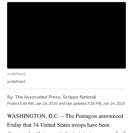
undefined
undefined
By:
The Associated Press, Scripps National
Posted
5:46 PM, Jan 24, 2020
and last updated
7:24 PM, Jan 24, 2020
WASHINGTON, D.C. – The Pentagon announced
Friday that 34 United States troops have been