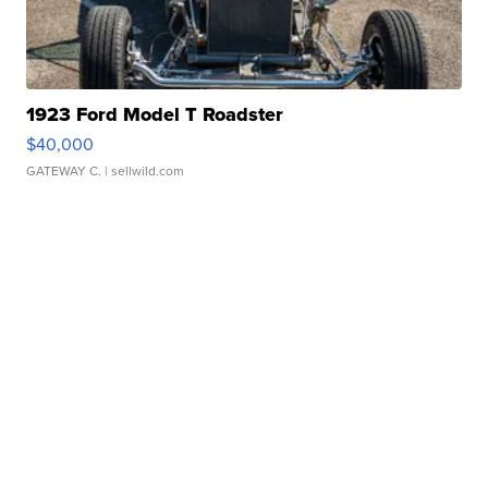
1923 Ford Model T Roadster
$40,000
GATEWAY C.
| sellwild.com