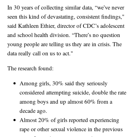
In 30 years of collecting similar data, “we’ve never
seen this kind of devastating, consistent findings,"
said Kathleen Ethier, director of CDC’s adolescent
and school health division. “There’s no question
young people are telling us they are in crisis. The
data really call on us to act."
The research found:
Among girls, 30% said they seriously
considered attempting suicide, double the rate
among boys and up almost 60% from a
decade ago.
Almost 20% of girls reported experiencing
rape or other sexual violence in the previous