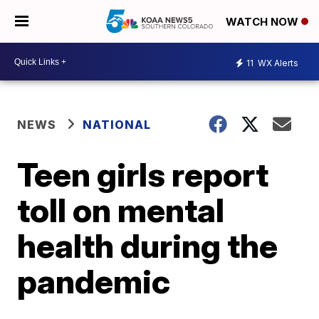
WATCH NOW
11
WX Alerts
NEWS
NATIONAL
Teen girls report
toll on mental
health during the
pandemic