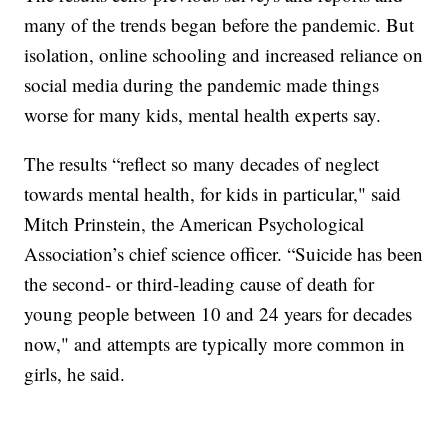
many of the trends began before the pandemic. But
isolation, online schooling and increased reliance on
social media during the pandemic made things
worse for many kids, mental health experts say.
The results “reflect so many decades of neglect
towards mental health, for kids in particular," said
Mitch Prinstein, the American Psychological
Association’s chief science officer. “Suicide has been
the second- or third-leading cause of death for
young people between 10 and 24 years for decades
now," and attempts are typically more common in
girls, he said.