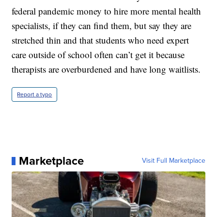
federal pandemic money to hire more mental health
specialists, if they can find them, but say they are
stretched thin and that students who need expert
care outside of school often can’t get it because
therapists are overburdened and have long waitlists.
Report a typo
Marketplace
Visit Full Marketplace