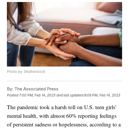
Photo by: Shutterstock
By:
The Associated Press
Posted
7:00 PM, Feb 14, 2023
and last updated
8:09 PM, Feb 14, 2023
The pandemic took a harsh toll on U.S. teen girls’
mental health, with almost 60% reporting feelings
of persistent sadness or hopelessness, according to a