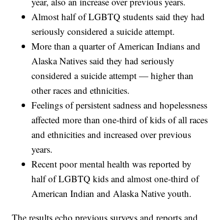
year, also an increase over previous years.
Almost half of LGBTQ students said they had
seriously considered a suicide attempt.
More than a quarter of American Indians and
Alaska Natives said they had seriously
considered a suicide attempt — higher than
other races and ethnicities.
Feelings of persistent sadness and hopelessness
affected more than one-third of kids of all races
and ethnicities and increased over previous
years.
Recent poor mental health was reported by
half of LGBTQ kids and almost one-third of
American Indian and Alaska Native youth.
The results echo previous surveys and reports and