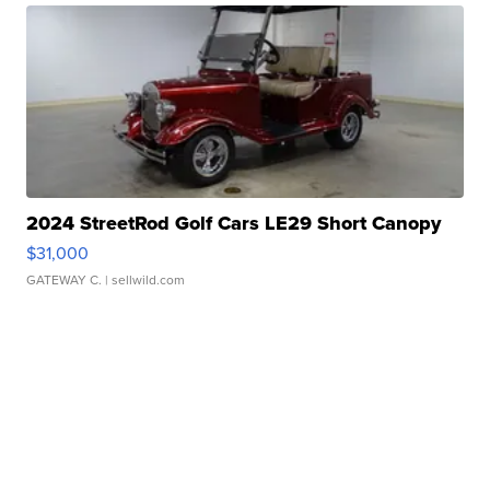
2024 StreetRod Golf Cars LE29 Short Canopy
$31,000
GATEWAY C.
| sellwild.com