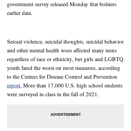
government survey released Monday that bolsters
earlier data.
Sexual violence, suicidal thoughts, suicidal behavior
and other mental health woes affected many teens
regardless of race or ethnicity, but girls and LGBTQ
youth fared the worst on most measures, according
to the Centers for Disease Control and Prevention
report.
More than 17,000 U.S. high school students
were surveyed in class in the fall of 2021.