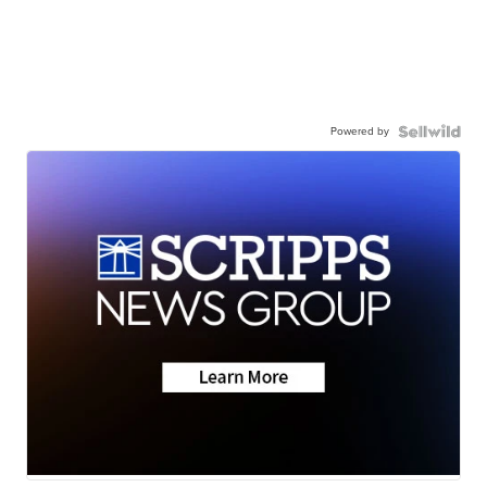
Powered by