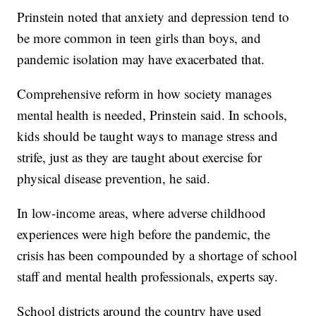
Prinstein noted that anxiety and depression tend to
be more common in teen girls than boys, and
pandemic isolation may have exacerbated that.
Comprehensive reform in how society manages
mental health is needed, Prinstein said. In schools,
kids should be taught ways to manage stress and
strife, just as they are taught about exercise for
physical disease prevention, he said.
In low-income areas, where adverse childhood
experiences were high before the pandemic, the
crisis has been compounded by a shortage of school
staff and mental health professionals, experts say.
School districts around the country have used