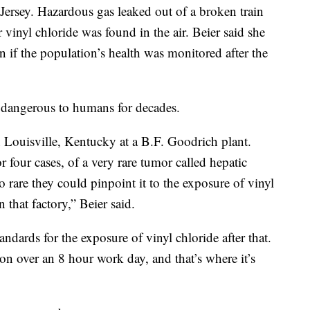
Jersey. Hazardous gas leaked out of a broken train
 vinyl chloride was found in the air. Beier said she
n if the population’s health was monitored after the
s dangerous to humans for decades.
n Louisville, Kentucky at a B.F. Goodrich plant.
or four cases, of a very rare tumor called hepatic
 rare they could pinpoint it to the exposure of vinyl
 that factory,” Beier said.
ndards for the exposure of vinyl chloride after that.
lion over an 8 hour work day, and that’s where it’s