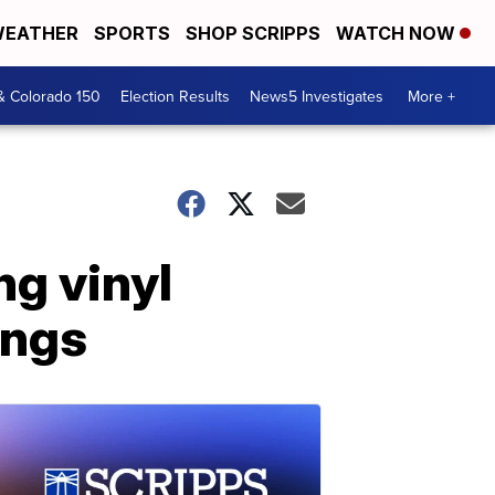
EATHER
SPORTS
SHOP SCRIPPS
WATCH NOW
& Colorado 150
Election Results
News5 Investigates
More +
ng vinyl
ings