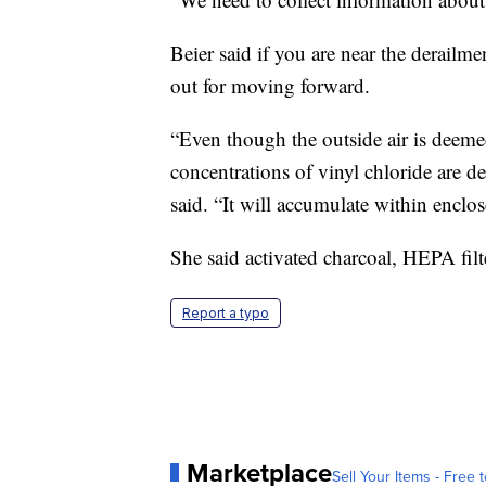
Beier said if you are near the derailme
out for moving forward.
“Even though the outside air is dee
concentrations of vinyl chloride are d
said. “It will accumulate within enclos
She said activated charcoal, HEPA filt
Report a typo
Marketplace
Sell Your Items - Free t