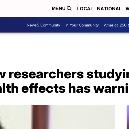
LOCAL
NATIONAL
W
MENU
News5 Community
In Your Community
America 250 
w researchers studyi
alth effects has warn