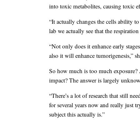
into toxic metabolites, causing toxic ef
“It actually changes the cells ability 
lab we actually see that the respiratio
“Not only does it enhance early stages o
also it will enhance tumorigenesis,” sh
So how much is too much exposure? A
impact? The answer is largely unkno
“There’s a lot of research that still n
for several years now and really just
subject this actually is.”