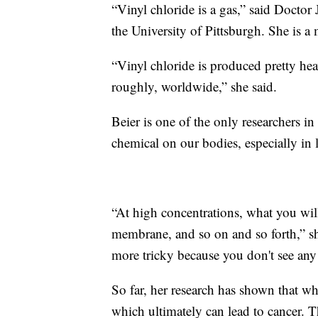
“Vinyl chloride is a gas,” said Doctor 
the University of Pittsburgh. She is a
“Vinyl chloride is produced pretty heav
roughly, worldwide,” she said.
Beier is one of the only researchers in
chemical on our bodies, especially in 
“At high concentrations, what you will 
membrane, and so on and so forth,” she 
more tricky because you don't see any
So far, her research has shown that w
which ultimately can lead to cancer. 