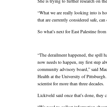
She is trying to further research on 
“What we are really looking into is ho
that are currently considered safe, can
So what’s next for East Palestine from
“The derailment happened, the spill h
now needs to happen, my first step alw
community advisory board,” said Maur
Health at the University of Pittsburg
scientist for more than three decades.
Licktveld said once that’s done, they c
“We need to collect information about 