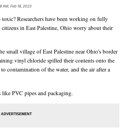
28 AM, Feb 18, 2023
so toxic? Researchers have been working on fully
 citizens in East Palestine, Ohio worry about their
 the small village of East Palestine near Ohio's border
ining vinyl chloride spilled their contents onto the
to contamination of the water, and the air after a
 like PVC pipes and packaging.