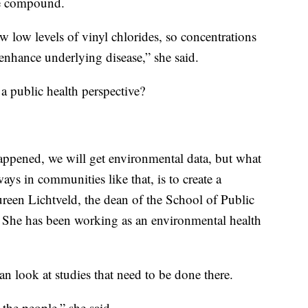
the compound.
w low levels of vinyl chlorides, so concentrations
 enhance underlying disease,” she said.
 a public health perspective?
appened, we will get environmental data, but what
ays in communities like that, is to create a
een Lichtveld, the dean of the School of Public
h. She has been working as an environmental health
an look at studies that need to be done there.
the people,” she said