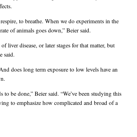
fects.
to respire, to breathe. When we do experiments in the
n rate of animals goes down,” Beier said.
f liver disease, or later stages for that matter, but
e said.
nd does long term exposure to low levels have an
wn.
eeds to be done,” Beier said. “We’ve been studying this
 trying to emphasize how complicated and broad of a