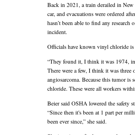
Back in 2021, a train derailed in New 
car, and evacuations were ordered after
hasn’t been able to find any research o
incident.
Officials have known vinyl chloride i
“They found it, I think it was 1974, i
There were a few, I think it was three 
angiosarcoma. Because this tumor is so
chloride. These were all workers within
Beier said OSHA lowered the safety sta
“Since then it's been at 1 part per mil
been ever since,” she said.