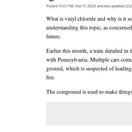
Posted
11:47 PM, Feb 17, 2023
and last updated
12:
What is vinyl chloride and why is it 
understanding this topic, as concerned
future.
Earlier this month, a train derailed in
with Pennsylvania. Multiple cars conta
ground, which is suspected of leading 
fire.
The compound is used to make things