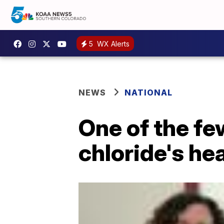
5
WX Alerts
NEWS
NATIONAL
One of the fe
chloride's he