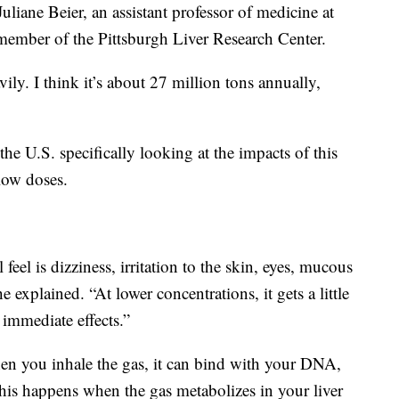
Juliane Beier, an assistant professor of medicine at
 member of the Pittsburgh Liver Research Center.
ily. I think it’s about 27 million tons annually,
 the U.S. specifically looking at the impacts of this
low doses.
feel is dizziness, irritation to the skin, eyes, mucous
explained. “At lower concentrations, it gets a little
 immediate effects.”
hen you inhale the gas, it can bind with your DNA,
This happens when the gas metabolizes in your liver