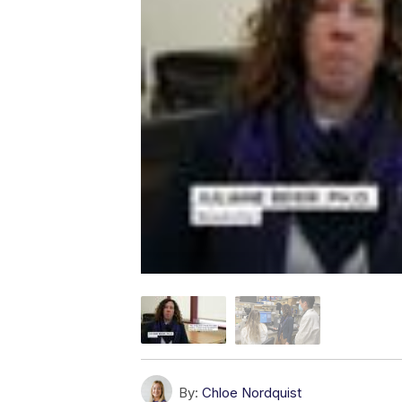
By:
Chloe Nordquist