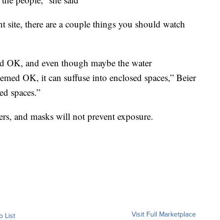
nt site, there are a couple things you should watch
med OK, and even though maybe the water
eemed OK, it can suffuse into enclosed spaces,” Beier
ed spaces.”
ers, and masks will not prevent exposure.
Visit Full Marketplace
o List