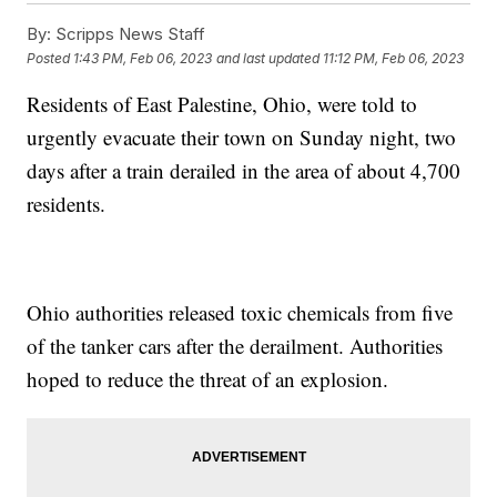
By:
Scripps News Staff
Posted
1:43 PM, Feb 06, 2023
and last updated
11:12 PM, Feb 06, 2023
Residents of East Palestine, Ohio, were told to
urgently evacuate their town on Sunday night, two
days after a train derailed in the area of about 4,700
residents.
Ohio authorities released toxic chemicals from five
of the tanker cars after the derailment. Authorities
hoped to reduce the threat of an explosion.