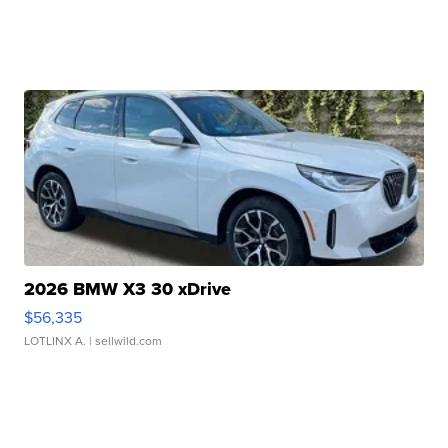
2026 BMW X3 30 xDrive
$56,335
LOTLINX A.
| sellwild.com