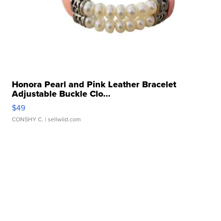
Honora Pearl and Pink Leather Bracelet
Adjustable Buckle Clo...
$49
CONSHY C.
| sellwild.com