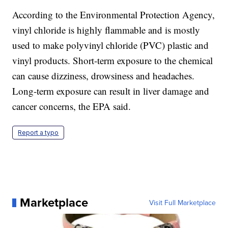
According to the Environmental Protection Agency,
vinyl chloride is highly flammable and is mostly
used to make polyvinyl chloride (PVC) plastic and
vinyl products. Short-term exposure to the chemical
can cause dizziness, drowsiness and headaches.
Long-term exposure can result in liver damage and
cancer concerns, the EPA said.
Report a typo
Marketplace
Visit Full Marketplace