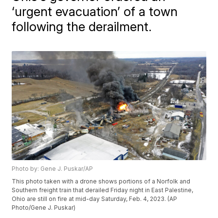
‘urgent evacuation’ of a town
following the derailment.
Photo by: Gene J. Puskar/AP
This photo taken with a drone shows portions of a Norfolk and
Southern freight train that derailed Friday night in East Palestine,
Ohio are still on fire at mid-day Saturday, Feb. 4, 2023. (AP
Photo/Gene J. Puskar)