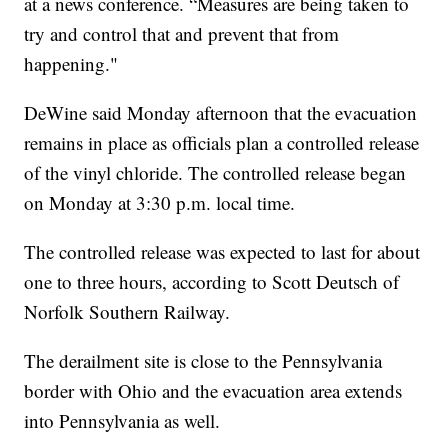
at a news conference. “Measures are being taken to
try and control that and prevent that from
happening."
DeWine said Monday afternoon that the evacuation
remains in place as officials plan a controlled release
of the vinyl chloride. The controlled release began
on Monday at 3:30 p.m. local time.
The controlled release was expected to last for about
one to three hours, according to Scott Deutsch of
Norfolk Southern Railway.
The derailment site is close to the Pennsylvania
border with Ohio and the evacuation area extends
into Pennsylvania as well.