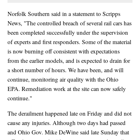
Norfolk Southern said in a statement to Scripps
News, "The controlled breach of several rail cars has
been completed successfully under the supervision
of experts and first responders. Some of the material
is now burning off consistent with expectations
from the earlier models, and is expected to drain for
a short number of hours. We have been, and will
continue, monitoring air quality with the Ohio
EPA. Remediation work at the site can now safely
continue."
The derailment happened late on Friday and did not
cause any injuries. Although two days had passed
and Ohio Gov. Mike DeWine said late Sunday that