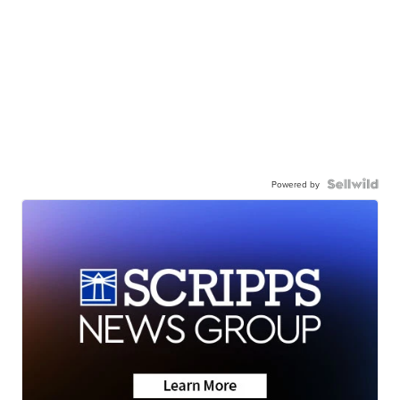
Powered by