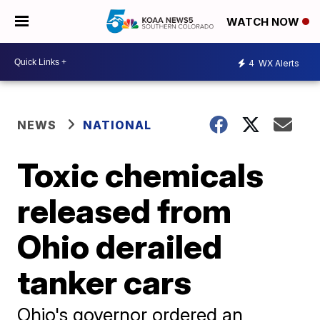
WATCH NOW
4
WX Alerts
NEWS
NATIONAL
Toxic chemicals
released from
Ohio derailed
tanker cars
Ohio's governor ordered an