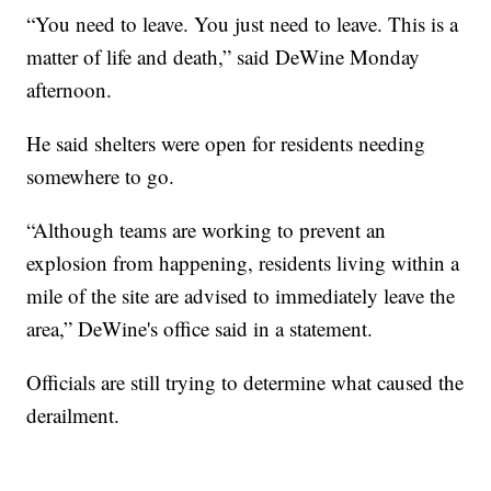
“You need to leave. You just need to leave. This is a
matter of life and death,” said DeWine Monday
afternoon.
He said shelters were open for residents needing
somewhere to go.
“Although teams are working to prevent an
explosion from happening, residents living within a
mile of the site are advised to immediately leave the
area,” DeWine's office said in a statement.
Officials are still trying to determine what caused the
derailment.