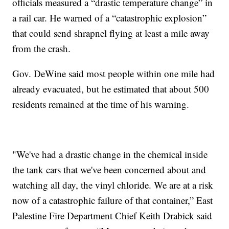
officials measured a “drastic temperature change” in
a rail car. He warned of a “catastrophic explosion”
that could send shrapnel flying at least a mile away
from the crash.
Gov. DeWine said most people within one mile had
already evacuated, but he estimated that about 500
residents remained at the time of his warning.
"We've had a drastic change in the chemical inside
the tank cars that we've been concerned about and
watching all day, the vinyl chloride. We are at a risk
now of a catastrophic failure of that container,” East
Palestine Fire Department Chief Keith Drabick said