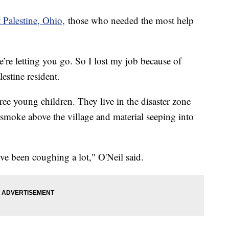
 Palestine, Ohio,
those who needed the most help
’re letting you go. So I lost my job because of
lestine resident.
ee young children. They live in the disaster zone
c smoke above the village and material seeping into
I’ve been coughing a lot," O'Neil said.