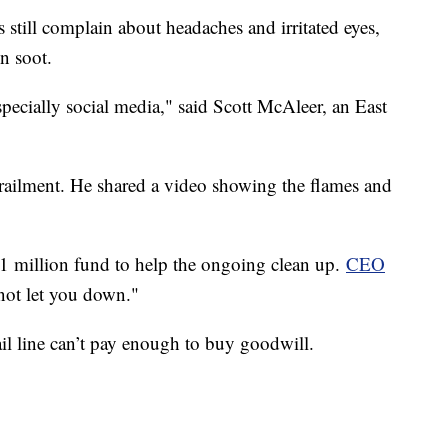
 still complain about headaches and irritated eyes,
in soot.
specially social media," said Scott McAleer, an East
railment. He shared a video showing the flames and
 $1 million fund to help the ongoing clean up.
CEO
not let you down."
il line can’t pay enough to buy goodwill.