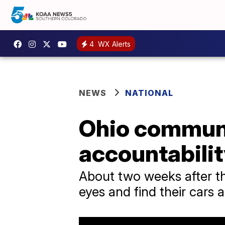
4
WX Alerts
NEWS
NATIONAL
Ohio communit
accountabilit
About two weeks after the
eyes and find their cars 