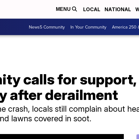
LOCAL
NATIONAL
W
MENU
News5 Community
In Your Community
America 250 
y calls for support,
y after derailment
 crash, locals still complain about he
and lawns covered in soot.