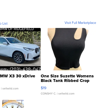
Visit Full Marketplace
o List
MW X3 30 xDrive
One Size Suzette Womens
Black Tank Ribbed Crop
Asymmetrical ...
$19
.
| sellwild.com
CONSHY C.
| sellwild.com