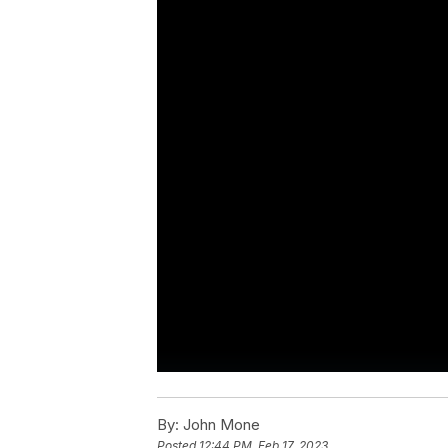
By:
John Mone
Posted
12:44 PM, Feb 17, 2023