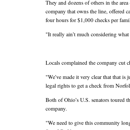
They and dozens of others in the are
company that owns the line, offered ca
four hours for $1,000 checks per fa
"It really ain’t much considering wha
Locals complained the company cut ch
"We’ve made it very clear that that is
legal rights to get a check from Norf
Both of Ohio’s U.S. senators toured th
company.
"We need to give this community long-t