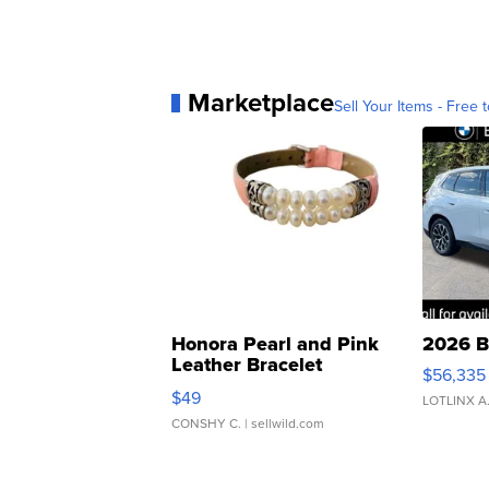
Marketplace
Sell Your Items - Free t
Honora Pearl and Pink
2026 B
Leather Bracelet
$56,335
Adjustable Buckle Clo...
$49
LOTLINX A
CONSHY C.
| sellwild.com