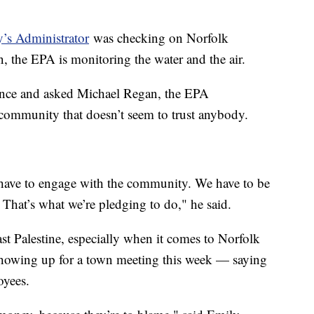
’s Administrator
was checking on Norfolk
on, the EPA is monitoring the water and the air.
ence and asked Michael Regan, the EPA
a community that doesn’t seem to trust anybody.
 have to engage with the community. We have to be
 That’s what we’re pledging to do," he said.
ast Palestine, especially when it comes to Norfolk
showing up for a town meeting this week — saying
ployees.