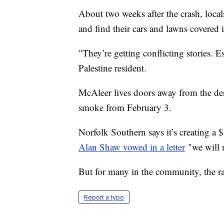
About two weeks after the crash, locals
and find their cars and lawns covered 
"They’re getting conflicting stories. E
Palestine resident.
McAleer lives doors away from the de
smoke from February 3.
Norfolk Southern says it’s creating a
Alan Shaw vowed in a letter
"we will 
But for many in the community, the ra
Report a typo