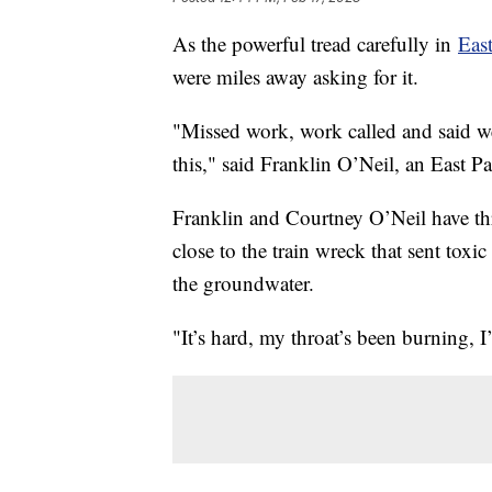
As the powerful tread carefully in
East
were miles away asking for it.
"Missed work, work called and said we
this," said Franklin O’Neil, an East Pa
Franklin and Courtney O’Neil have thr
close to the train wreck that sent toxi
the groundwater.
"It’s hard, my throat’s been burning, 