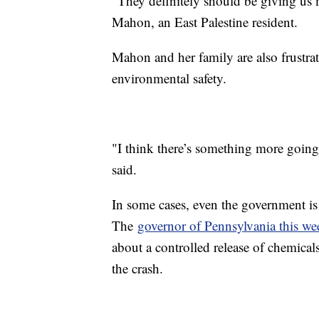
"They definitely should be giving us 
Mahon, an East Palestine resident.
Mahon and her family are also frustra
environmental safety.
"I think there’s something more going
said.
In some cases, even the government is
The
governor of Pennsylvania this we
about a controlled release of chemical
the crash.