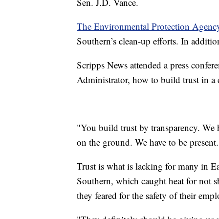
Sen. J.D. Vance.
The Environmental Protection Agency
Southern’s clean-up efforts. In additi
Scripps News attended a press confer
Administrator, how to build trust in 
"You build trust by transparency. We
on the ground. We have to be present.
Trust is what is lacking for many in E
Southern, which caught heat for not 
they feared for the safety of their em