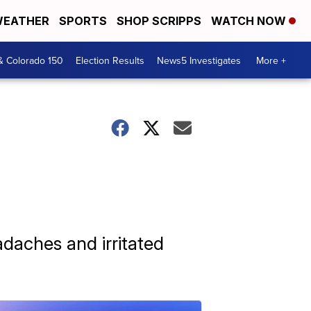
EATHER
SPORTS
SHOP SCRIPPS
WATCH NOW
& Colorado 150
Election Results
News5 Investigates
More +
adaches and irritated