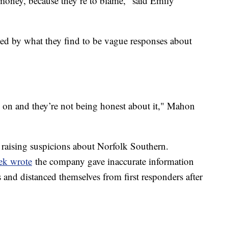
money, because they’re to blame," said Emily
ted by what they find to be vague responses about
 on and they’re not being honest about it," Mahon
 raising suspicions about Norfolk Southern.
ek wrote
the company gave inaccurate information
s and distanced themselves from first responders after