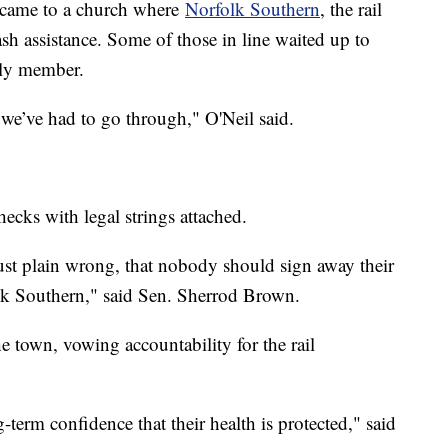
a came to a church where
Norfolk Southern
, the rail
sh assistance. Some of those in line waited up to
mily member.
t we’ve had to go through," O'Neil said.
ecks with legal strings attached.
 just plain wrong, that nobody should sign away their
olk Southern," said Sen. Sherrod Brown.
e town, vowing accountability for the rail
erm confidence that their health is protected," said