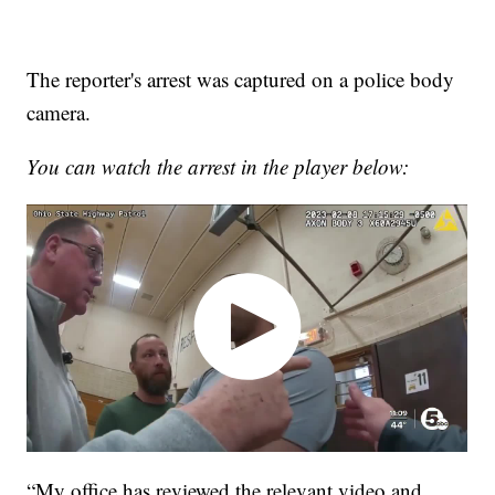
The reporter's arrest was captured on a police body
camera.
You can watch the arrest in the player below:
“My office has reviewed the relevant video and