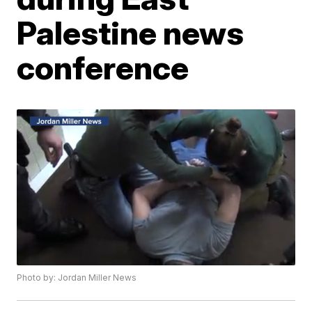
Palestine news
conference
Photo by: Jordan Miller News