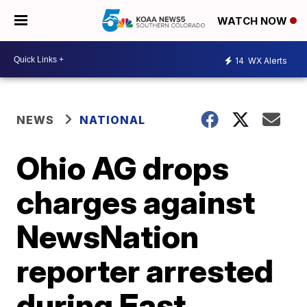
WATCH NOW
14
WX Alerts
NEWS
NATIONAL
Ohio AG drops
charges against
NewsNation
reporter arrested
during East