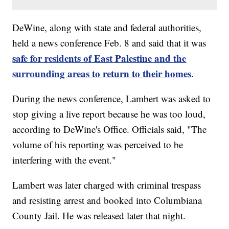
DeWine, along with state and federal authorities,
held a news conference Feb. 8 and said that it was
safe for residents of East Palestine and the
surrounding areas to return to their homes
.
During the news conference, Lambert was asked to
stop giving a live report because he was too loud,
according to DeWine's Office. Officials said, "The
volume of his reporting was perceived to be
interfering with the event."
Lambert was later charged with criminal trespass
and resisting arrest and booked into Columbiana
County Jail. He was released later that night.