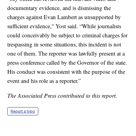
documentary evidence, and is dismissing the
charges against Evan Lambert as unsupported by
sufficient evidence," Yost said. “While journalists
could conceivably be subject to criminal charges for
trespassing in some situations, this incident is not
one of them. The reporter was lawfully present at a
press conference called by the Governor of the state.
His conduct was consistent with the purpose of the
event and his role as a reporter.”
The Associated Press contributed to this report.
Report a typo