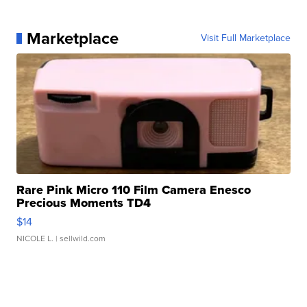
Marketplace
Visit Full Marketplace
Rare Pink Micro 110 Film Camera Enesco
Precious Moments TD4
$14
NICOLE L.
| sellwild.com