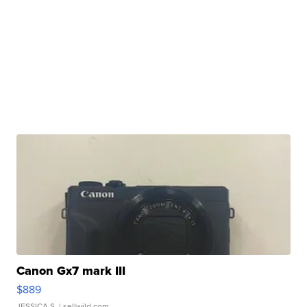
Canon Gx7 mark III
$889
JESSICA S.
| sellwild.com