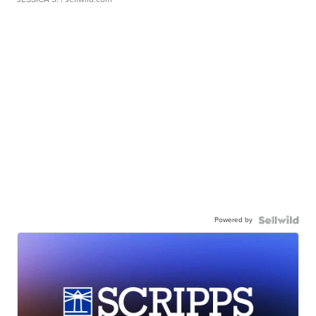
Powered by