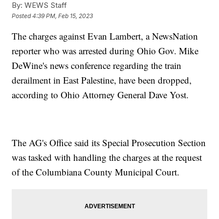
By:
WEWS Staff
Posted
4:39 PM, Feb 15, 2023
The charges against Evan Lambert, a NewsNation
reporter who was arrested during Ohio Gov. Mike
DeWine's news conference regarding the train
derailment in East Palestine, have been dropped,
according to Ohio Attorney General Dave Yost.
The AG's Office said its Special Prosecution Section
was tasked with handling the charges at the request
of the Columbiana County Municipal Court.