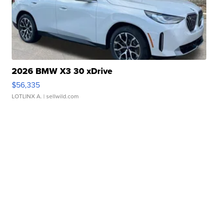
2026 BMW X3 30 xDrive
$56,335
LOTLINX A.
| sellwild.com