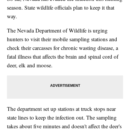
season. State wildlife officials plan to keep it that
way.
The Nevada Department of Wildlife is urging
hunters to visit their mobile sampling stations and
check their carcasses for chronic wasting disease, a
fatal illness that affects the brain and spinal cord of
deer, elk and moose.
The department set up stations at truck stops near
state lines to keep the infection out. The sampling
takes about five minutes and doesn't affect the deer's