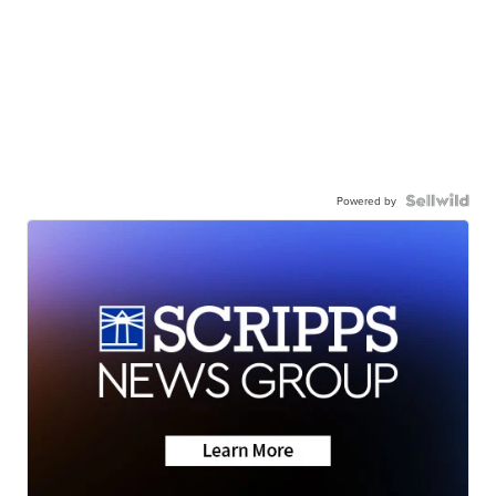
Powered by