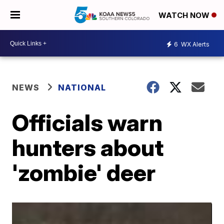
WATCH NOW
6
WX Alerts
NEWS
NATIONAL
Officials warn
hunters about
'zombie' deer