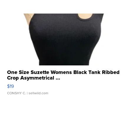
One Size Suzette Womens Black Tank Ribbed
Crop Asymmetrical ...
$19
CONSHY C.
| sellwild.com