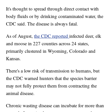
It's thought to spread through direct contact with
body fluids or by drinking contaminated water, the
CDC said. The disease is always fatal.
As of August,
the CDC reported
infected deer, elk
and moose in 227 counties across 24 states,
primarily clustered in Wyoming, Colorado and
Kansas.
There's a low risk of transmission to humans, but
the CDC warned hunters that the species barrier
may not fully protect them from contracting the
animal disease.
Chronic wasting disease can incubate for more than