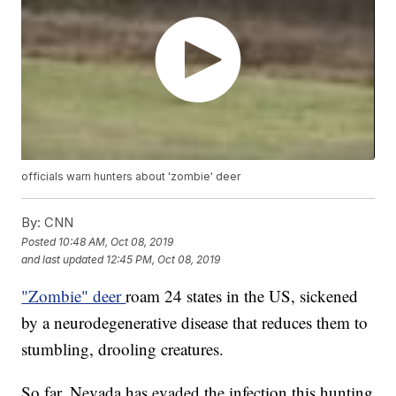
officials warn hunters about 'zombie' deer
By:
CNN
Posted
10:48 AM, Oct 08, 2019
and last updated
12:45 PM, Oct 08, 2019
"Zombie" deer
roam 24 states in the US, sickened
by a neurodegenerative disease that reduces them to
stumbling, drooling creatures.
So far, Nevada has evaded the infection this hunting