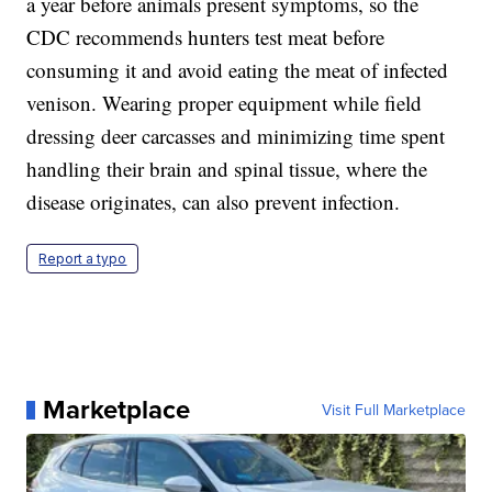
a year before animals present symptoms, so the
CDC recommends hunters test meat before
consuming it and avoid eating the meat of infected
venison. Wearing proper equipment while field
dressing deer carcasses and minimizing time spent
handling their brain and spinal tissue, where the
disease originates, can also prevent infection.
Report a typo
Marketplace
Visit Full Marketplace