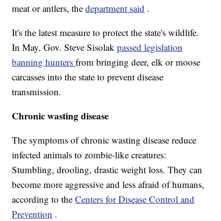
meat or antlers, the
department said
.
It's the latest measure to protect the state's wildlife.
In May, Gov. Steve Sisolak
passed legislation
banning hunters
from bringing deer, elk or moose
carcasses into the state to prevent disease
transmission.
Chronic wasting disease
The symptoms of chronic wasting disease reduce
infected animals to zombie-like creatures:
Stumbling, drooling, drastic weight loss. They can
become more aggressive and less afraid of humans,
according to the
Centers for Disease Control and
Prevention
.