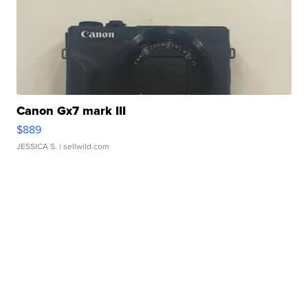
Canon Gx7 mark III
$889
JESSICA S.
| sellwild.com