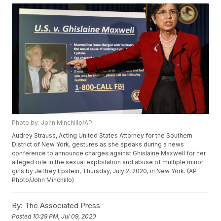
Photo by: John Minchillo/AP
Audrey Strauss, Acting United States Attorney for the Southern
District of New York, gestures as she speaks during a news
conference to announce charges against Ghislaine Maxwell for her
alleged role in the sexual exploitation and abuse of multiple minor
girls by Jeffrey Epstein, Thursday, July 2, 2020, in New York. (AP
Photo/John Minchillo)
By:
The Associated Press
Posted
10:29 PM, Jul 09, 2020