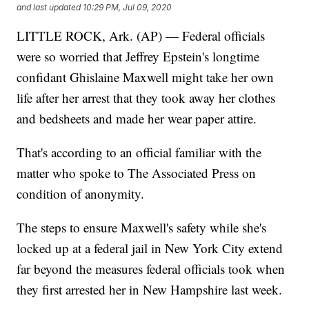
and last updated
10:29 PM, Jul 09, 2020
LITTLE ROCK, Ark. (AP) — Federal officials
were so worried that Jeffrey Epstein's longtime
confidant Ghislaine Maxwell might take her own
life after her arrest that they took away her clothes
and bedsheets and made her wear paper attire.
That's according to an official familiar with the
matter who spoke to The Associated Press on
condition of anonymity.
The steps to ensure Maxwell's safety while she's
locked up at a federal jail in New York City extend
far beyond the measures federal officials took when
they first arrested her in New Hampshire last week.