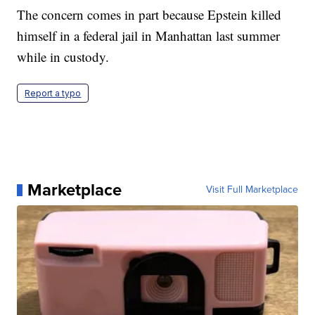
The concern comes in part because Epstein killed
himself in a federal jail in Manhattan last summer
while in custody.
Report a typo
Marketplace
Visit Full Marketplace