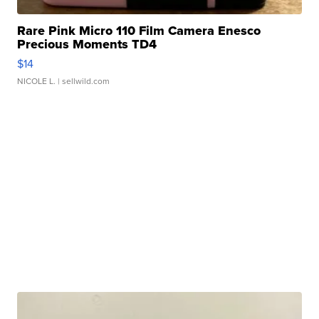
Rare Pink Micro 110 Film Camera Enesco
Precious Moments TD4
$14
NICOLE L.
| sellwild.com