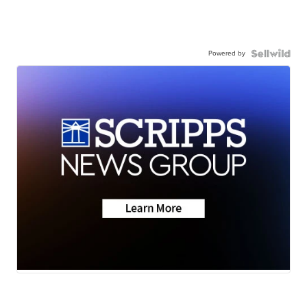
Powered by