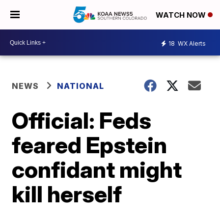
WATCH NOW
18
WX Alerts
NEWS
NATIONAL
Official: Feds
feared Epstein
confidant might
kill herself