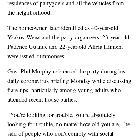
residences of partygoers and all the vehicles from
the neighborhood.
The homeowner, later identified as 40-year-old
Yaakov Weiss and the party organizers, 23-year-old
Patience Guanue and 22-year-old Alicia Hinneh,
were issued summonses.
Gov. Phil Murphy referenced the party during his
daily coronavirus briefing Monday while discussing
flare-ups, particularly among young adults who
attended recent house parties.
"You're looking for trouble, you're absolutely
looking for trouble, no matter how old you are," he
said of people who don't comply with social