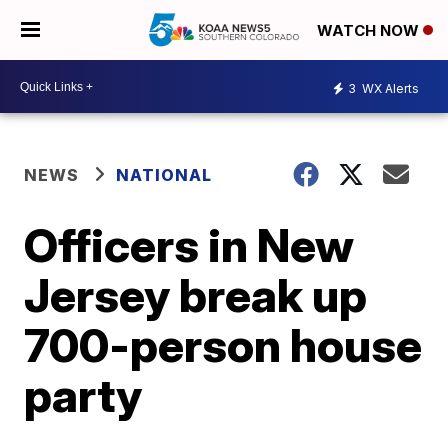
WATCH NOW
3
WX Alerts
NEWS
NATIONAL
Officers in New
Jersey break up
700-person house
party