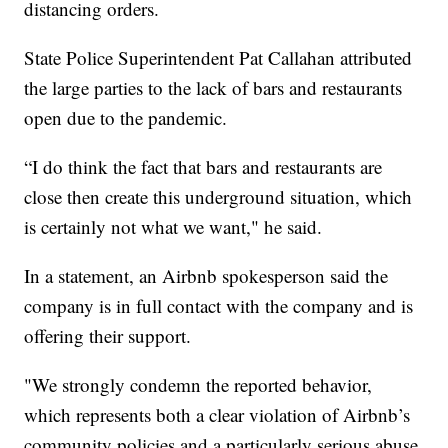
distancing orders.
State Police Superintendent Pat Callahan attributed
the large parties to the lack of bars and restaurants
open due to the pandemic.
“I do think the fact that bars and restaurants are
close then create this underground situation, which
is certainly not what we want," he said.
In a statement, an Airbnb spokesperson said the
company is in full contact with the company and is
offering their support.
"We strongly condemn the reported behavior,
which represents both a clear violation of Airbnb’s
community policies and a particularly serious abuse