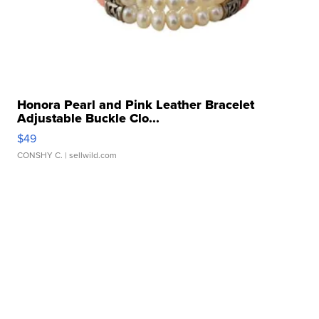
Honora Pearl and Pink Leather Bracelet
Adjustable Buckle Clo...
$49
CONSHY C.
| sellwild.com