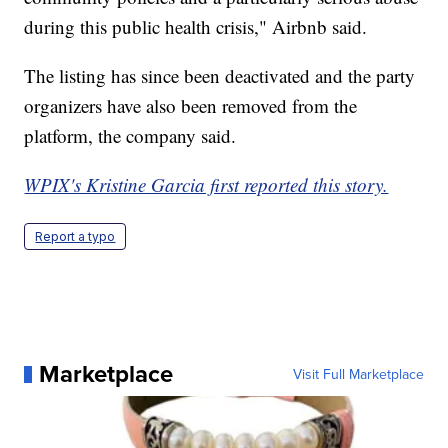
during this public health crisis," Airbnb said.
The listing has since been deactivated and the party
organizers have also been removed from the
platform, the company said.
WPIX's Kristine Garcia first reported this story.
Report a typo
Marketplace
Visit Full Marketplace