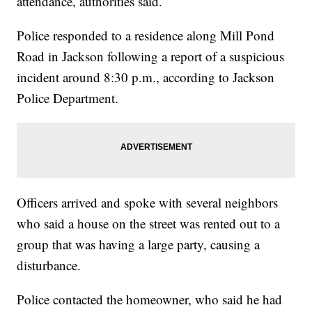
attendance, authorities said.
Police responded to a residence along Mill Pond
Road in Jackson following a report of a suspicious
incident around 8:30 p.m., according to Jackson
Police Department.
Officers arrived and spoke with several neighbors
who said a house on the street was rented out to a
group that was having a large party, causing a
disturbance.
Police contacted the homeowner, who said he had