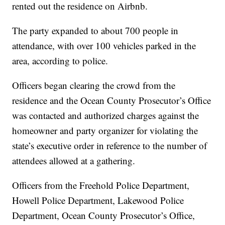
rented out the residence on Airbnb.
The party expanded to about 700 people in
attendance, with over 100 vehicles parked in the
area, according to police.
Officers began clearing the crowd from the
residence and the Ocean County Prosecutor’s Office
was contacted and authorized charges against the
homeowner and party organizer for violating the
state’s executive order in reference to the number of
attendees allowed at a gathering.
Officers from the Freehold Police Department,
Howell Police Department, Lakewood Police
Department, Ocean County Prosecutor’s Office,