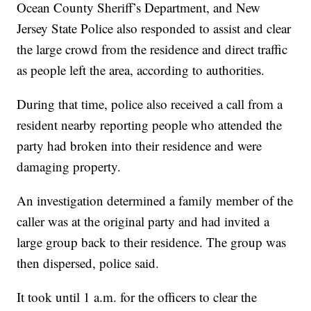
Ocean County Sheriff’s Department, and New
Jersey State Police also responded to assist and clear
the large crowd from the residence and direct traffic
as people left the area, according to authorities.
During that time, police also received a call from a
resident nearby reporting people who attended the
party had broken into their residence and were
damaging property.
An investigation determined a family member of the
caller was at the original party and had invited a
large group back to their residence. The group was
then dispersed, police said.
It took until 1 a.m. for the officers to clear the