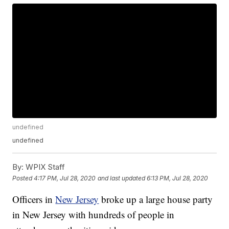
undefined
undefined
By:
WPIX Staff
Posted
4:17 PM, Jul 28, 2020
and last updated
6:13 PM, Jul 28, 2020
Officers in
New Jersey
broke up a large house party
in New Jersey with hundreds of people in