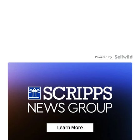
Powered by