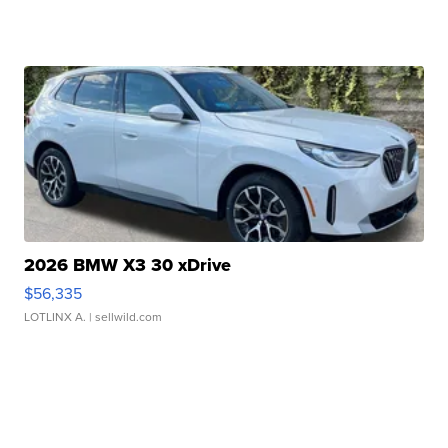
2026 BMW X3 30 xDrive
$56,335
LOTLINX A.
| sellwild.com