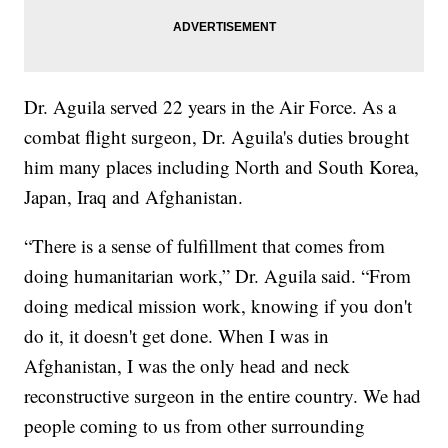
Dr. Aguila served 22 years in the Air Force. As a
combat flight surgeon, Dr. Aguila's duties brought
him many places including North and South Korea,
Japan, Iraq and Afghanistan.
“There is a sense of fulfillment that comes from
doing humanitarian work,” Dr. Aguila said. “From
doing medical mission work, knowing if you don't
do it, it doesn't get done. When I was in
Afghanistan, I was the only head and neck
reconstructive surgeon in the entire country. We had
people coming to us from other surrounding