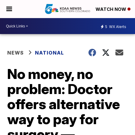
WATCH NOW
5
WX Alerts
NEWS
NATIONAL
No money, no
problem: Doctor
offers alternative
way to pay for
surgery —