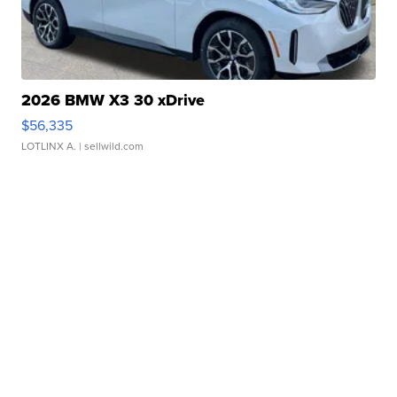
2026 BMW X3 30 xDrive
$56,335
LOTLINX A.
| sellwild.com