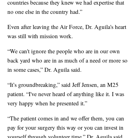
countries because they knew we had expertise that
no one else in the country had.”
Even after leaving the Air Force, Dr. Aguila's heart
was still with mission work.
“We can't ignore the people who are in our own
back yard who are in as much of a need or more so
in some cases,” Dr. Aguila said.
“It’s groundbreaking,” said Jeff Jensen, an M25
patient. “I've never heard of anything like it. I was
very happy when he presented it.”
“The patient comes in and we offer them, you can
pay for your surgery this way or you can invest in
yourself through volunteer time,” Dr. Aguila said.