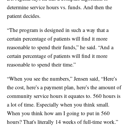
determine service hours vs. funds. And then the
patient decides.
“The program is designed in such a way that a
certain percentage of patients will find it more
reasonable to spend their funds,” he said. “And a
certain percentage of patients will find it more
reasonable to spend their time.”
“When you see the numbers,” Jensen said, “Here’s
the cost, here’s a payment plan, here’s the amount of
community service hours it equates to. 560 hours is
a lot of time. Especially when you think small.
When you think how am I going to put in 560
hours? That's literally 14 weeks of full-time work.”