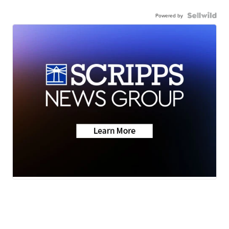
Powered by