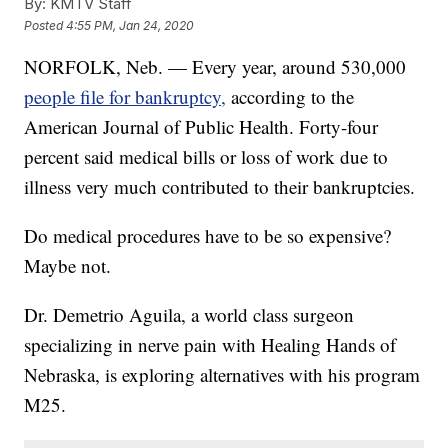
By:
KMTV Staff
Posted
4:55 PM, Jan 24, 2020
NORFOLK, Neb. — Every year, around 530,000
people file for bankruptcy,
according to the
American Journal of Public Health. Forty-four
percent said medical bills or loss of work due to
illness very much contributed to their bankruptcies.
Do medical procedures have to be so expensive?
Maybe not.
Dr. Demetrio Aguila, a world class surgeon
specializing in nerve pain with Healing Hands of
Nebraska, is exploring alternatives with his program
M25.