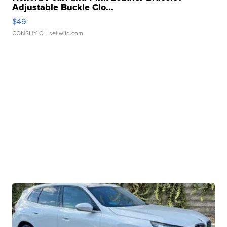
Adjustable Buckle Clo...
$49
CONSHY C.
| sellwild.com