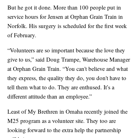
But he got it done. More than 100 people put in
service hours for Jensen at Orphan Grain Train in
Norfolk. His surgery is scheduled for the first week
of February.
“Volunteers are so important because the love they
give to us,” said Doug Trampe, Warehouse Manager
at Orphan Grain Train. “You can't believe and what
they express, the quality they do, you don't have to
tell them what to do. They are enthused. It’s a
different attitude than an employee.”
Least of My Brethren in Omaha recently joined the
M25 program as a volunteer site. They too are
looking forward to the extra help the partnership