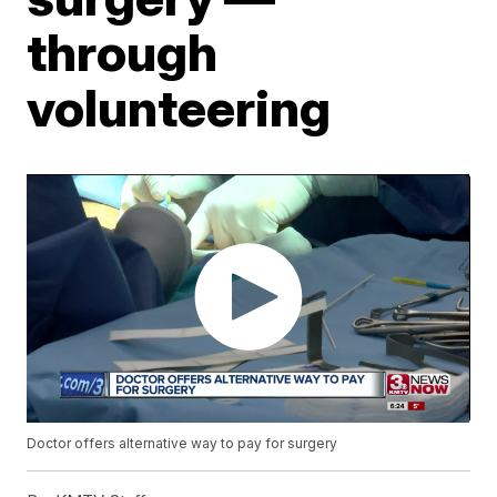
through
volunteering
Doctor offers alternative way to pay for surgery