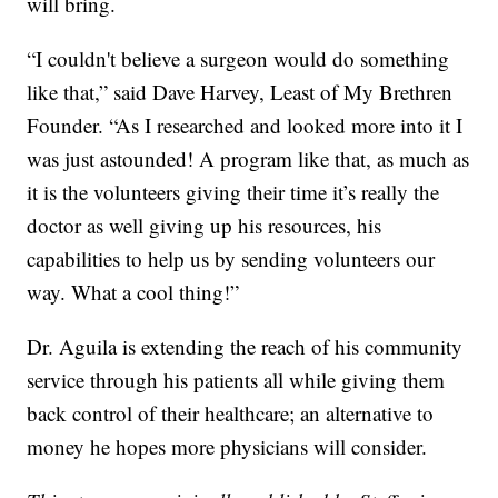
will bring.
“I couldn't believe a surgeon would do something
like that,” said Dave Harvey, Least of My Brethren
Founder. “As I researched and looked more into it I
was just astounded! A program like that, as much as
it is the volunteers giving their time it’s really the
doctor as well giving up his resources, his
capabilities to help us by sending volunteers our
way. What a cool thing!”
Dr. Aguila is extending the reach of his community
service through his patients all while giving them
back control of their healthcare; an alternative to
money he hopes more physicians will consider.