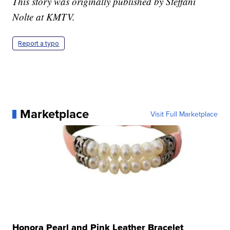
This story was originally published by Steffani
Nolte at KMTV.
Report a typo
Marketplace
Visit Full Marketplace
Honora Pearl and Pink Leather Bracelet