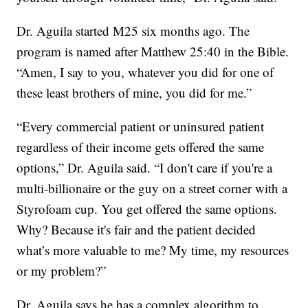
Dr. Aguila started M25 six months ago. The
program is named after Matthew 25:40 in the Bible.
“Amen, I say to you, whatever you did for one of
these least brothers of mine, you did for me.”
“Every commercial patient or uninsured patient
regardless of their income gets offered the same
options,” Dr. Aguila said. “I don't care if you're a
multi-billionaire or the guy on a street corner with a
Styrofoam cup. You get offered the same options.
Why? Because it's fair and the patient decided
what’s more valuable to me? My time, my resources
or my problem?”
Dr. Aguila says he has a complex algorithm to