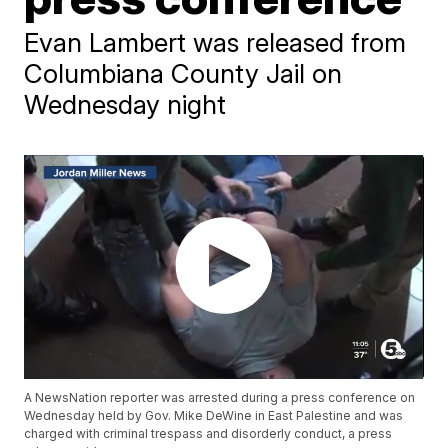
Evan Lambert was released from
Columbiana County Jail on
Wednesday night
A NewsNation reporter was arrested during a press conference on
Wednesday held by Gov. Mike DeWine in East Palestine and was
charged with criminal trespass and disorderly conduct, a press