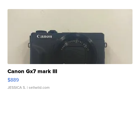
Canon Gx7 mark III
$889
JESSICA S.
| sellwild.com