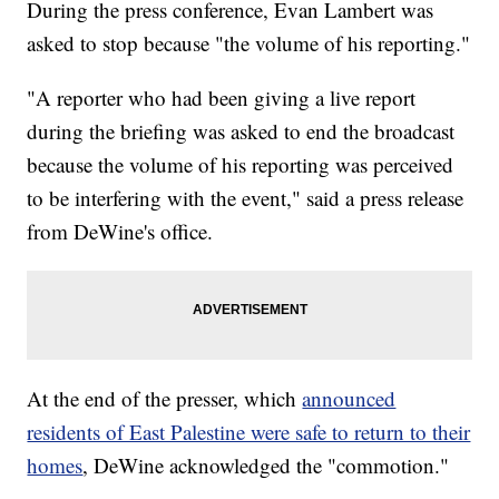
During the press conference, Evan Lambert was
asked to stop because "the volume of his reporting."
"A reporter who had been giving a live report
during the briefing was asked to end the broadcast
because the volume of his reporting was perceived
to be interfering with the event," said a press release
from DeWine's office.
At the end of the presser, which
announced
residents of East Palestine were safe to return to their
homes
, DeWine acknowledged the "commotion."