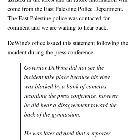
come from the East Palestine Police Department.
The East Palestine police was contacted for
comment and we are waiting to hear back.
DeWine's office issued this statement following the
incident during the press conference:
Governor DeWine did not see the
incident take place because his view
was blocked by a bank of cameras
recording the press conference, however
he did hear a disagreement toward the
back of the gymnasium.
He was later advised that a reporter