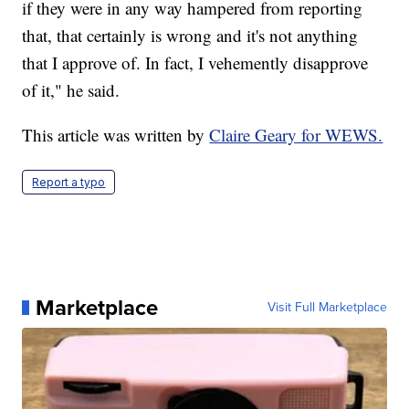
if they were in any way hampered from reporting
that, that certainly is wrong and it's not anything
that I approve of. In fact, I vehemently disapprove
of it," he said.
This article was written by
Claire Geary for WEWS.
Report a typo
Marketplace
Visit Full Marketplace