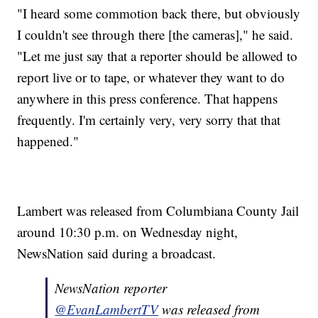
"I heard some commotion back there, but obviously
I couldn't see through there [the cameras]," he said.
"Let me just say that a reporter should be allowed to
report live or to tape, or whatever they want to do
anywhere in this press conference. That happens
frequently. I'm certainly very, very sorry that that
happened."
Lambert was released from Columbiana County Jail
around 10:30 p.m. on Wednesday night,
NewsNation said during a broadcast.
NewsNation reporter
@EvanLambertTV
was released from