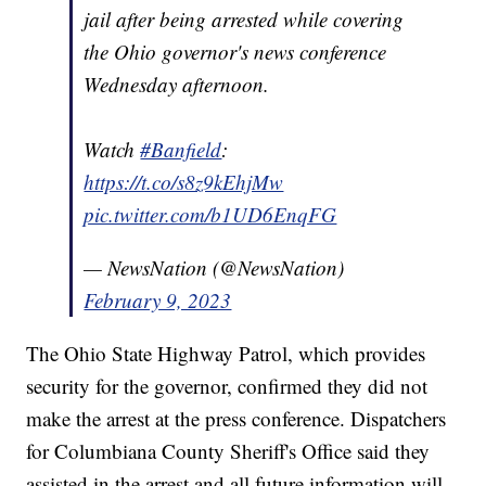
jail after being arrested while covering
the Ohio governor's news conference
Wednesday afternoon.
Watch
#Banfield
:
https://t.co/s8z9kEhjMw
pic.twitter.com/b1UD6EnqFG
— NewsNation (@NewsNation)
February 9, 2023
The Ohio State Highway Patrol, which provides
security for the governor, confirmed they did not
make the arrest at the press conference. Dispatchers
for Columbiana County Sheriff's Office said they
assisted in the arrest and all future information will