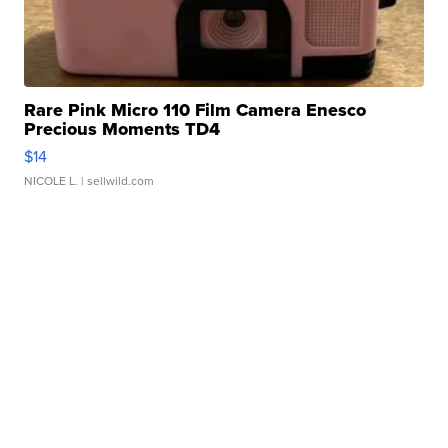
Rare Pink Micro 110 Film Camera Enesco
Precious Moments TD4
$14
NICOLE L.
| sellwild.com