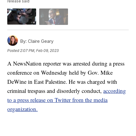
release said
By:
Claire Geary
Posted
2:07 PM, Feb 09, 2023
A NewsNation reporter was arrested during a press
conference on Wednesday held by Gov. Mike
DeWine in East Palestine. He was charged with
criminal trespass and disorderly conduct,
according
to a press release on Twitter from the media
organization.