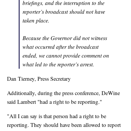
briefings, and the interruption to the
reporter’s broadcast should not have
taken place.
Because the Governor did not witness
what occurred after the broadcast
ended, we cannot provide comment on
what led to the reporter’s arrest.
Dan Tierney, Press Secretary
Additionally, during the press conference, DeWine
said Lambert "had a right to be reporting."
"All I can say is that person had a right to be
reporting. They should have been allowed to report