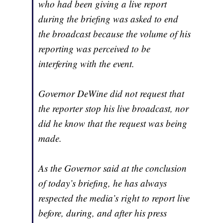
who had been giving a live report
during the briefing was asked to end
the broadcast because the volume of his
reporting was perceived to be
interfering with the event.
Governor DeWine did not request that
the reporter stop his live broadcast, nor
did he know that the request was being
made.
As the Governor said at the conclusion
of today’s briefing, he has always
respected the media’s right to report live
before, during, and after his press