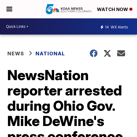
WATCH NOW
14
WX Alerts
NEWS
NATIONAL
NewsNation
reporter arrested
during Ohio Gov.
Mike DeWine's
press conference