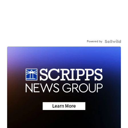
Powered by