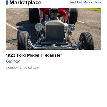
Marketplace
Visit Full Marketplace
1923 Ford Model T Roadster
$40,000
GATEWAY C.
| sellwild.com