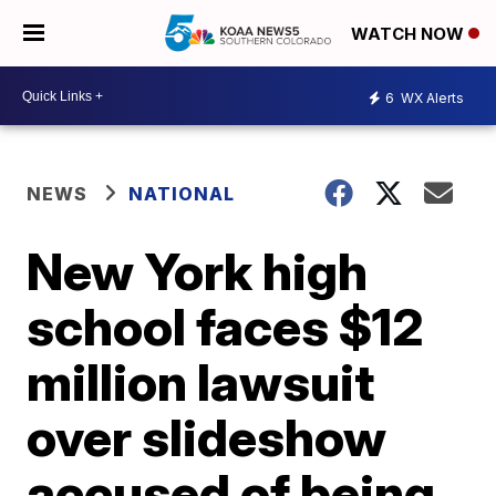
WATCH NOW
6
WX Alerts
NEWS
NATIONAL
New York high
school faces $12
million lawsuit
over slideshow
accused of being