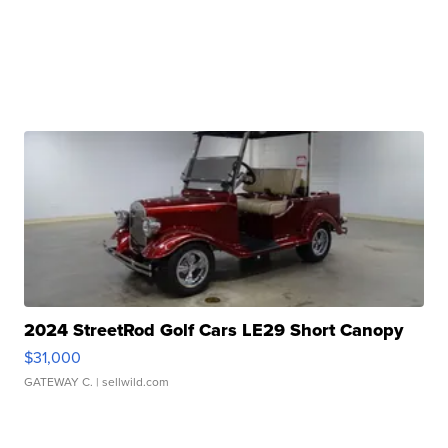
2024 StreetRod Golf Cars LE29 Short Canopy
$31,000
GATEWAY C.
| sellwild.com