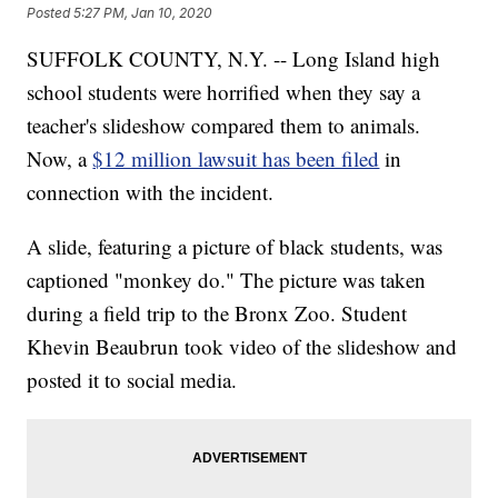
Posted
5:27 PM, Jan 10, 2020
SUFFOLK COUNTY, N.Y. -- Long Island high
school students were horrified when they say a
teacher's slideshow compared them to animals.
Now, a
$12 million lawsuit has been filed
in
connection with the incident.
A slide, featuring a picture of black students, was
captioned "monkey do." The picture was taken
during a field trip to the Bronx Zoo. Student
Khevin Beaubrun took video of the slideshow and
posted it to social media.