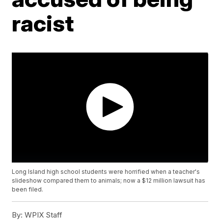
racist
Long Island high school students were horrified when a teacher's
slideshow compared them to animals; now a $12 million lawsuit has
been filed.
By:
WPIX Staff