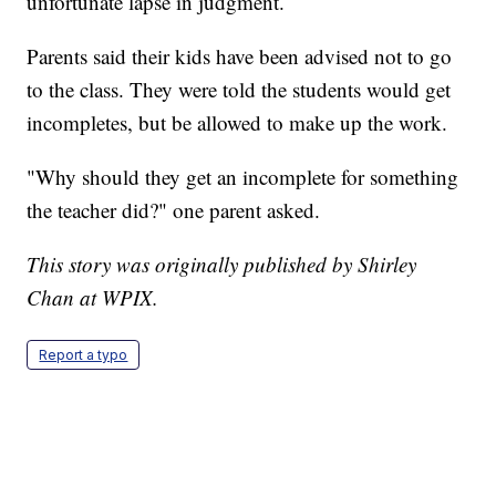
unfortunate lapse in judgment.
Parents said their kids have been advised not to go
to the class. They were told the students would get
incompletes, but be allowed to make up the work.
"Why should they get an incomplete for something
the teacher did?" one parent asked.
This story was originally published by Shirley
Chan at WPIX.
Report a typo