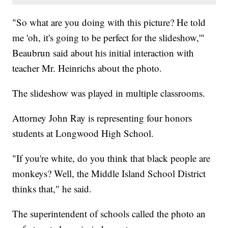
"So what are you doing with this picture? He told
me 'oh, it's going to be perfect for the slideshow,'"
Beaubrun said about his initial interaction with
teacher Mr. Heinrichs about the photo.
The slideshow was played in multiple classrooms.
Attorney John Ray is representing four honors
students at Longwood High School.
"If you're white, do you think that black people are
monkeys? Well, the Middle Island School District
thinks that," he said.
The superintendent of schools called the photo an