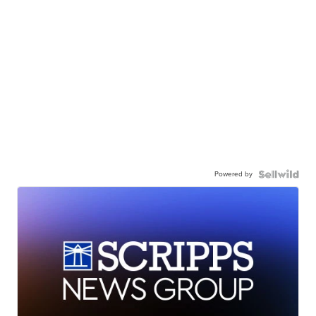
Powered by