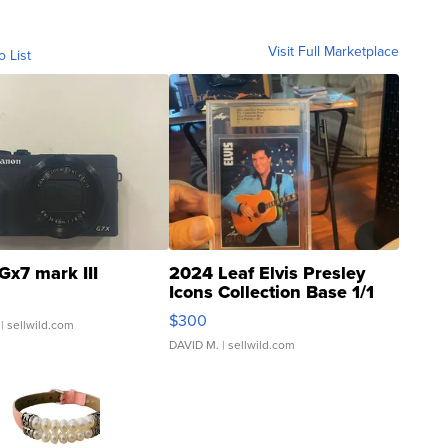
Visit Full Marketplace
o List
Gx7 mark III
2024 Leaf Elvis Presley
Icons Collection Base 1/1
SSP Clear ...
$300
| sellwild.com
DAVID M.
| sellwild.com