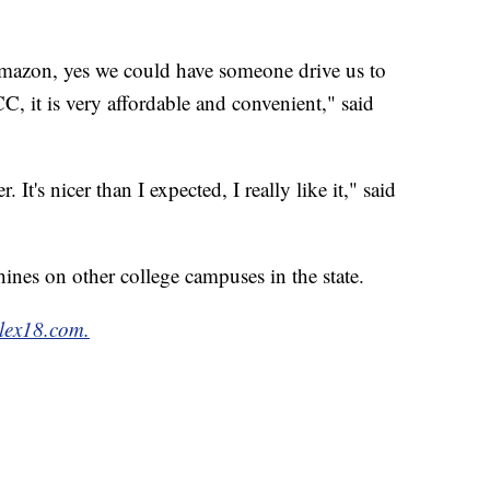
mazon, yes we could have someone drive us to
C, it is very affordable and convenient," said
 It's nicer than I expected, I really like it," said
nes on other college campuses in the state.
lex18.com.