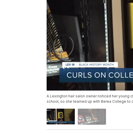
A Lexington hair salon owner noticed her young cli
school, so she teamed up with Berea College to c