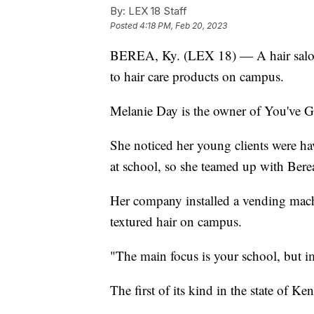
By:
LEX 18 Staff
Posted
4:18 PM, Feb 20, 2023
BEREA, Ky. (LEX 18) — A hair salon o
to hair care products on campus.
Melanie Day is the owner of You've G
She noticed her young clients were hav
at school, so she teamed up with Bere
Her company installed a vending machin
textured hair on campus.
"The main focus is your school, but 
The first of its kind in the state of Ke