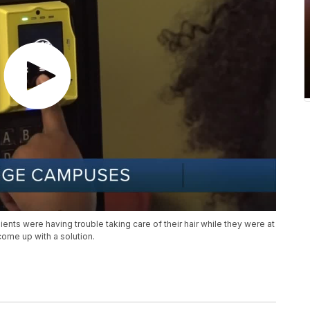
ents were having trouble taking care of their hair while they were at
ome up with a solution.