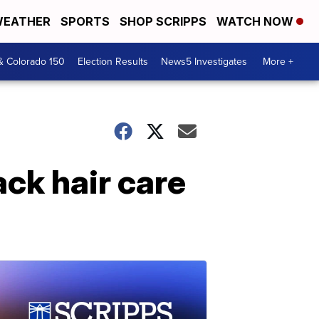
EATHER
SPORTS
SHOP SCRIPPS
WATCH NOW
& Colorado 150
Election Results
News5 Investigates
More +
ck hair care