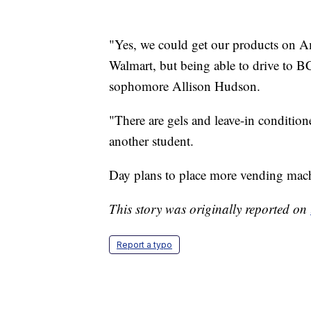
"Yes, we could get our products on A
Walmart, but being able to drive to BC
sophomore Allison Hudson.
"There are gels and leave-in conditioner.
another student.
Day plans to place more vending machi
This story was originally reported on
Report a typo