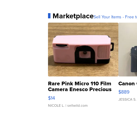
Marketplace
Sell Your Items - Free t
Rare Pink Micro 110 Film
Canon 
Camera Enesco Precious
$889
Moments TD4
$14
JESSICA S.
NICOLE L.
| sellwild.com