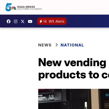
14
WX Alerts
NEWS
NATIONAL
New vending 
products to c