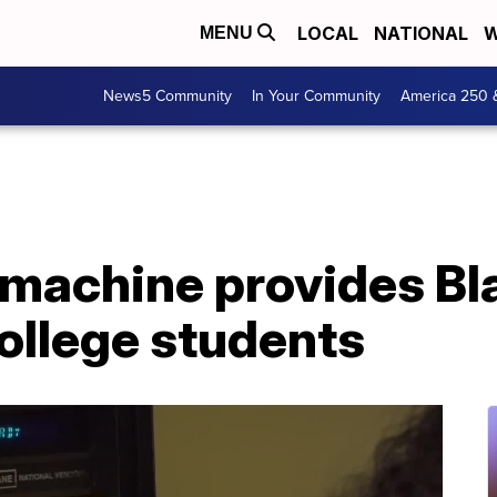
LOCAL
NATIONAL
W
MENU
News5 Community
In Your Community
America 250 
machine provides Bla
ollege students