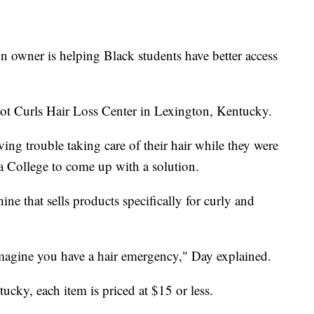
wner is helping Black students have better access
ot Curls Hair Loss Center in Lexington, Kentucky.
ing trouble taking care of their hair while they were
a College to come up with a solution.
e that sells products specifically for curly and
imagine you have a hair emergency," Day explained.
ntucky, each item is priced at $15 or less.