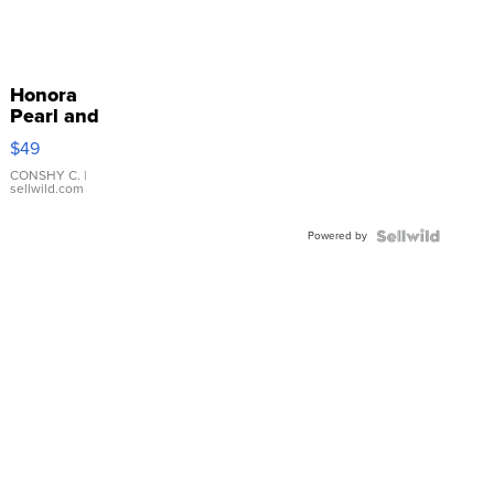
Honora
Pearl and
Pink
$49
Leather
Bracelet
CONSHY C.
|
sellwild.com
Adjustable
Buckle
Powered by
Clo...