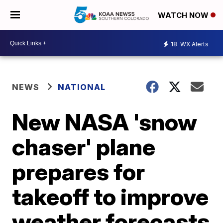
WATCH NOW
18
WX Alerts
NEWS
NATIONAL
New NASA 'snow
chaser' plane
prepares for
takeoff to improve
weather forecasts