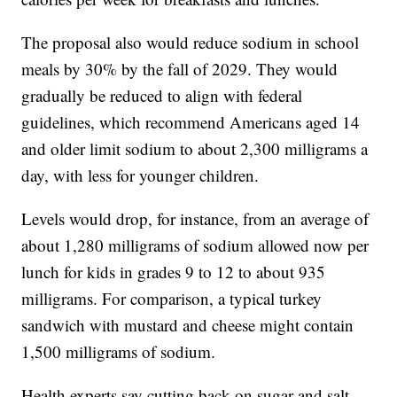
The proposal also would reduce sodium in school
meals by 30% by the fall of 2029. They would
gradually be reduced to align with federal
guidelines, which recommend Americans aged 14
and older limit sodium to about 2,300 milligrams a
day, with less for younger children.
Levels would drop, for instance, from an average of
about 1,280 milligrams of sodium allowed now per
lunch for kids in grades 9 to 12 to about 935
milligrams. For comparison, a typical turkey
sandwich with mustard and cheese might contain
1,500 milligrams of sodium.
Health experts say cutting back on sugar and salt