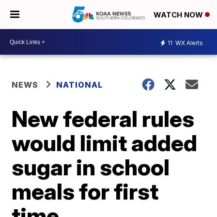
WATCH NOW
11
WX Alerts
NEWS
NATIONAL
New federal rules
would limit added
sugar in school
meals for first
time