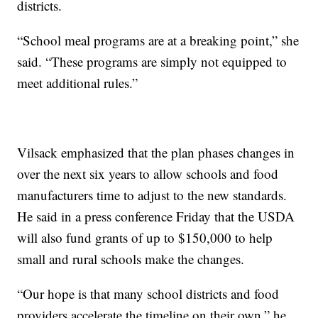
districts.
“School meal programs are at a breaking point,” she
said. “These programs are simply not equipped to
meet additional rules.”
Vilsack emphasized that the plan phases changes in
over the next six years to allow schools and food
manufacturers time to adjust to the new standards.
He said in a press conference Friday that the USDA
will also fund grants of up to $150,000 to help
small and rural schools make the changes.
“Our hope is that many school districts and food
providers accelerate the timeline on their own,” he