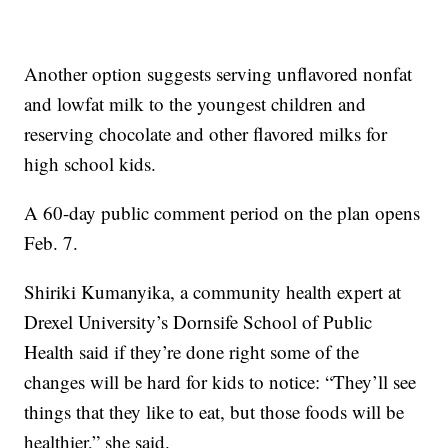
Another option suggests serving unflavored nonfat
and lowfat milk to the youngest children and
reserving chocolate and other flavored milks for
high school kids.
A 60-day public comment period on the plan opens
Feb. 7.
Shiriki Kumanyika, a community health expert at
Drexel University’s Dornsife School of Public
Health said if they’re done right some of the
changes will be hard for kids to notice: “They’ll see
things that they like to eat, but those foods will be
healthier,” she said.