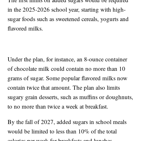
in the 2025-2026 school year, starting with high-
sugar foods such as sweetened cereals, yogurts and
flavored milks.
Under the plan, for instance, an 8-ounce container
of chocolate milk could contain no more than 10
grams of sugar. Some popular flavored milks now
contain twice that amount. The plan also limits
sugary grain desserts, such as muffins or doughnuts,
to no more than twice a week at breakfast.
By the fall of 2027, added sugars in school meals
would be limited to less than 10% of the total
calories per week for breakfasts and lunches.