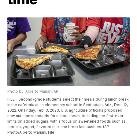
Photo by: Alberto Mariani/AP
FILE - Second-grade students select their meals during lunch break
in the cafeteria at an elementary school in Scottsdale, Ariz., Dec. 12,
2022. On Friday, Feb. 3, 2023, U.S. agriculture officials proposed
new nutrition standards for school meals, including the first-ever
limits on added sugars, with a focus on sweetened foods such as
cereals, yogurt, flavored milk and breakfast pastries. (AP
Photo/Alberto Mariani, File)