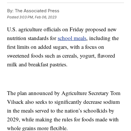
By:
The Associated Press
Posted
3:03 PM, Feb 06, 2023
U.S. agriculture officials on Friday proposed new
nutrition standards for
school meals
, including the
first limits on added sugars, with a focus on
sweetened foods such as cereals, yogurt, flavored
milk and breakfast pastries.
The plan announced by Agriculture Secretary Tom
Vilsack also seeks to significantly decrease sodium
in the meals served to the nation’s schoolkids by
2029, while making the rules for foods made with
whole grains more flexible.