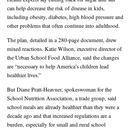
can help decrease the risk of disease in kids,
including obesity, diabetes, high blood pressure and
other problems that often continue into adulthood.
The plan, detailed in a 280-page document, drew
mixed reactions. Katie Wilson, executive director of
the Urban School Food Alliance, said the changes
are “necessary to help America’s children lead
healthier lives.”
But Diane Pratt-Heavner, spokeswoman for the
School Nutrition Association, a trade group, said
school meals are already healthier than they were a
decade ago and that increased regulations are a
burden, especially for small and rural school