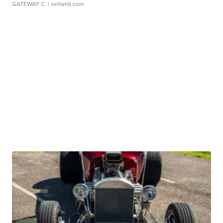
GATEWAY C.
| sellwild.com