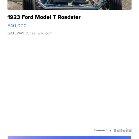
1923 Ford Model T Roadster
$40,000
GATEWAY C.
| sellwild.com
Powered by