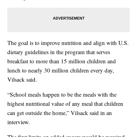
The goal is to improve nutrition and align with U.S.
dietary guidelines in the program that serves
breakfast to more than 15 million children and
lunch to nearly 30 million children every day,
Vilsack said.
“School meals happen to be the meals with the
highest nutritional value of any meal that children
can get outside the home,” Vilsack said in an
interview.
The first limits on added sugars would be required