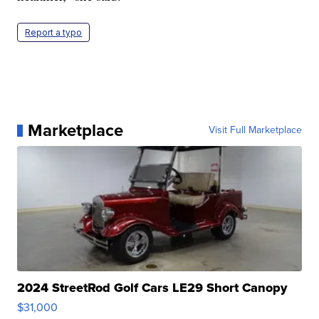
Report a typo
Marketplace
Visit Full Marketplace
2024 StreetRod Golf Cars LE29 Short Canopy
$31,000