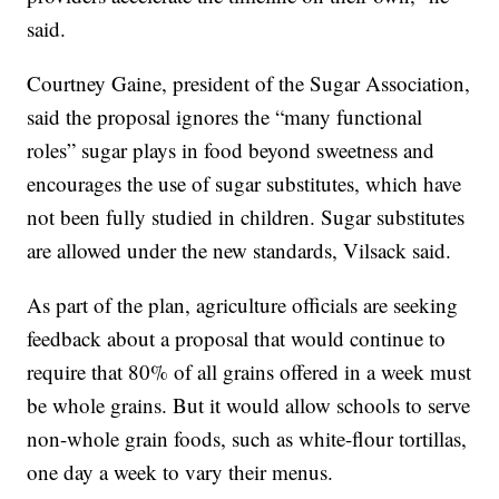
said.
Courtney Gaine, president of the Sugar Association,
said the proposal ignores the “many functional
roles” sugar plays in food beyond sweetness and
encourages the use of sugar substitutes, which have
not been fully studied in children. Sugar substitutes
are allowed under the new standards, Vilsack said.
As part of the plan, agriculture officials are seeking
feedback about a proposal that would continue to
require that 80% of all grains offered in a week must
be whole grains. But it would allow schools to serve
non-whole grain foods, such as white-flour tortillas,
one day a week to vary their menus.