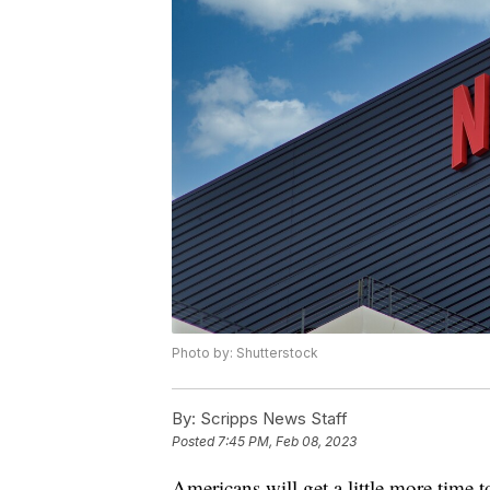
Photo by: Shutterstock
By:
Scripps News Staff
Posted
7:45 PM, Feb 08, 2023
Americans will get a little more time