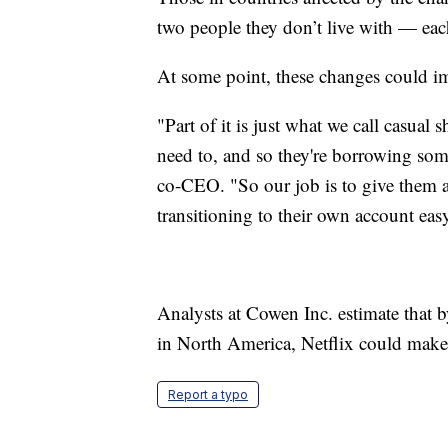
two people they don’t live with — each
At some point, these changes could i
"Part of it is just what we call casual
need to, and so they're borrowing som
co-CEO. "So our job is to give them a l
transitioning to their own account eas
Analysts at Cowen Inc. estimate that b
in North America, Netflix could make 
Report a typo