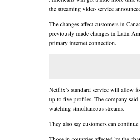
the streaming video service announce
The changes affect customers in Cana
previously made changes in Latin Ame
primary internet connection.
Netflix’s standard service will allow 
up to five profiles. The company said
watching simultaneous streams.
They also say customers can continue 
Those in countries affected by the ch