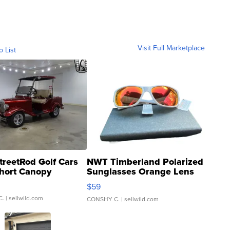
Visit Full Marketplace
o List
treetRod Golf Cars
NWT Timberland Polarized
hort Canopy
Sunglasses Orange Lens
Gray and Ora...
$59
C.
| sellwild.com
CONSHY C.
| sellwild.com