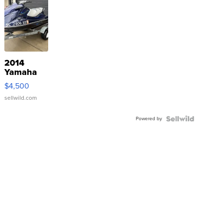
2014
Yamaha
VX Deluxe
$4,500
sellwild.com
Powered by