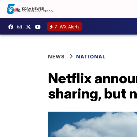
7
WX Alerts
NEWS
NATIONAL
Netflix anno
sharing, but 