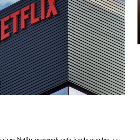
 to share Netflix passwords with family members as