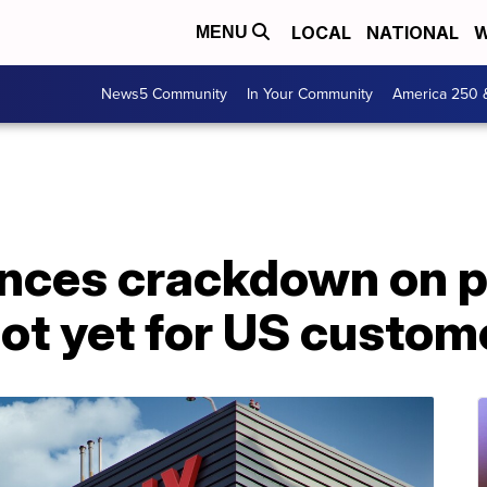
LOCAL
NATIONAL
W
MENU
News5 Community
In Your Community
America 250 
unces crackdown on 
not yet for US custom