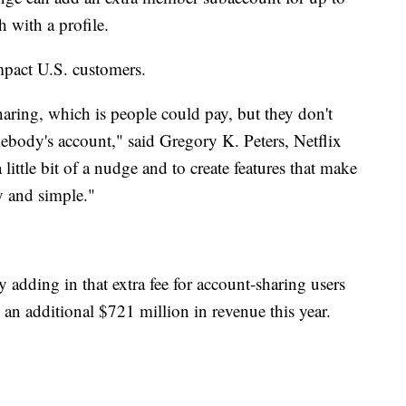
 with a profile.
mpact U.S. customers.
 sharing, which is people could pay, but they don't
ebody's account," said Gregory K. Peters, Netflix
ittle bit of a nudge and to create features that make
y and simple."
y adding in that extra fee for account-sharing users
an additional $721 million in revenue this year.