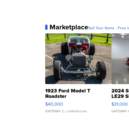
Marketplace
Sell Your Items - Free t
1923 Ford Model T
2024 S
Roadster
LE29 S
$40,000
$31,000
GATEWAY C.
| sellwild.com
GATEWAY 