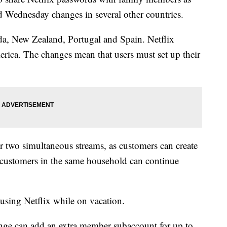
d Wednesday changes in several other countries.
da, New Zealand, Portugal and Spain. Netflix
rica. The changes mean that users must set up their
for two simultaneous streams, as customers can create
 customers in the same household can continue
using Netflix while on vacation.
ange can add an extra member subaccount for up to