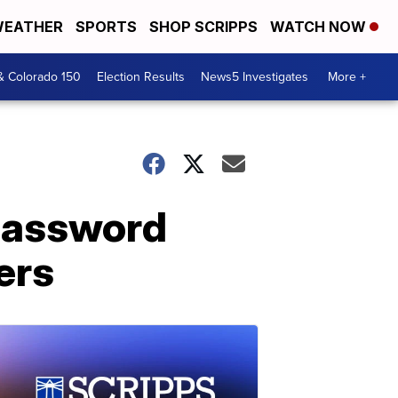
EATHER
SPORTS
SHOP SCRIPPS
WATCH NOW
& Colorado 150
Election Results
News5 Investigates
More +
password
ers