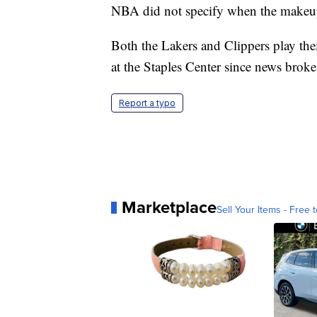
NBA did not specify when the makeu
Both the Lakers and Clippers play the
at the Staples Center since news broke
Report a typo
Marketplace
Sell Your Items - Free t