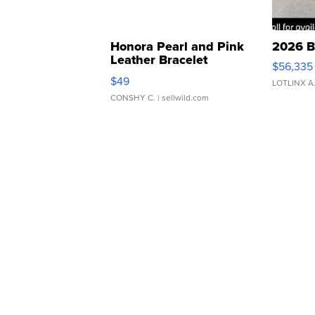
Honora Pearl and Pink
2026 B
Leather Bracelet
$56,335
Adjustable Buckle Clo...
$49
LOTLINX A
CONSHY C.
| sellwild.com