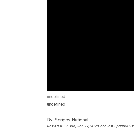
undefined
undefined
By:
Scripps National
Posted
10:54 PM, Jan 27, 2020
and last updated
10