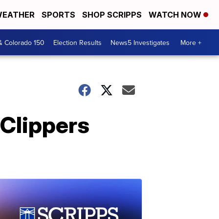
EATHER
SPORTS
SHOP SCRIPPS
WATCH NOW
& Colorado 150
Election Results
News5 Investigates
More +
Clippers