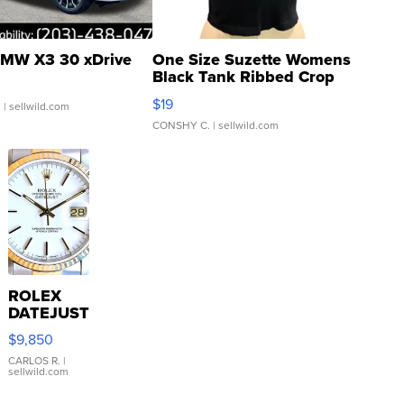
MW X3 30 xDrive
One Size Suzette Womens
Black Tank Ribbed Crop
Asymmetrical ...
$19
.
| sellwild.com
CONSHY C.
| sellwild.com
ROLEX
DATEJUST
16233
$9,850
WHITE
DIAL
CARLOS R.
|
sellwild.com
FLUTED
BEZEL