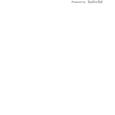
TWO-
Powered by
TONE
JUBILE...