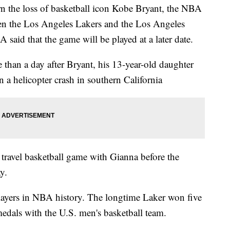
n the loss of basketball icon Kobe Bryant, the NBA
n the Los Angeles Lakers and the Los Angeles
said that the game will be played at a later date.
than a day after Bryant, his 13-year-old daughter
n a helicopter crash in southern California
 travel basketball game with Gianna before the
y.
players in NBA history. The longtime Laker won five
medals with the U.S. men's basketball team.