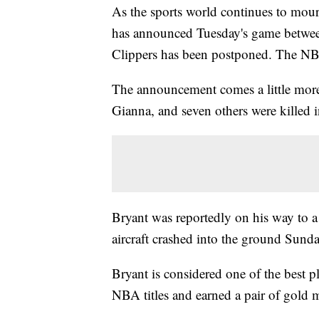
As the sports world continues to mour
has announced Tuesday's game betwee
Clippers has been postponed. The NBA 
The announcement comes a little more 
Gianna, and seven others were killed i
Bryant was reportedly on his way to a
aircraft crashed into the ground Sunda
Bryant is considered one of the best 
NBA titles and earned a pair of gold 