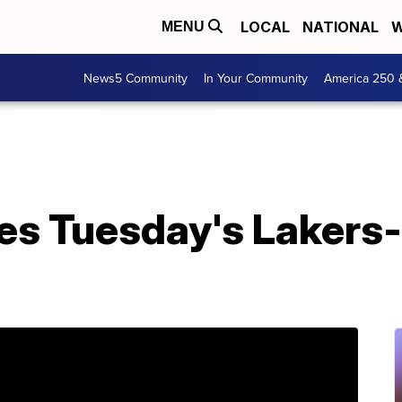
LOCAL
NATIONAL
W
MENU
News5 Community
In Your Community
America 250 
s Tuesday's Lakers-