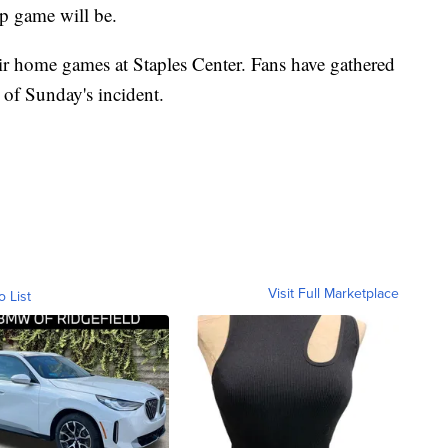
p game will be.
ir home games at Staples Center. Fans have gathered
 of Sunday's incident.
Visit Full Marketplace
o List