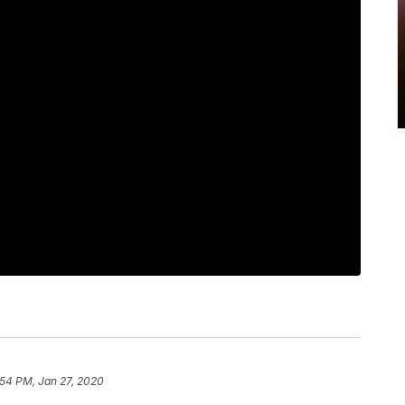
:54 PM, Jan 27, 2020