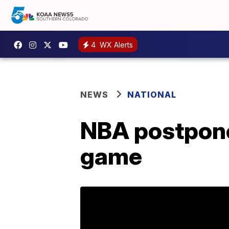
4
WX Alerts
NEWS
NATIONAL
NBA postpone
game