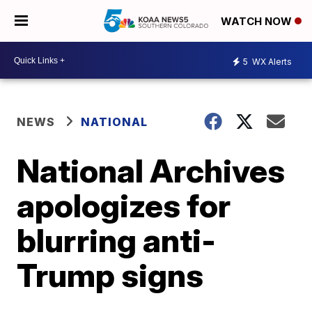
WATCH NOW
5
WX Alerts
NEWS
NATIONAL
National Archives
apologizes for
blurring anti-
Trump signs