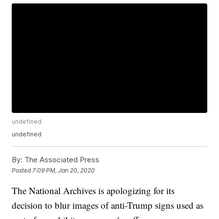
undefined
undefined
By:
The Associated Press
Posted
7:09 PM, Jan 20, 2020
The National Archives is apologizing for its
decision to blur images of anti-Trump signs used as