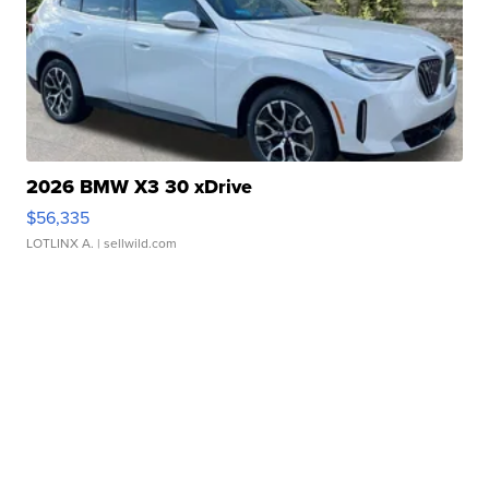
2026 BMW X3 30 xDrive
$56,335
LOTLINX A.
| sellwild.com