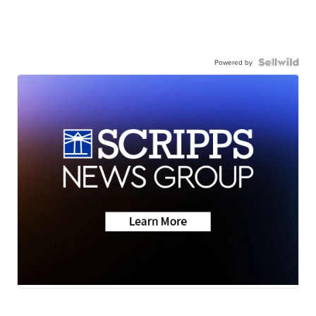
Powered by