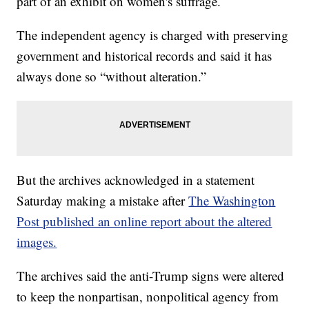
part of an exhibit on women's suffrage.
The independent agency is charged with preserving
government and historical records and said it has
always done so “without alteration.”
But the archives acknowledged in a statement
Saturday making a mistake after
The Washington
Post published an online report about the altered
images.
The archives said the anti-Trump signs were altered
to keep the nonpartisan, nonpolitical agency from