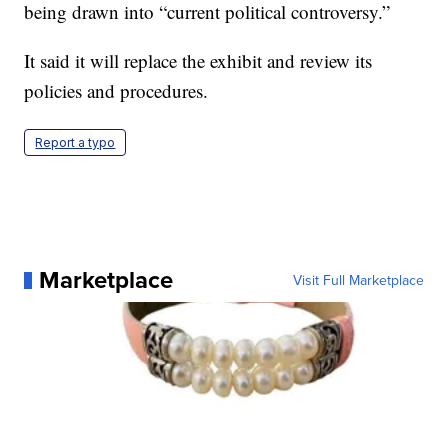
being drawn into “current political controversy.”
It said it will replace the exhibit and review its
policies and procedures.
Report a typo
Marketplace
Visit Full Marketplace