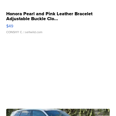
Honora Pearl and Pink Leather Bracelet
Adjustable Buckle Clo...
$49
CONSHY C.
| sellwild.com