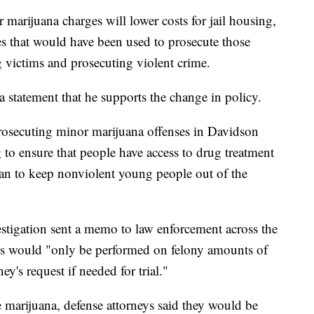
 marijuana charges will lower costs for jail housing,
ces that would have been used to prosecute those
g victims and prosecuting violent crime.
 statement that he supports the change in policy.
prosecuting minor marijuana offenses in Davidson
o ensure that people have access to drug treatment
an to keep nonviolent young people out of the
estigation sent a memo to law enforcement across the
ases would "only be performed on felony amounts of
ey's request if needed for trial."
marijuana, defense attorneys said they would be