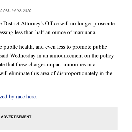
59 PM, Jul 02, 2020
strict Attorney's Office will no longer prosecute
ssing less than half an ounce of marijuana.
e public health, and even less to promote public
k said Wednesday in an announcement on the policy
te that these charges impact minorities in a
ill eliminate this area of disproportionately in the
zed by race here.