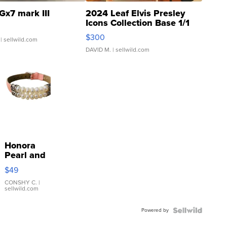
Gx7 mark III
2024 Leaf Elvis Presley
Icons Collection Base 1/1
SSP Clear ...
$300
| sellwild.com
DAVID M.
| sellwild.com
Honora
Pearl and
Pink
$49
Leather
Bracelet
CONSHY C.
|
sellwild.com
Adjustable
Buckle
Powered by
Clo...