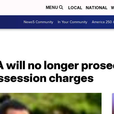
LOCAL
NATIONAL
W
MENU
News5 Community
In Your Community
America 250 
A will no longer pros
ssession charges