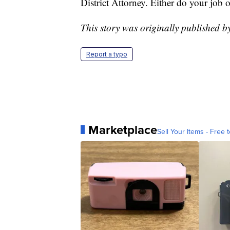
District Attorney. Either do your job o
This story was originally published 
Report a typo
Marketplace
Sell Your Items - Free t