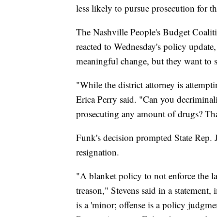
less likely to pursue prosecution for 
The Nashville People's Budget Coaliti
reacted to Wednesday's policy update,
meaningful change, but they want to 
"While the district attorney is attempt
Erica Perry said. "Can you decriminal
prosecuting any amount of drugs? Tha
Funk's decision prompted State Rep. J
resignation.
"A blanket policy to not enforce the la
treason," Stevens said in a statement,
is a 'minor; offense is a policy judgme