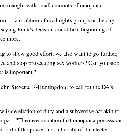
those caught with small amounts of marijuana.
on — a coalition of civil rights groups in the ciry —
 saying Funk's decision could be a beginning of
see more.
ing to show good effort, we also want to go further,"
ize and stop prosecuting sex workers? Can you stop
t is important."
ohn Stevens, R-Huntingdon, to call for the DA's
w is dereliction of duty and a subversive act akin to
 in part. "The determination that marijuana possession
nt out of the power and authority of the elected