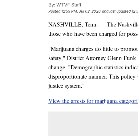
By:
WTVF Staff
Posted
12:59 PM, Jul 02, 2020
and last updated
12:
NASHVILLE, Tenn. — The Nashville Di
those who have been charged for posse
"Marijuana charges do little to promot
safety," District Attorney Glenn Fun
change. "Demographic statistics indica
disproportionate manner. This policy w
justice system."
View the arrests for marijuana categori