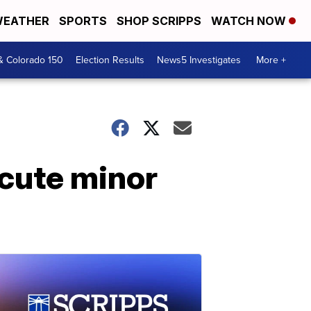
EATHER
SPORTS
SHOP SCRIPPS
WATCH NOW
& Colorado 150
Election Results
News5 Investigates
More +
ecute minor