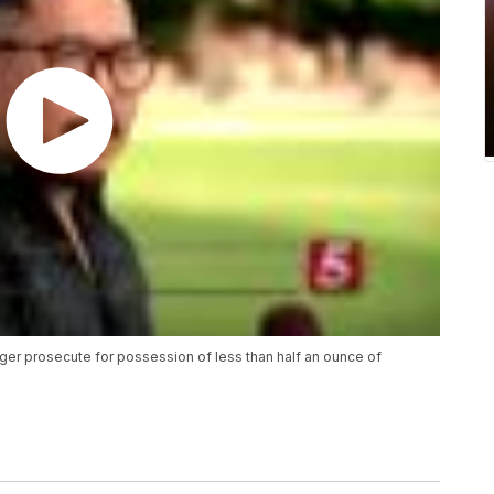
onger prosecute for possession of less than half an ounce of