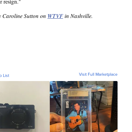
r resign."
by Caroline Sutton on
WTVF
in Nashville.
Visit Full Marketplace
o List