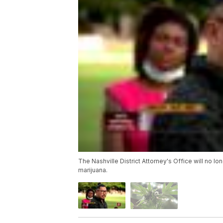
The Nashville District Attorney's Office will no l
marijuana.