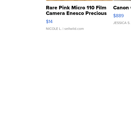
Rare Pink Micro 110 Film
Canon 
Camera Enesco Precious
$889
Moments TD4
$14
JESSICA S.
NICOLE L.
| sellwild.com