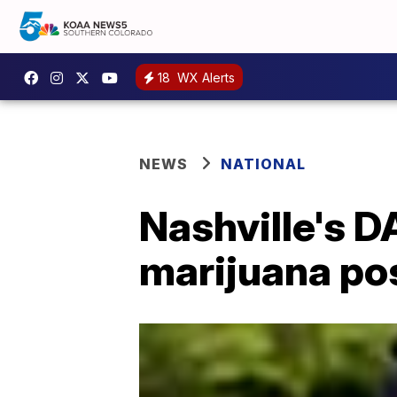
18
WX Alerts
NEWS
NATIONAL
Nashville's D
marijuana po