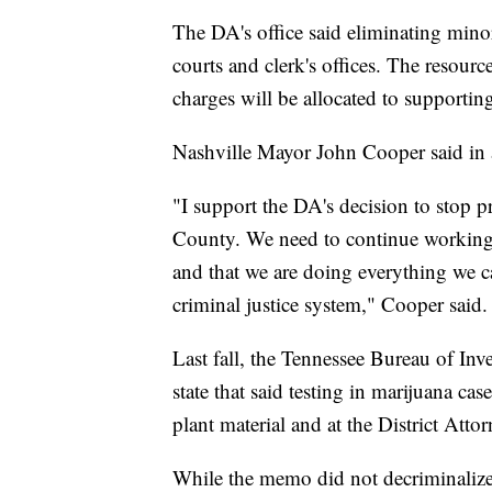
The DA's office said eliminating minor
courts and clerk's offices. The resour
charges will be allocated to supportin
Nashville Mayor John Cooper said in a
"I support the DA's decision to stop 
County. We need to continue working t
and that we are doing everything we c
criminal justice system," Cooper said.
Last fall, the Tennessee Bureau of Inv
state that said testing in marijuana c
plant material and at the District Attorn
While the memo did not decriminalize 