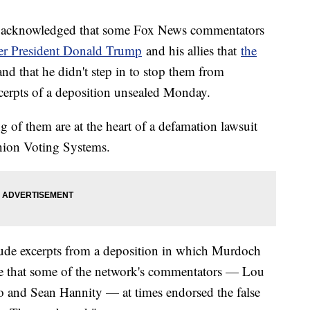
 acknowledged that some Fox News commentators
er President Donald Trump
and his allies that
the
nd that he didn't step in to stop them from
cerpts of a deposition unsealed Monday.
 of them are at the heart of a defamation lawsuit
nion Voting Systems.
ude excerpts from a deposition in which Murdoch
e that some of the network's commentators — Lou
o and Sean Hannity — at times endorsed the false