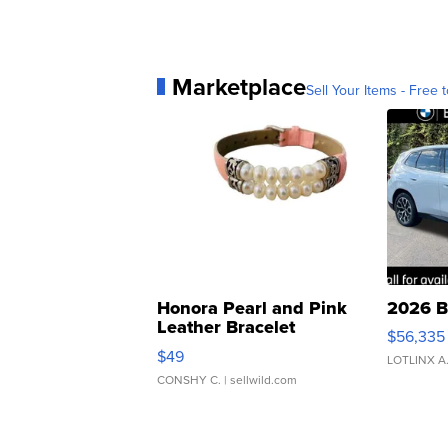
Marketplace
Sell Your Items - Free t
Honora Pearl and Pink
2026 B
Leather Bracelet
$56,335
Adjustable Buckle Clo...
$49
LOTLINX A
CONSHY C.
| sellwild.com