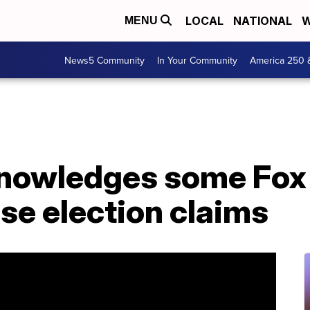
LOCAL
NATIONAL
W
MENU
News5 Community
In Your Community
America 250 
nowledges some Fox
lse election claims