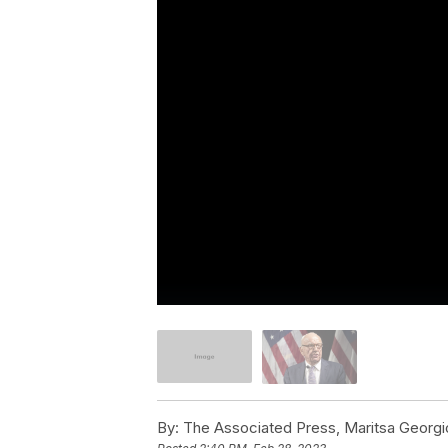
By:
The Associated Press, Maritsa Georgio