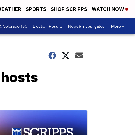
EATHER
SPORTS
SHOP SCRIPPS
WATCH NOW
& Colorado 150
Election Results
News5 Investigates
More +
 hosts