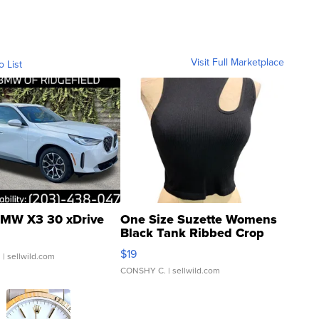
Visit Full Marketplace
o List
MW X3 30 xDrive
One Size Suzette Womens
Black Tank Ribbed Crop
Asymmetrical ...
$19
.
| sellwild.com
CONSHY C.
| sellwild.com