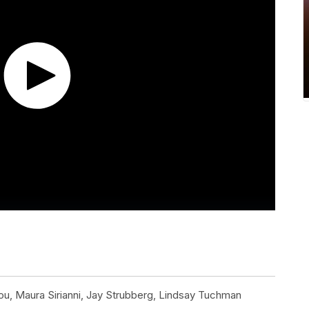
u, Maura Sirianni, Jay Strubberg, Lindsay Tuchman