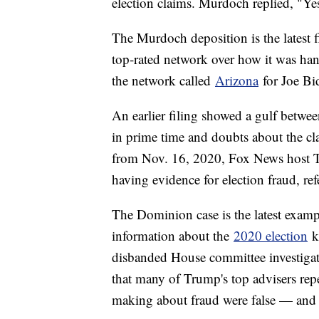
election claims. Murdoch replied, "Ye
The Murdoch deposition is the latest fi
top-rated network over how it was han
the network called
Arizona
for Joe Bi
An earlier filing showed a gulf betwee
in prime time and doubts about the clai
from Nov. 16, 2020, Fox News host Tu
having evidence for election fraud, re
The Dominion case is the latest examp
information about the
2020 election
k
disbanded House committee investigati
that many of Trump's top advisers rep
making about fraud were false — and 