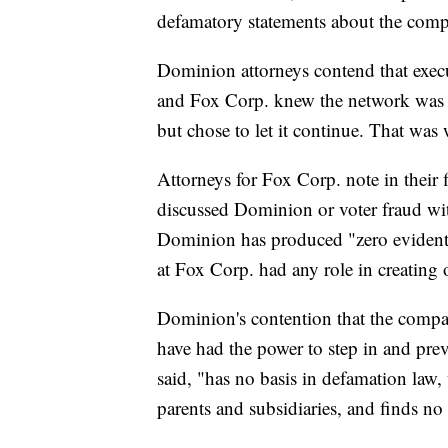
defamatory statements about the com
Dominion attorneys contend that exec
and Fox Corp. knew the network was b
but chose to let it continue. That was
Attorneys for Fox Corp. note in their f
discussed Dominion or voter fraud wi
Dominion has produced "zero evidentia
at Fox Corp. had any role in creating o
Dominion's contention that the comp
have had the power to step in and prev
said, "has no basis in defamation law,
parents and subsidiaries, and finds no