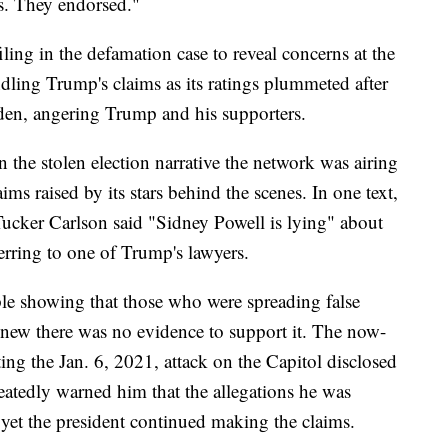
s. They endorsed."
ling in the defamation case to reveal concerns at the
dling Trump's claims as its ratings plummeted after
den, angering Trump and his supporters.
n the stolen election narrative the network was airing
ms raised by its stars behind the scenes. In one text,
cker Carlson said "Sidney Powell is lying" about
ferring to one of Trump's lawyers.
le showing that those who were spreading false
new there was no evidence to support it. The now-
ng the Jan. 6, 2021, attack on the Capitol disclosed
eatedly warned him that the allegations he was
yet the president continued making the claims.