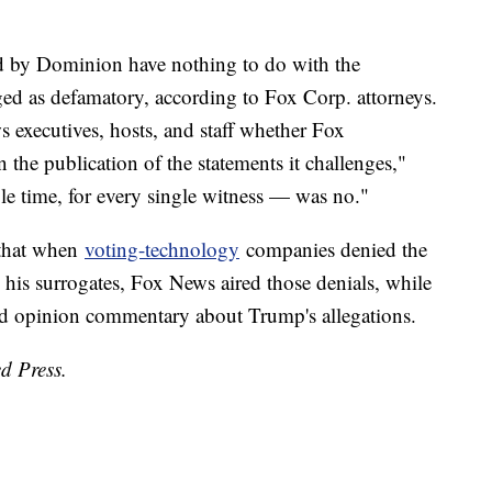
ed by Dominion have nothing to do with the
ed as defamatory, according to Fox Corp. attorneys.
executives, hosts, and staff whether Fox
 the publication of the statements it challenges,"
e time, for every single witness — was no."
 that when
voting-technology
companies denied the
his surrogates, Fox News aired those denials, while
d opinion commentary about Trump's allegations.
d Press.