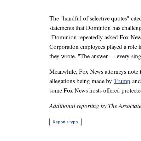
The "handful of selective quotes" cit
statements that Dominion has challeng
"Dominion repeatedly asked Fox News 
Corporation employees played a role in
they wrote. "The answer — every singl
Meanwhile, Fox News attorneys note
allegations being made by
Trump
and 
some Fox News hosts offered protecte
Additional reporting by The Associate
Report a typo