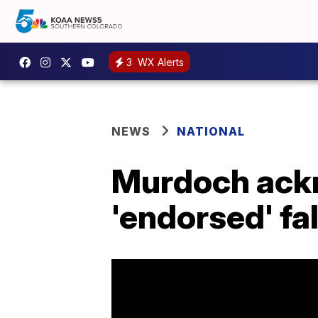
3
WX Alerts
NEWS
NATIONAL
Murdoch ack
'endorsed' fa