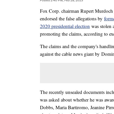
Posted
2:40 PM, Feb 28, 2023
Fox Corp. chairman Rupert Murdoch
endorsed the false allegations by
form
2020 presidential election
was stolen a
promoting the claims, according to ex
The claims and the company's handling
against the cable news giant by Domi
The recently unsealed documents incl
was asked about whether he was awar
Dobbs, Maria Bartiromo, Jeanine Pirr