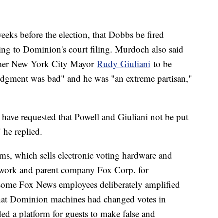
ks before the election, that Dobbs be fired
ing to Dominion's court filing. Murdoch also said
ormer New York City Mayor
Rudy Giuliani
to be
udgment was bad" and he was "an extreme partisan,"
ave requested that Powell and Giuliani not be put
" he replied.
, which sells electronic voting hardware and
twork and parent company Fox Corp. for
some Fox News employees deliberately amplified
that Dominion machines had changed votes in
ded a platform for guests to make false and