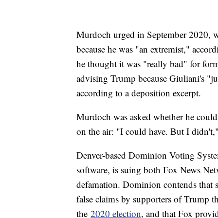
Murdoch urged in September 2020, wee
because he was "an extremist," accord
he thought it was "really bad" for f
advising Trump because Giuliani's "j
according to a deposition excerpt.
Murdoch was asked whether he could h
on the air: "I could have. But I didn't,
Denver-based Dominion Voting Systems
software, is suing both Fox News Ne
defamation. Dominion contends that 
false claims by supporters of Trump 
the
2020 election
, and that Fox provi