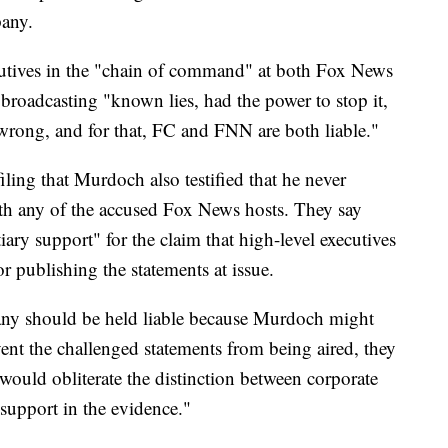
pany.
utives in the "chain of command" at both Fox News
roadcasting "known lies, had the power to stop it,
 wrong, and for that, FC and FNN are both liable."
iling that Murdoch also testified that he never
th any of the accused Fox News hosts. They say
ry support" for the claim that high-level executives
r publishing the statements at issue.
any should be held liable because Murdoch might
ent the challenged statements from being aired, they
 would obliterate the distinction between corporate
 support in the evidence."