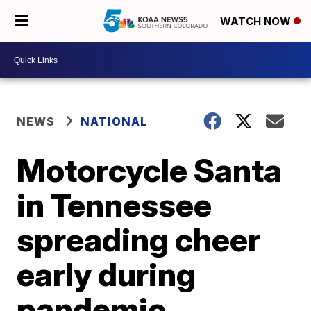
WATCH NOW
NEWS
NATIONAL
Motorcycle Santa
in Tennessee
spreading cheer
early during
pandemic