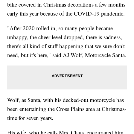
bike covered in Christmas decorations a few months
early this year because of the COVID-19 pandemic.
"After 2020 rolled in, so many people became
unhappy, the cheer level dropped, there is sadness,
there's all kind of stuff happening that we sure don't
need, but it's here," said AJ Wolf, Motorcycle Santa.
Wolf, as Santa, with his decked-out motorcycle has
been entertaining the Cross Plains area at Christmas-
time for seven years.
His wife, who he calls Mrs. Claus, encouraged him