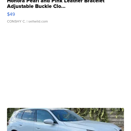
Honora Pearl and Pink Leather Bracelet
Adjustable Buckle Clo...
$49
CONSHY C.
| sellwild.com