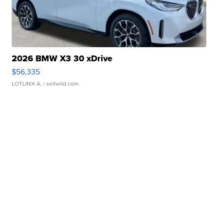
2026 BMW X3 30 xDrive
$56,335
LOTLINX A.
| sellwild.com