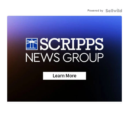
Powered by