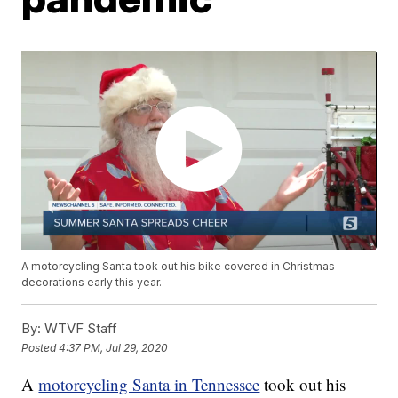
A motorcycling Santa took out his bike covered in Christmas
decorations early this year.
By:
WTVF Staff
Posted
4:37 PM, Jul 29, 2020
A
motorcycling Santa in Tennessee
took out his