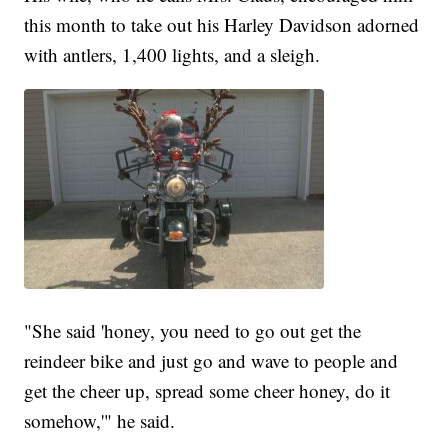
this month to take out his Harley Davidson adorned
with antlers, 1,400 lights, and a sleigh.
"She said 'honey, you need to go out get the
reindeer bike and just go and wave to people and
get the cheer up, spread some cheer honey, do it
somehow,'" he said.