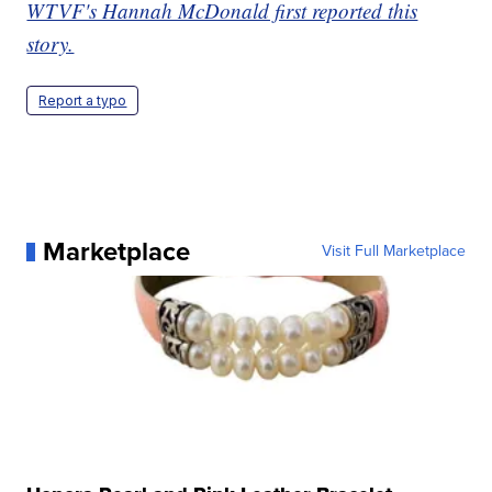
WTVF's Hannah McDonald first reported this
story.
Report a typo
Marketplace
Visit Full Marketplace