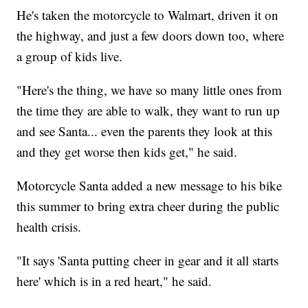
He's taken the motorcycle to Walmart, driven it on
the highway, and just a few doors down too, where
a group of kids live.
"Here's the thing, we have so many little ones from
the time they are able to walk, they want to run up
and see Santa... even the parents they look at this
and they get worse then kids get," he said.
Motorcycle Santa added a new message to his bike
this summer to bring extra cheer during the public
health crisis.
"It says 'Santa putting cheer in gear and it all starts
here' which is in a red heart," he said.