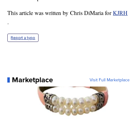
This article was written by Chris DiMaria for
KJRH
.
Report a typo
Marketplace
Visit Full Marketplace