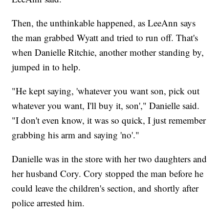
Then, the unthinkable happened, as LeeAnn says
the man grabbed Wyatt and tried to run off. That's
when Danielle Ritchie, another mother standing by,
jumped in to help.
"He kept saying, 'whatever you want son, pick out
whatever you want, I'll buy it, son'," Danielle said.
"I don't even know, it was so quick, I just remember
grabbing his arm and saying 'no'."
Danielle was in the store with her two daughters and
her husband Cory. Cory stopped the man before he
could leave the children's section, and shortly after
police arrested him.