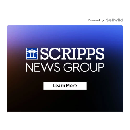
Powered by