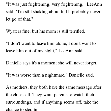
"It was just frightening, very frightening," LeeAnn
said. "I'm still shaking about it, I'll probably never
let go of that."
Wyatt is fine, but his mom is still terrified.
"I don't want to leave him alone, I don't want to
leave him out of my sight," LeeAnn said.
Danielle says it's a moment she will never forget.
"It was worse than a nightmare," Danielle said.
As mothers, they both have the same message after
the close call. They warn parents to watch their
surroundings, and if anything seems off, take the
chance to step in.