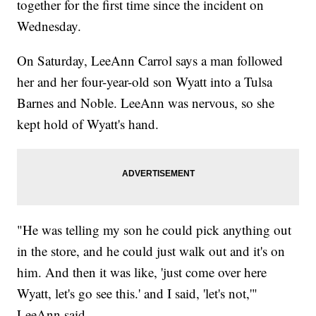
together for the first time since the incident on
Wednesday.
On Saturday, LeeAnn Carrol says a man followed
her and her four-year-old son Wyatt into a Tulsa
Barnes and Noble. LeeAnn was nervous, so she
kept hold of Wyatt's hand.
"He was telling my son he could pick anything out
in the store, and he could just walk out and it's on
him. And then it was like, 'just come over here
Wyatt, let's go see this.' and I said, 'let's not,'"
LeeAnn said.