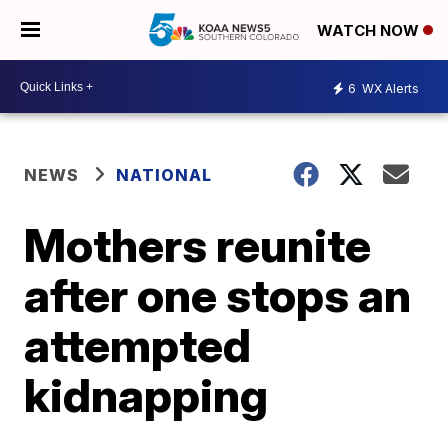
WATCH NOW
6
WX Alerts
NEWS
NATIONAL
Mothers reunite
after one stops an
attempted
kidnapping