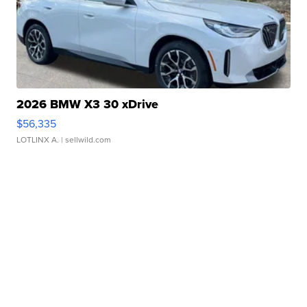
2026 BMW X3 30 xDrive
$56,335
LOTLINX A.
| sellwild.com