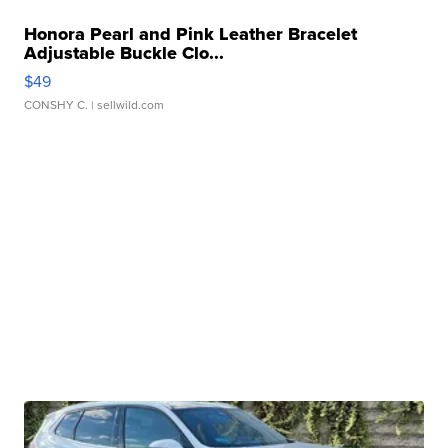
Honora Pearl and Pink Leather Bracelet
Adjustable Buckle Clo...
$49
CONSHY C.
| sellwild.com