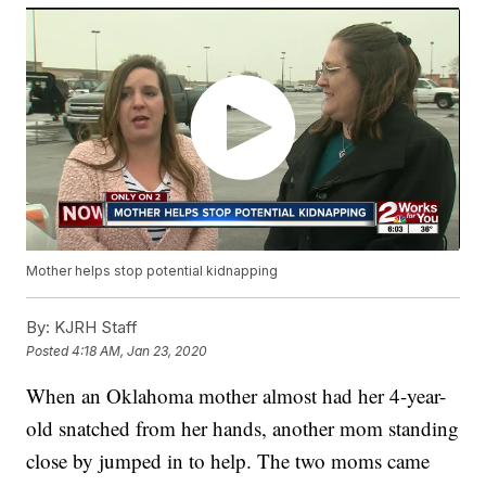
Mother helps stop potential kidnapping
By:
KJRH Staff
Posted
4:18 AM, Jan 23, 2020
When an Oklahoma mother almost had her 4-year-
old snatched from her hands, another mom standing
close by jumped in to help. The two moms came