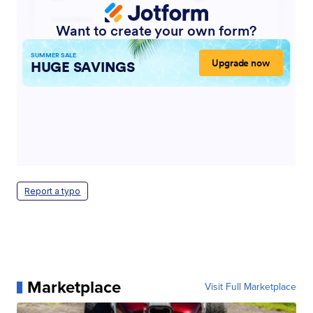
Report a typo
Marketplace
Visit Full Marketplace