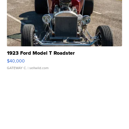
1923 Ford Model T Roadster
$40,000
GATEWAY C.
| sellwild.com