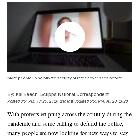
More people using private security at rates never seen before
By:
Kai Beech, Scripps National Correspondent
Posted
3:51 PM, Jul 20, 2020
and last updated
5:55 PM, Jul 20, 2020
With protests erupting across the country during the
pandemic and some calling to defund the police,
many people are now looking for new ways to stay