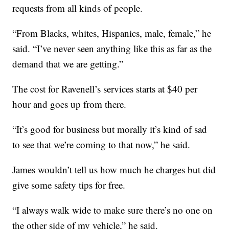
requests from all kinds of people.
“From Blacks, whites, Hispanics, male, female,” he
said. “I’ve never seen anything like this as far as the
demand that we are getting.”
The cost for Ravenell’s services starts at $40 per
hour and goes up from there.
“It’s good for business but morally it’s kind of sad
to see that we’re coming to that now,” he said.
James wouldn’t tell us how much he charges but did
give some safety tips for free.
“I always walk wide to make sure there’s no one on
the other side of my vehicle,” he said.