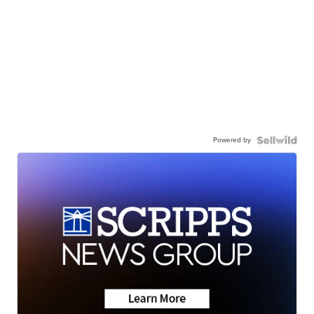
Powered by