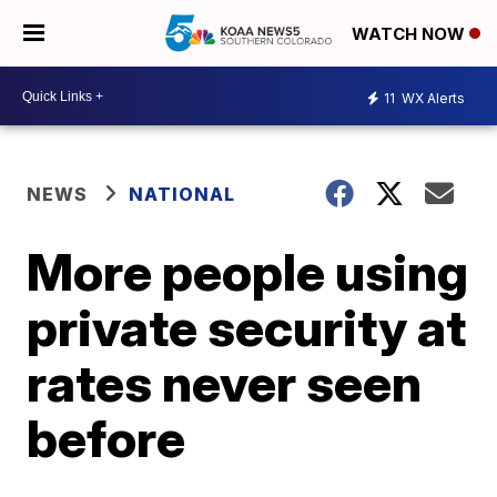
WATCH NOW
11
WX Alerts
NEWS
NATIONAL
More people using
private security at
rates never seen
before