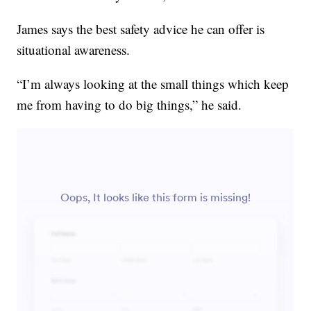
James says the best safety advice he can offer is
situational awareness.
“I’m always looking at the small things which keep
me from having to do big things,” he said.