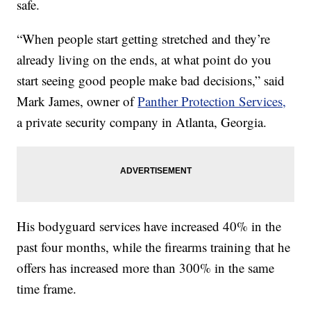
safe.
“When people start getting stretched and they’re
already living on the ends, at what point do you
start seeing good people make bad decisions,” said
Mark James, owner of
Panther Protection Services,
a private security company in Atlanta, Georgia.
His bodyguard services have increased 40% in the
past four months, while the firearms training that he
offers has increased more than 300% in the same
time frame.