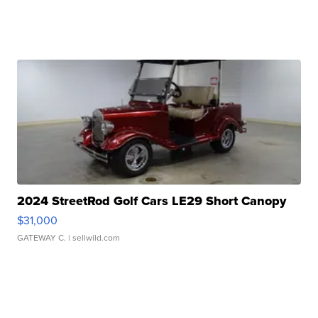
2024 StreetRod Golf Cars LE29 Short Canopy
$31,000
GATEWAY C.
| sellwild.com