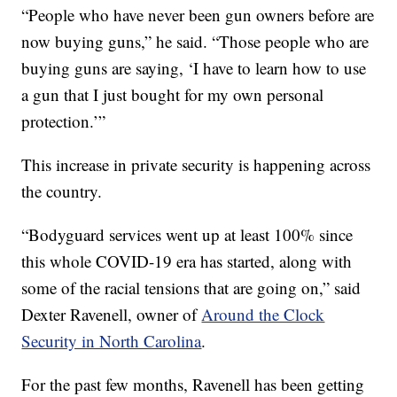
“People who have never been gun owners before are
now buying guns,” he said. “Those people who are
buying guns are saying, ‘I have to learn how to use
a gun that I just bought for my own personal
protection.’”
This increase in private security is happening across
the country.
“Bodyguard services went up at least 100% since
this whole COVID-19 era has started, along with
some of the racial tensions that are going on,” said
Dexter Ravenell, owner of
Around the Clock
Security in North Carolina
.
For the past few months, Ravenell has been getting