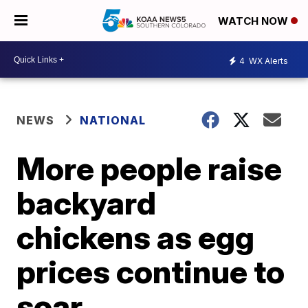
WATCH NOW
4
WX Alerts
NEWS
NATIONAL
More people raise
backyard
chickens as egg
prices continue to
soar