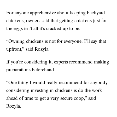
For anyone apprehensive about keeping backyard
chickens, owners said that getting chickens just for
the eggs isn’t all it’s cracked up to be.
“Owning chickens is not for everyone. I’ll say that
upfront,” said Rozyla.
If you’re considering it, experts recommend making
preparations beforehand.
“One thing I would really recommend for anybody
considering investing in chickens is do the work
ahead of time to get a very secure coop,” said
Rozyla.