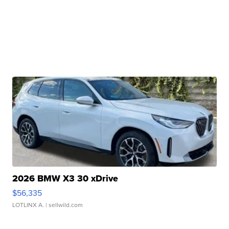
2026 BMW X3 30 xDrive
$56,335
LOTLINX A.
| sellwild.com