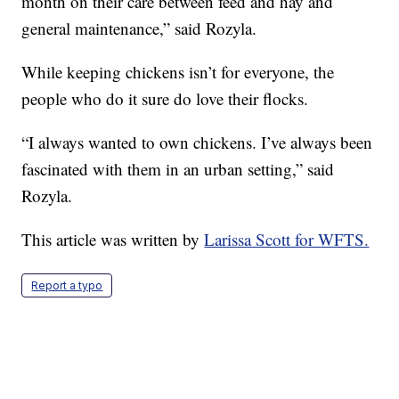
month on their care between feed and hay and
general maintenance,” said Rozyla.
While keeping chickens isn’t for everyone, the
people who do it sure do love their flocks.
“I always wanted to own chickens. I’ve always been
fascinated with them in an urban setting,” said
Rozyla.
This article was written by
Larissa Scott for WFTS.
Report a typo