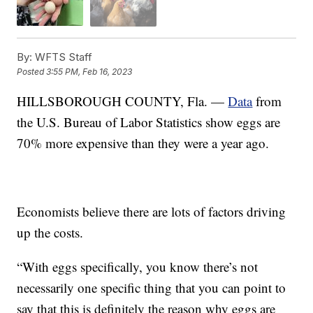
By:
WFTS Staff
Posted
3:55 PM, Feb 16, 2023
HILLSBOROUGH COUNTY, Fla. —
Data
from
the U.S. Bureau of Labor Statistics show eggs are
70% more expensive than they were a year ago.
Economists believe there are lots of factors driving
up the costs.
“With eggs specifically, you know there’s not
necessarily one specific thing that you can point to
say that this is definitely the reason why eggs are