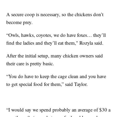
A secure coop is necessary, so the chickens don’t
become prey.
“Owls, hawks, coyotes, we do have foxes… they’ll
find the ladies and they’ll eat them," Rozyla said.
After the initial setup, many chicken owners said
their care is pretty basic.
“You do have to keep the cage clean and you have
to get special food for them,” said Taylor.
“I would say we spend probably an average of $30 a