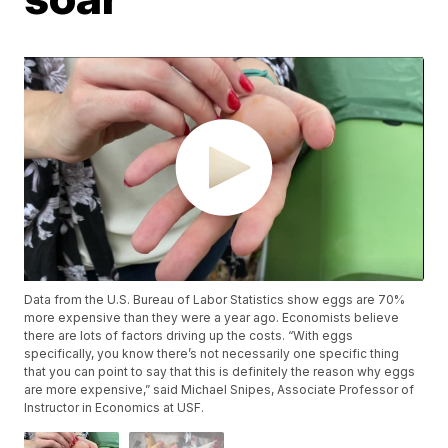
Data from the U.S. Bureau of Labor Statistics show eggs are 70%
more expensive than they were a year ago. Economists believe
there are lots of factors driving up the costs. “With eggs
specifically, you know there’s not necessarily one specific thing
that you can point to say that this is definitely the reason why eggs
are more expensive,” said Michael Snipes, Associate Professor of
Instructor in Economics at USF.