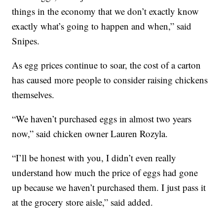
things in the economy that we don’t exactly know
exactly what’s going to happen and when,” said
Snipes.
As egg prices continue to soar, the cost of a carton
has caused more people to consider raising chickens
themselves.
“We haven’t purchased eggs in almost two years
now,” said chicken owner Lauren Rozyla.
“I’ll be honest with you, I didn’t even really
understand how much the price of eggs had gone
up because we haven’t purchased them. I just pass it
at the grocery store aisle,” said added.