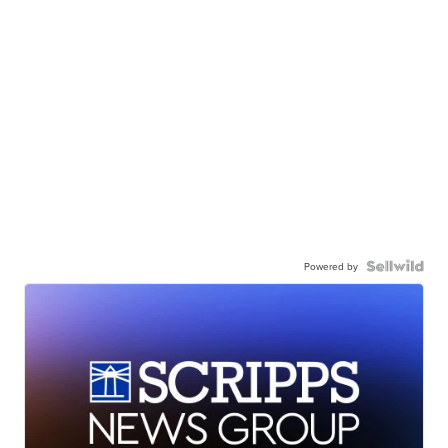
Powered by