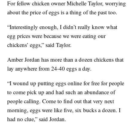
For fellow chicken owner Michelle Taylor, worrying
about the price of eggs is a thing of the past too.
“Interestingly enough, I didn’t really know what
egg prices were because we were eating our
chickens’ eggs,” said Taylor.
Amber Jordan has more than a dozen chickens that
lay anywhere from 24-40 eggs a day.
“I wound up putting eggs online for free for people
to come pick up and had such an abundance of
people calling. Come to find out that very next
morning, eggs were like five, six bucks a dozen. I
had no clue,” said Jordan.