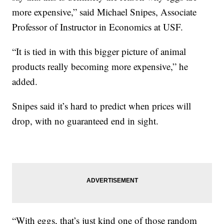
more expensive,” said Michael Snipes, Associate
Professor of Instructor in Economics at USF.
“It is tied in with this bigger picture of animal
products really becoming more expensive,” he
added.
Snipes said it’s hard to predict when prices will
drop, with no guaranteed end in sight.
“With eggs, that’s just kind one of those random