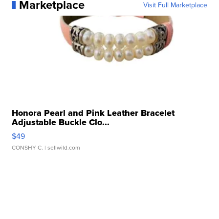
Marketplace
Visit Full Marketplace
Honora Pearl and Pink Leather Bracelet
Adjustable Buckle Clo...
$49
CONSHY C.
| sellwild.com