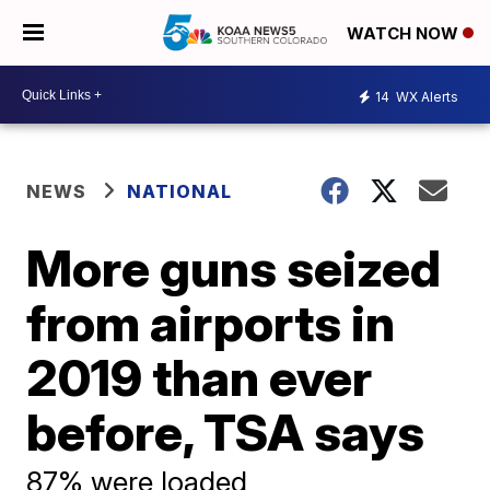
WATCH NOW
14
WX Alerts
NEWS
NATIONAL
More guns seized
from airports in
2019 than ever
before, TSA says
87% were loaded