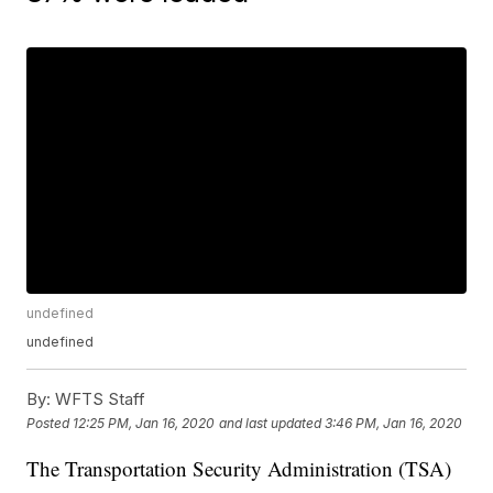
undefined
undefined
By:
WFTS Staff
Posted
12:25 PM, Jan 16, 2020
and last updated
3:46 PM, Jan 16, 2020
The Transportation Security Administration (TSA)