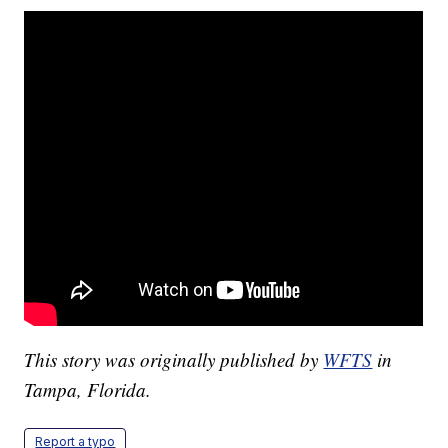
This story was originally published by
WFTS
in
Tampa, Florida.
Report a typo