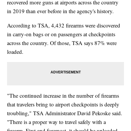
recovered more guns at airports across the country
in 2019 than ever before in the agency's history.
According to TSA, 4,432 firearms were discovered
in carry-on bags or on passengers at checkpoints
across the country. Of those, TSA says 87% were
loaded.
"The continued increase in the number of firearms
that travelers bring to airport checkpoints is deeply
troubling," TSA Administrator David Pekoske said.
"There is a proper way to travel safely with a
firearm. First and foremost, it should be unloaded.