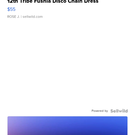
12th Tribe Fushia Disco Chain Dress
$55
ROSE J.
| sellwild.com
Powered by