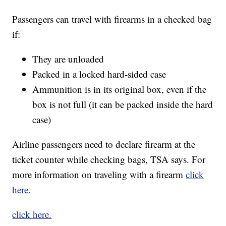
Passengers can travel with firearms in a checked bag
if:
They are unloaded
Packed in a locked hard-sided case
Ammunition is in its original box, even if the
box is not full (it can be packed inside the hard
case)
Airline passengers need to declare firearm at the
ticket counter while checking bags, TSA says. For
more information on traveling with a firearm
click
here.
click here.