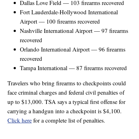
Dallas Love Field — 103 firearms recovered
Fort Lauderdale-Hollywood International
Airport — 100 firearms recovered
Nashville International Airport — 97 firearms
recovered
Orlando International Airport — 96 firearms
recovered
Tampa International — 87 firearms recovered
Travelers who bring firearms to checkpoints could
face criminal charges and federal civil penalties of
up to $13,000. TSA says a typical first offense for
carrying a handgun into a checkpoint is $4,100.
Click here
for a complete list of penalties.