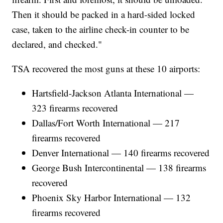
Then it should be packed in a hard-sided locked
case, taken to the airline check-in counter to be
declared, and checked."
TSA recovered the most guns at these 10 airports:
Hartsfield-Jackson Atlanta International —
323 firearms recovered
Dallas/Fort Worth International — 217
firearms recovered
Denver International — 140 firearms recovered
George Bush Intercontinental — 138 firearms
recovered
Phoenix Sky Harbor International — 132
firearms recovered