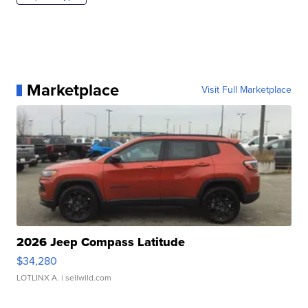
Marketplace
Visit Full Marketplace
2026 Jeep Compass Latitude
$34,280
LOTLINX A.
| sellwild.com