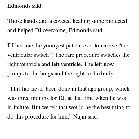
Edmonds said.
Those hands and a coveted healing stone protected
and helped DJ overcome, Edmonds said.
DJ became the youngest patient ever to receive “the
ventricular switch”. The rare procedure switches the
right ventricle and left ventricle. The left now
pumps to the lungs and the right to the body.
"This has never been done in that age group, which
was three months for DJ, at that time when he was
in failure. But we felt that would be the best thing to
do this procedure for him," Najm said.