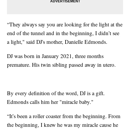
“They always say you are looking for the light at the
end of the tunnel and in the beginning, I didn’t see
a light," said DJ's mother, Danielle Edmonds.
DJ was born in January 2021, three months
premature. His twin sibling passed away in utero.
By every definition of the word, DJ is a gift.
Edmonds calls him her "miracle baby."
“It’s been a roller coaster from the beginning. From
the beginning, I knew he was my miracle cause he