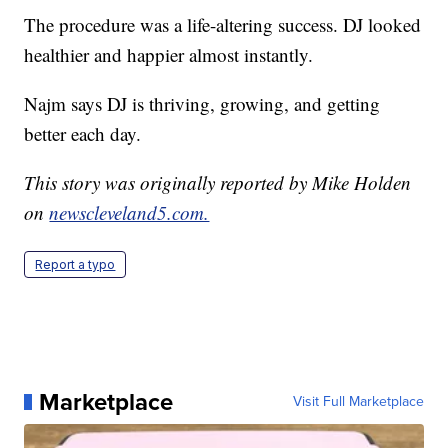
The procedure was a life-altering success. DJ looked
healthier and happier almost instantly.
Najm says DJ is thriving, growing, and getting
better each day.
This story was originally reported by Mike Holden
on
newscleveland5.com.
Report a typo
Marketplace
Visit Full Marketplace