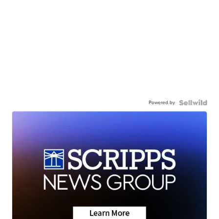
Powered by