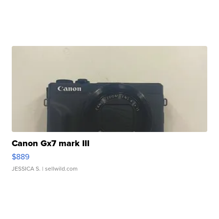
Canon Gx7 mark III
$889
JESSICA S.
| sellwild.com