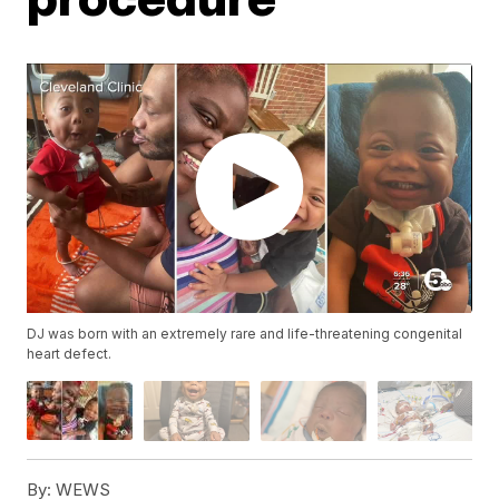
DJ was born with an extremely rare and life-threatening congenital
heart defect.
By:
WEWS