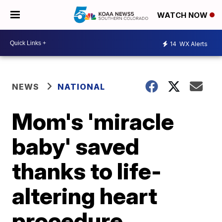
WATCH NOW
14
WX Alerts
NEWS
NATIONAL
Mom's 'miracle
baby' saved
thanks to life-
altering heart
procedure