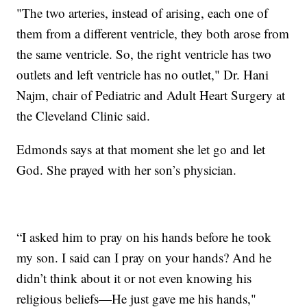
"The two arteries, instead of arising, each one of
them from a different ventricle, they both arose from
the same ventricle. So, the right ventricle has two
outlets and left ventricle has no outlet," Dr. Hani
Najm, chair of Pediatric and Adult Heart Surgery at
the Cleveland Clinic said.
Edmonds says at that moment she let go and let
God. She prayed with her son’s physician.
“I asked him to pray on his hands before he took
my son. I said can I pray on your hands? And he
didn’t think about it or not even knowing his
religious beliefs—He just gave me his hands,"