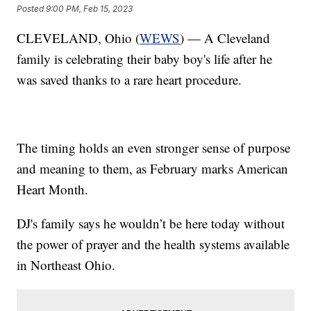
Posted
9:00 PM, Feb 15, 2023
CLEVELAND, Ohio (
WEWS
) — A Cleveland
family is celebrating their baby boy's life after he
was saved thanks to a rare heart procedure.
The timing holds an even stronger sense of purpose
and meaning to them, as February marks American
Heart Month.
DJ's family says he wouldn’t be here today without
the power of prayer and the health systems available
in Northeast Ohio.