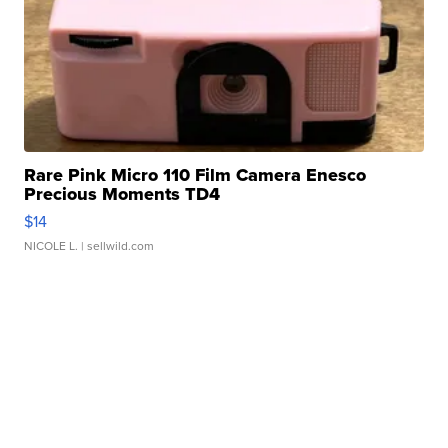
Rare Pink Micro 110 Film Camera Enesco
Precious Moments TD4
$14
NICOLE L.
| sellwild.com