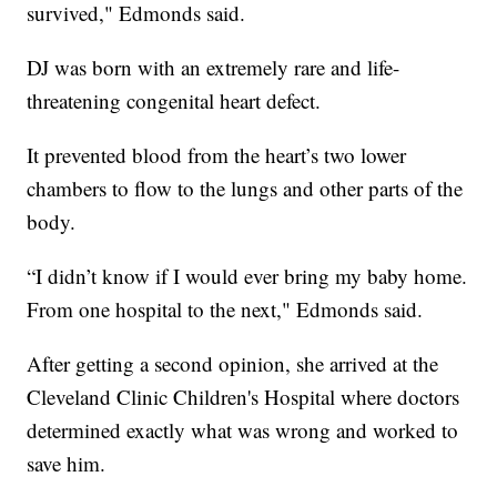
survived," Edmonds said.
DJ was born with an extremely rare and life-
threatening congenital heart defect.
It prevented blood from the heart’s two lower
chambers to flow to the lungs and other parts of the
body.
“I didn’t know if I would ever bring my baby home.
From one hospital to the next," Edmonds said.
After getting a second opinion, she arrived at the
Cleveland Clinic Children's Hospital where doctors
determined exactly what was wrong and worked to
save him.