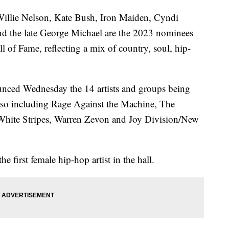
lie Nelson, Kate Bush, Iron Maiden, Cyndi
d the late George Michael are the 2023 nominees
l of Fame, reflecting a mix of country, soul, hip-
.
unced Wednesday the 14 artists and groups being
also including Rage Against the Machine, The
 White Stripes, Warren Zevon and Joy Division/New
e first female hip-hop artist in the hall.