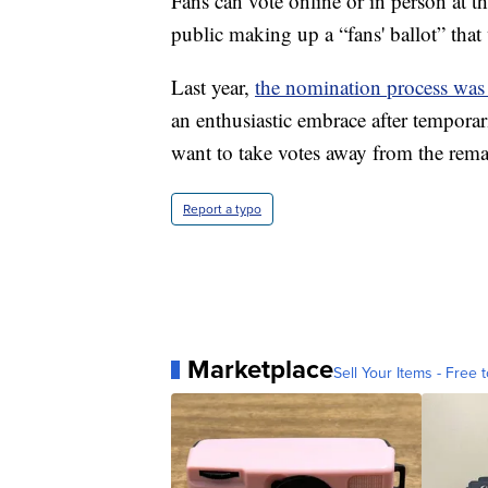
Fans can vote online or in person at t
public making up a “fans' ballot” that w
Last year,
the nomination process was
an enthusiastic embrace after temporari
want to take votes away from the rema
Report a typo
Marketplace
Sell Your Items - Free t