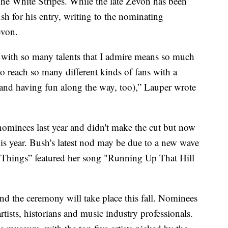
nd The White Stripes. While the late Zevon has been
ush for his entry, writing to the nominating
evon.
 with so many talents that I admire means so much
 to reach so many different kinds of fans with a
and having fun along the way, too),” Lauper wrote
ominees last year and didn't make the cut but now
his year. Bush's latest nod may be due to a new wave
r Things” featured her song "Running Up That Hill
d the ceremony will take place this fall. Nominees
tists, historians and music industry professionals.