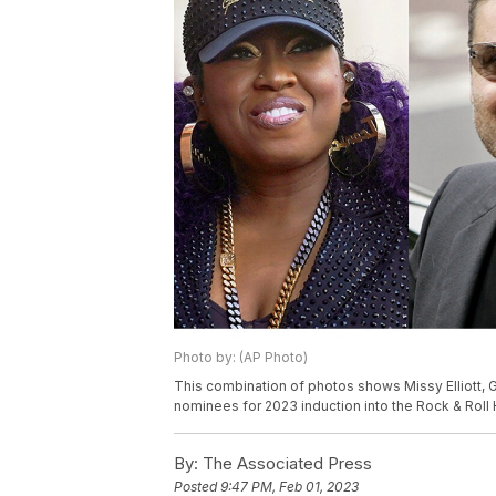
Photo by: (AP Photo)
This combination of photos shows Missy Elliott, 
nominees for 2023 induction into the Rock & Roll 
By:
The Associated Press
Posted
9:47 PM, Feb 01, 2023