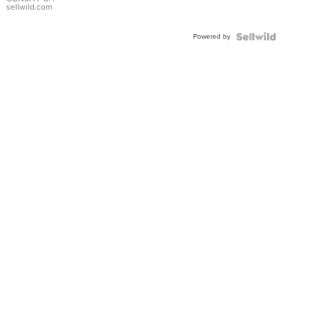
Bracelet
sellwild.com
Adjustable
Buckle
Powered by
Clo...