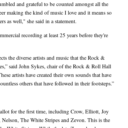
humbled and grateful to be counted amongst all the
reer making the kind of music I love and it means so
s as well," she said in a statement.
ommercial recording at least 25 years before they're
ects the diverse artists and music that the Rock &
es,” said John Sykes, chair of the Rock & Roll Hall
ese artists have created their own sounds that have
untless others that have followed in their footsteps.”
lot for the first time, including Crow, Elliott, Joy
 Nelson, The White Stripes and Zevon. This is the