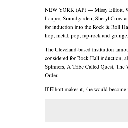
NEW YORK (AP) — Missy Elliott, Wil
Lauper, Soundgarden, Sheryl Crow an
for induction into the Rock & Roll Hal
hop, metal, pop, rap-rock and grunge
The Cleveland-based institution anno
considered for Rock Hall induction, 
Spinners, A Tribe Called Quest, The
Order.
If Elliott makes it, she would become th