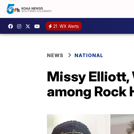
21
WX Alerts
NEWS
NATIONAL
Missy Elliott
among Rock H