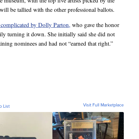
he museum, with the top five artists picked by the
ill be tallied with the other professional ballots.
 complicated by Dolly Parton,
who gave the honor
ly turning it down. She initially said she did not
ining nominees and had not “earned that right.”
Visit Full Marketplace
o List