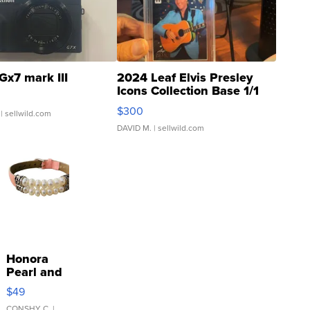
Gx7 mark III
2024 Leaf Elvis Presley
Icons Collection Base 1/1
SSP Clear ...
$300
| sellwild.com
DAVID M.
| sellwild.com
Honora
Pearl and
Pink
$49
Leather
CONSHY C.
|