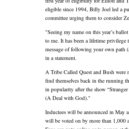
first year of eligibility for Elliott a
eligible since 1994, Billy Joel led a p
committee urging them to consider Z
"Seeing my name on this year’s ballot
to me. It has been a lifetime privilege
message of following your own path (
in a statement.
A Tribe Called Quest and Bush were n
find themselves back in the running t
in popularity after the show “Strange
(A Deal with God)."
Inductees will be announced in May an
will be voted on by more than 1,000 ar