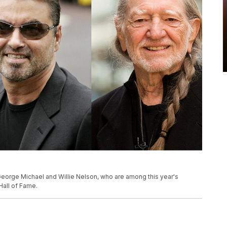
George Michael and Willie Nelson, who are among this year's
Hall of Fame.