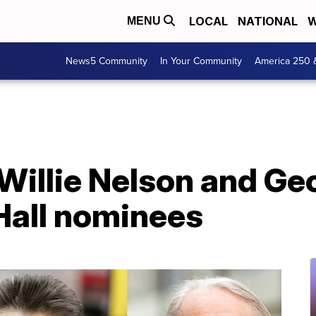
LOCAL
NATIONAL
W
MENU
News5 Community
In Your Community
America 250 
, Willie Nelson and G
all nominees