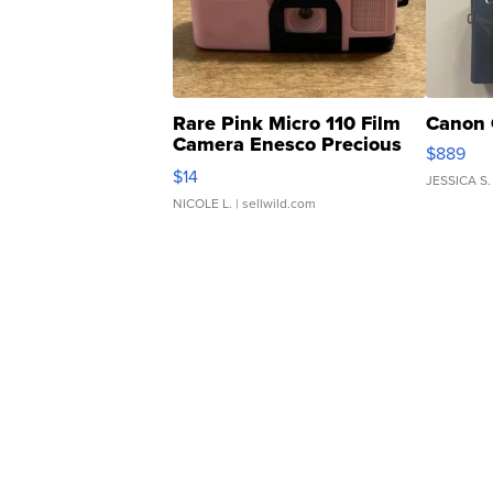
Rare Pink Micro 110 Film
Canon 
Camera Enesco Precious
$889
Moments TD4
$14
JESSICA S.
NICOLE L.
| sellwild.com