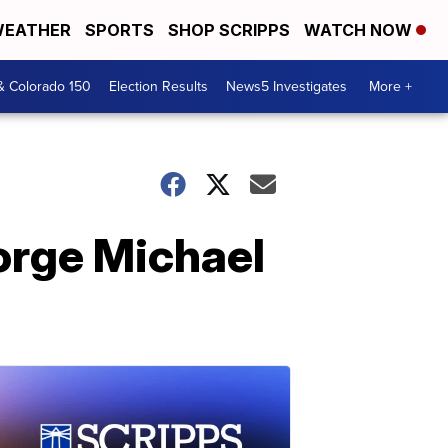
EATHER
SPORTS
SHOP SCRIPPS
WATCH NOW
& Colorado 150
Election Results
News5 Investigates
More +
eorge Michael