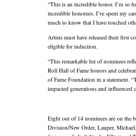
“This is an incredible honor. I’m so 
incredible honorees. I’ve spent my ca
much to know that I have touched other
Artists must have released their first c
eligible for induction.
“This remarkable list of nominees refl
Roll Hall of Fame honors and celebrat
of Fame Foundation in a statement. “Th
impacted generations and influenced co
Eight out of 14 nominees are on the bal
Division/New Order, Lauper, Michael,