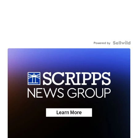
Powered by