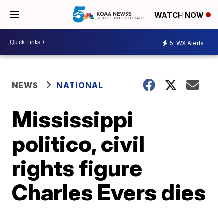
WATCH NOW
5
WX Alerts
NEWS
NATIONAL
Mississippi
politico, civil
rights figure
Charles Evers dies