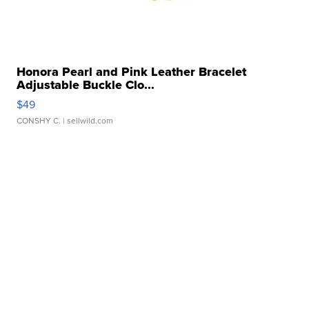
Honora Pearl and Pink Leather Bracelet
Adjustable Buckle Clo...
$49
CONSHY C.
| sellwild.com