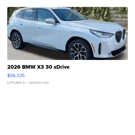
2026 BMW X3 30 xDrive
$56,335
LOTLINX A.
| sellwild.com