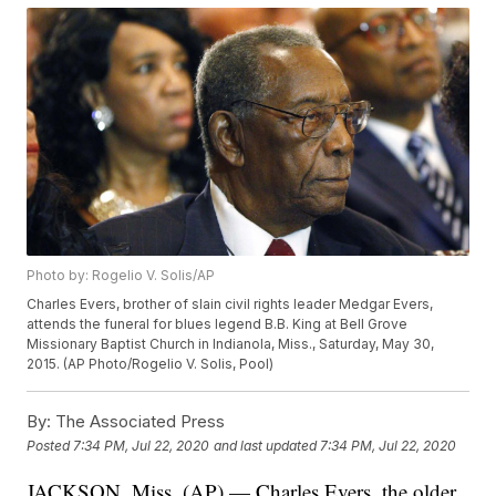
Photo by: Rogelio V. Solis/AP
Charles Evers, brother of slain civil rights leader Medgar Evers,
attends the funeral for blues legend B.B. King at Bell Grove
Missionary Baptist Church in Indianola, Miss., Saturday, May 30,
2015. (AP Photo/Rogelio V. Solis, Pool)
By:
The Associated Press
Posted
7:34 PM, Jul 22, 2020
and last updated
7:34 PM, Jul 22, 2020
JACKSON, Miss. (AP) — Charles Evers, the older