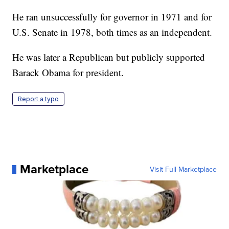
He ran unsuccessfully for governor in 1971 and for
U.S. Senate in 1978, both times as an independent.
He was later a Republican but publicly supported
Barack Obama for president.
Report a typo
Marketplace
Visit Full Marketplace