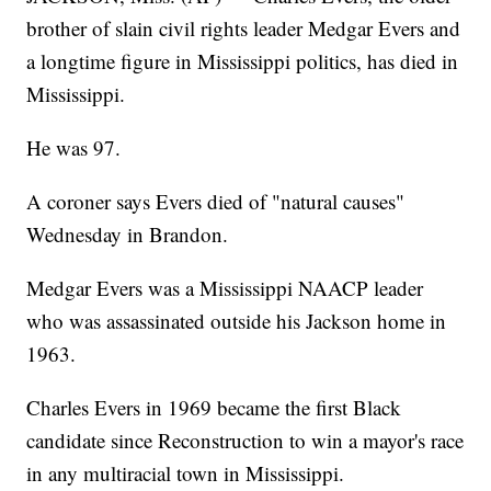
brother of slain civil rights leader Medgar Evers and
a longtime figure in Mississippi politics, has died in
Mississippi.
He was 97.
A coroner says Evers died of "natural causes"
Wednesday in Brandon.
Medgar Evers was a Mississippi NAACP leader
who was assassinated outside his Jackson home in
1963.
Charles Evers in 1969 became the first Black
candidate since Reconstruction to win a mayor's race
in any multiracial town in Mississippi.