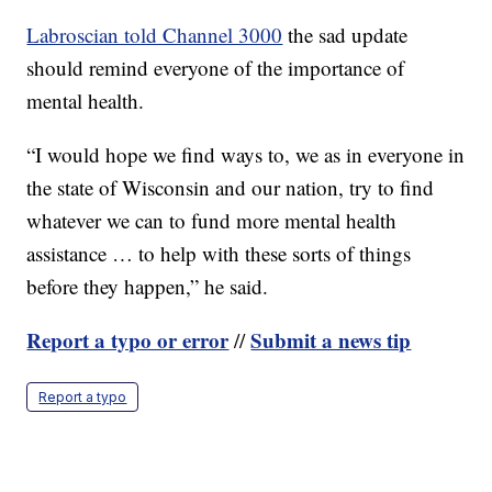
Labroscian told Channel 3000
the sad update
should remind everyone of the importance of
mental health.
“I would hope we find ways to, we as in everyone in
the state of Wisconsin and our nation, try to find
whatever we can to fund more mental health
assistance … to help with these sorts of things
before they happen,” he said.
Report a typo or error
Submit a news tip
//
Report a typo