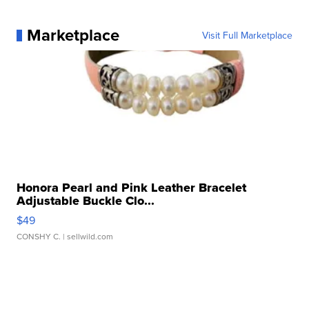
Marketplace
Visit Full Marketplace
Honora Pearl and Pink Leather Bracelet
Adjustable Buckle Clo...
$49
CONSHY C.
| sellwild.com