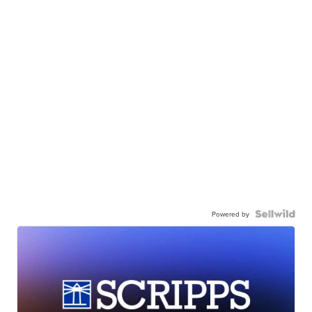
Powered by