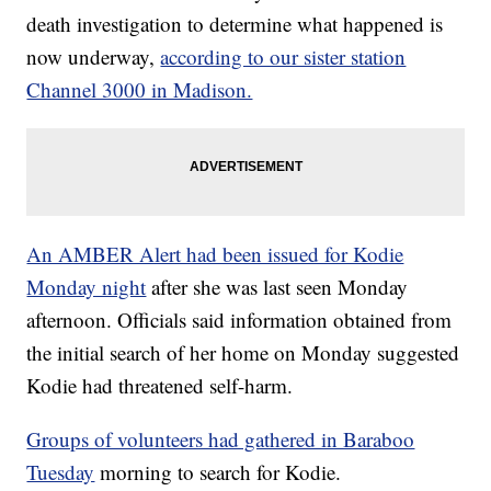
death investigation to determine what happened is
now underway,
according to our sister station
Channel 3000 in Madison.
An AMBER Alert had been issued for Kodie
Monday night
after she was last seen Monday
afternoon. Officials said information obtained from
the initial search of her home on Monday suggested
Kodie had threatened self-harm.
Groups of volunteers had gathered in Baraboo
Tuesday
morning to search for Kodie.