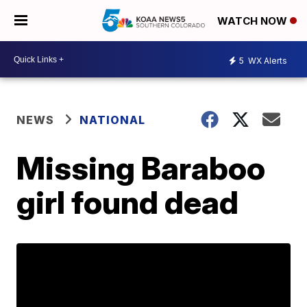
WATCH NOW
5
WX Alerts
NEWS
NATIONAL
Missing Baraboo
girl found dead