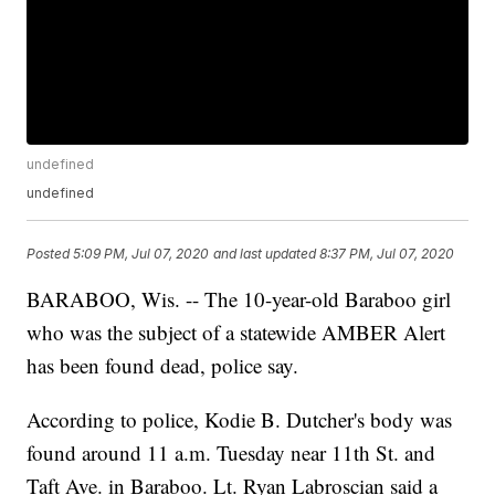
undefined
undefined
Posted
5:09 PM, Jul 07, 2020
and last updated
8:37 PM, Jul 07, 2020
BARABOO, Wis. -- The 10-year-old Baraboo girl
who was the subject of a statewide AMBER Alert
has been found dead, police say.
According to police, Kodie B. Dutcher's body was
found around 11 a.m. Tuesday near 11th St. and
Taft Ave. in Baraboo. Lt. Ryan Labroscian said a