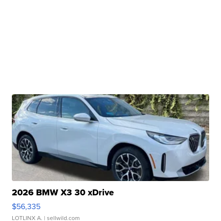
2026 BMW X3 30 xDrive
$56,335
LOTLINX A.
| sellwild.com