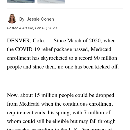
By:
Jessie Cohen
Posted
4:40 PM, Feb 03, 2023
DENVER, Colo. — Since March of 2020, when
the COVID-19 relief package passed, Medicaid
enrollment has skyrocketed to a record 90 million
people and since then, no one has been kicked off.
Now, about 15 million people could be dropped
from Medicaid when the continuous enrollment
requirement ends this spring, with 7 million of
whom could still be eligible but may fall through
the cracks, according to the U.S. Department of