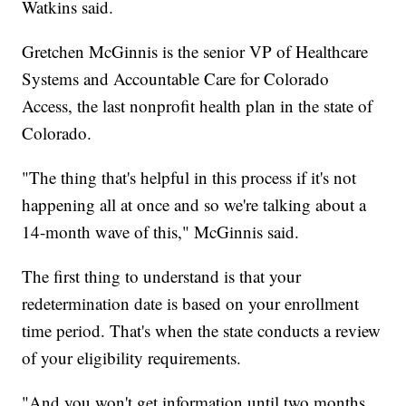
Watkins said.
Gretchen McGinnis is the senior VP of Healthcare
Systems and Accountable Care for Colorado
Access, the last nonprofit health plan in the state of
Colorado.
"The thing that's helpful in this process if it's not
happening all at once and so we're talking about a
14-month wave of this," McGinnis said.
The first thing to understand is that your
redetermination date is based on your enrollment
time period. That's when the state conducts a review
of your eligibility requirements.
"And you won't get information until two months