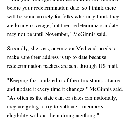
before your redetermination date, so I think there
will be some anxiety for folks who may think they
are losing coverage, but their redetermination date
may not be until November," McGinnis said.
Secondly, she says, anyone on Medicaid needs to
make sure their address is up to date because
redetermination packets are sent through US mail.
"Keeping that updated is of the utmost importance
and update it every time it changes," McGinnis said.
"As often as the state can, or states can nationally,
they are going to try to validate a member's
eligibility without them doing anything."