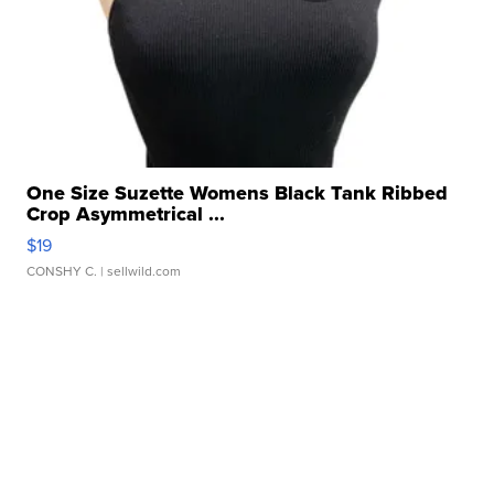
One Size Suzette Womens Black Tank Ribbed
Crop Asymmetrical ...
$19
CONSHY C.
| sellwild.com