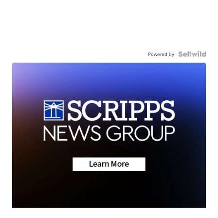
Powered by