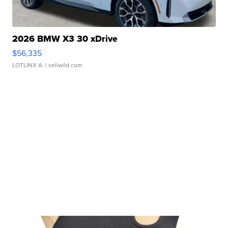
2026 BMW X3 30 xDrive
$56,335
LOTLINX A.
| sellwild.com