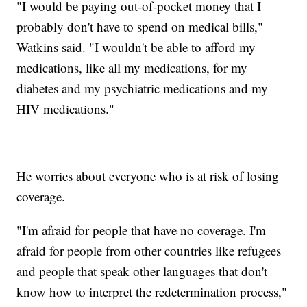
"I would be paying out-of-pocket money that I
probably don't have to spend on medical bills,"
Watkins said. "I wouldn't be able to afford my
medications, like all my medications, for my
diabetes and my psychiatric medications and my
HIV medications."
He worries about everyone who is at risk of losing
coverage.
"I'm afraid for people that have no coverage. I'm
afraid for people from other countries like refugees
and people that speak other languages that don't
know how to interpret the redetermination process,"