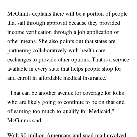
McGinnis explains there will be a portion of people
that sail through approval because they provided
income verification through a job application or
other means. She also points out that states are
partnering collaboratively with health care
exchanges to provide other options. That is a service
available in every state that helps people shop for
and enroll in affordable medical insurance.
"That can be another avenue for coverage for folks
who are likely going to continue to be on that end
of earning too much to qualify for Medicaid,"
McGinnis said.
With 90 million Americans and snail mail involved,