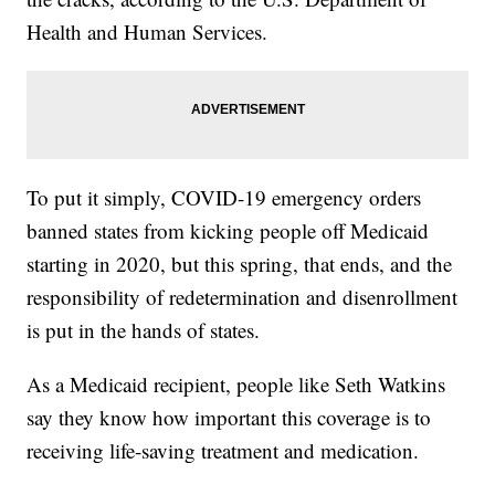
Health and Human Services.
To put it simply, COVID-19 emergency orders
banned states from kicking people off Medicaid
starting in 2020, but this spring, that ends, and the
responsibility of redetermination and disenrollment
is put in the hands of states.
As a Medicaid recipient, people like Seth Watkins
say they know how important this coverage is to
receiving life-saving treatment and medication.