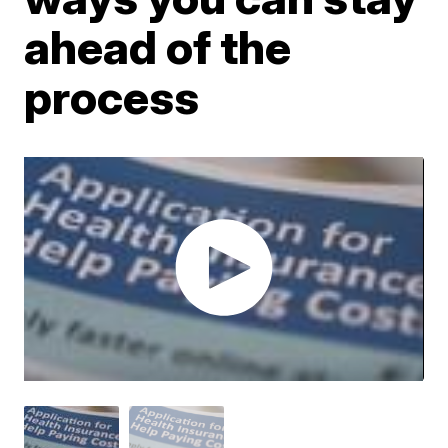
ahead of the
process