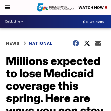
WATCH NOW
6
WX Alerts
NEWS
NATIONAL
Millions expected
to lose Medicaid
coverage this
spring. Here are
ways you can stay