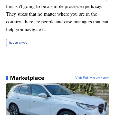
this isn't going to be a simple process experts say.
They stress that no matter where you are in the
country, there are people and case managers that can
help you navigate it.
Report a typo
Marketplace
Visit Full Marketplace