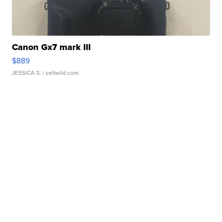
Canon Gx7 mark III
$889
JESSICA S.
| sellwild.com