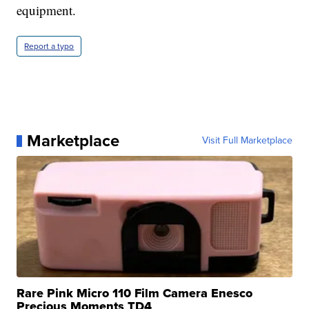
equipment.
Report a typo
Marketplace
Visit Full Marketplace
Rare Pink Micro 110 Film Camera Enesco
Precious Moments TD4