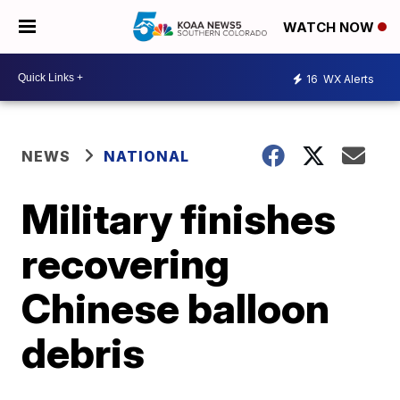
WATCH NOW
16
WX Alerts
NEWS
NATIONAL
Military finishes
recovering
Chinese balloon
debris