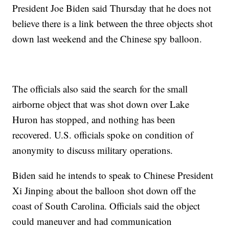
President Joe Biden said Thursday that he does not
believe there is a link between the three objects shot
down last weekend and the Chinese spy balloon.
The officials also said the search for the small
airborne object that was shot down over Lake
Huron has stopped, and nothing has been
recovered. U.S. officials spoke on condition of
anonymity to discuss military operations.
Biden said he intends to speak to Chinese President
Xi Jinping about the balloon shot down off the
coast of South Carolina. Officials said the object
could maneuver and had communication