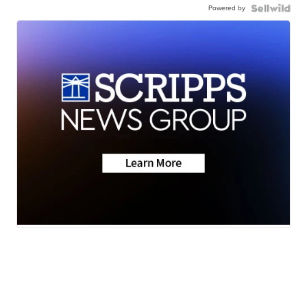
Powered by