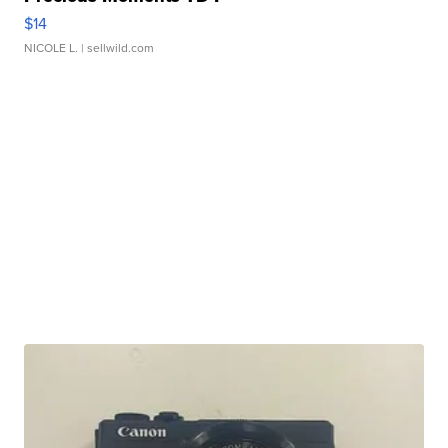
$14
NICOLE L.
| sellwild.com