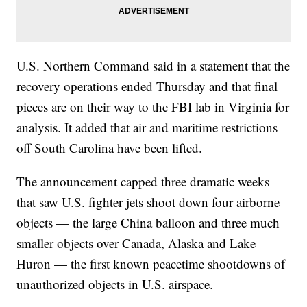
U.S. Northern Command said in a statement that the
recovery operations ended Thursday and that final
pieces are on their way to the FBI lab in Virginia for
analysis. It added that air and maritime restrictions
off South Carolina have been lifted.
The announcement capped three dramatic weeks
that saw U.S. fighter jets shoot down four airborne
objects — the large China balloon and three much
smaller objects over Canada, Alaska and Lake
Huron — the first known peacetime shootdowns of
unauthorized objects in U.S. airspace.