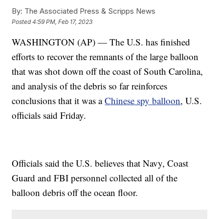
By:
The Associated Press & Scripps News
Posted
4:59 PM, Feb 17, 2023
WASHINGTON (AP) — The U.S. has finished
efforts to recover the remnants of the large balloon
that was shot down off the coast of South Carolina,
and analysis of the debris so far reinforces
conclusions that it was a
Chinese spy balloon
, U.S.
officials said Friday.
Officials said the U.S. believes that Navy, Coast
Guard and FBI personnel collected all of the
balloon debris off the ocean floor.