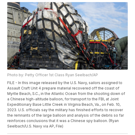
Photo by: Petty Officer 1st Class Ryan Seelbach/AP
FILE - In this image released by the U.S. Navy, sailors assigned to
Assault Craft Unit 4 prepare material recovered off the coast of
Myrtle Beach, S.C., in the Atlantic Ocean from the shooting down of
a Chinese high-altitude balloon, for transport to the FBI, at Joint
Expeditionary Base Little Creek in Virginia Beach, Va., on Feb. 10,
2023. U.S. officials say the military has finished efforts to recover
the remnants of the large balloon and analysis of the debris so far
reinforces conclusions that it was a Chinese spy balloon. (Ryan
Seelbach/U.S. Navy via AP, File)