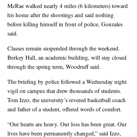
McRae walked nearly 4 miles (6 kilometers) toward
his home after the shootings and said nothing
before killing himself in front of police, Gonzales
said.
Classes remain suspended through the weekend.
Berkey Hall, an academic building, will stay closed
through the spring term, Woodruff said.
The briefing by police followed a Wednesday night
vigil on campus that drew thousands of students.
Tom Izzo, the university’s revered basketball coach
and father of a student, offered words of comfort.
“Our hearts are heavy. Our loss has been great. Our
lives have been permanently changed,” said Izzo,