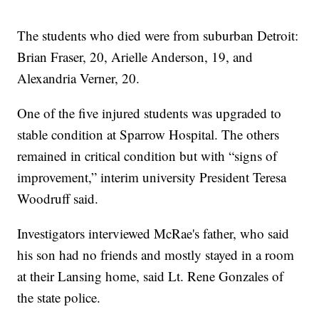
The students who died were from suburban Detroit:
Brian Fraser, 20, Arielle Anderson, 19, and
Alexandria Verner, 20.
One of the five injured students was upgraded to
stable condition at Sparrow Hospital. The others
remained in critical condition but with “signs of
improvement,” interim university President Teresa
Woodruff said.
Investigators interviewed McRae's father, who said
his son had no friends and mostly stayed in a room
at their Lansing home, said Lt. Rene Gonzales of
the state police.