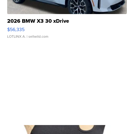
2026 BMW X3 30 xDrive
$56,335
LOTLINX A.
| sellwild.com