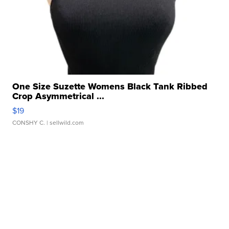
One Size Suzette Womens Black Tank Ribbed
Crop Asymmetrical ...
$19
CONSHY C.
| sellwild.com