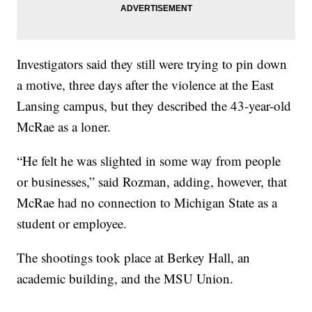
Investigators said they still were trying to pin down
a motive, three days after the violence at the East
Lansing campus, but they described the 43-year-old
McRae as a loner.
“He felt he was slighted in some way from people
or businesses,” said Rozman, adding, however, that
McRae had no connection to Michigan State as a
student or employee.
The shootings took place at Berkey Hall, an
academic building, and the MSU Union.