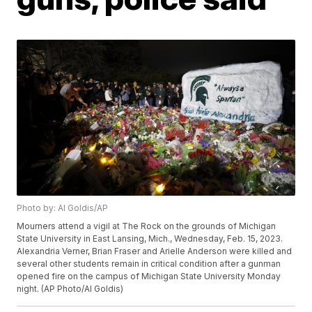
Photo by: Al Goldis/AP
Mourners attend a vigil at The Rock on the grounds of Michigan
State University in East Lansing, Mich., Wednesday, Feb. 15, 2023.
Alexandria Verner, Brian Fraser and Arielle Anderson were killed and
several other students remain in critical condition after a gunman
opened fire on the campus of Michigan State University Monday
night. (AP Photo/Al Goldis)