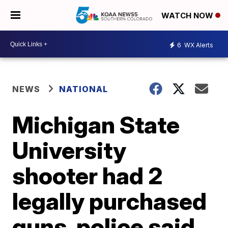
WATCH NOW
6
WX Alerts
NEWS
NATIONAL
Michigan State
University
shooter had 2
legally purchased
guns, police said