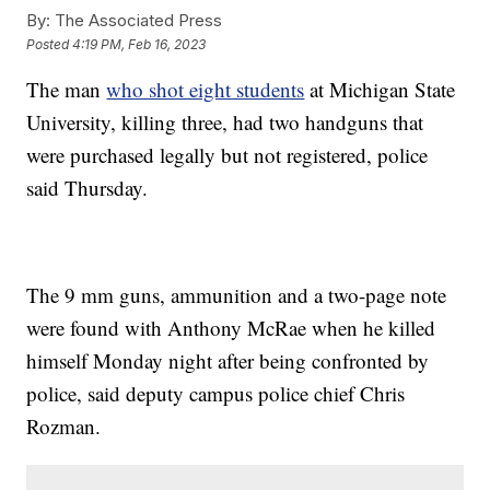
By:
The Associated Press
Posted
4:19 PM, Feb 16, 2023
The man
who shot eight students
at Michigan State
University, killing three, had two handguns that
were purchased legally but not registered, police
said Thursday.
The 9 mm guns, ammunition and a two-page note
were found with Anthony McRae when he killed
himself Monday night after being confronted by
police, said deputy campus police chief Chris
Rozman.