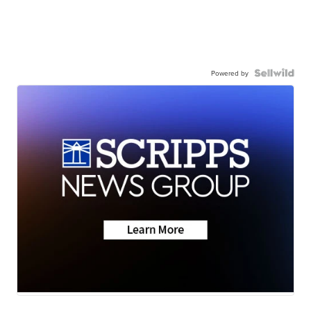
Powered by