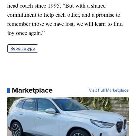
head coach since 1995. “But with a shared
commitment to help each other, and a promise to
remember those we have lost, we will learn to find
joy once again.”
Report a typo
Marketplace
Visit Full Marketplace