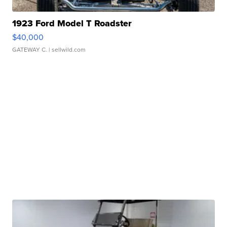
1923 Ford Model T Roadster
$40,000
GATEWAY C.
| sellwild.com