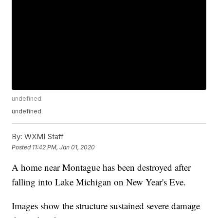
undefined
undefined
By:
WXMI Staff
Posted
11:42 PM, Jan 01, 2020
A home near Montague has been destroyed after
falling into Lake Michigan on New Year's Eve.
Images show the structure sustained severe damage