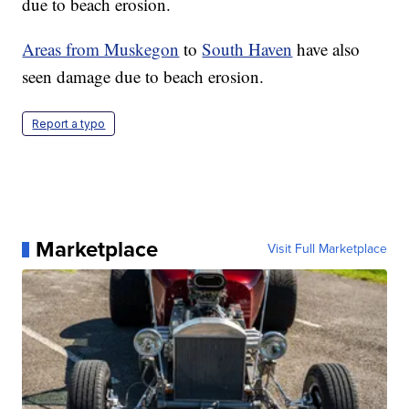
due to beach erosion.
Areas from Muskegon
to
South Haven
have also
seen damage due to beach erosion.
Report a typo
Marketplace
Visit Full Marketplace