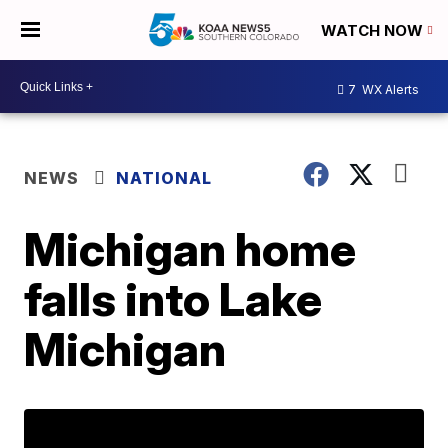
WATCH NOW
7
WX Alerts
NEWS
NATIONAL
Michigan home
falls into Lake
Michigan