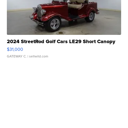
2024 StreetRod Golf Cars LE29 Short Canopy
$31,000
GATEWAY C.
| sellwild.com