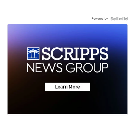
Powered by