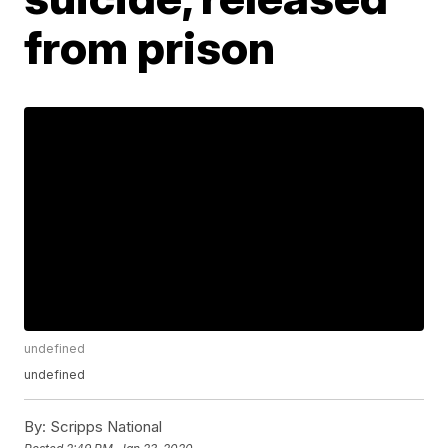
from prison
undefined
undefined
By:
Scripps National