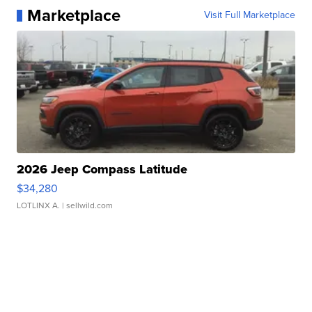
Marketplace
Visit Full Marketplace
2026 Jeep Compass Latitude
$34,280
LOTLINX A.
| sellwild.com