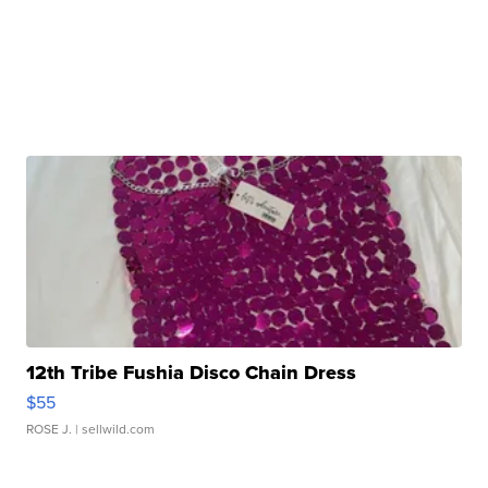
12th Tribe Fushia Disco Chain Dress
$55
ROSE J.
| sellwild.com