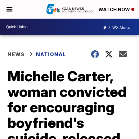
WATCH NOW
7
WX Alerts
NEWS
NATIONAL
Michelle Carter,
woman convicted
for encouraging
boyfriend's
suicide, released