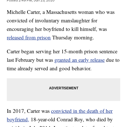
Posted
2:49 PM, Jan 23, 2020
Michelle Carter, a Massachusetts woman who was
convicted of involuntary manslaughter for
encouraging her boyfriend to kill himself, was
released from prison
Thursday morning.
Carter began serving her 15-month prison sentence
last February but was
granted an early release
due to
time already served and good behavior.
In 2017, Carter was
convicted in the death of her
boyfriend,
18-year-old Conrad Roy, who died by