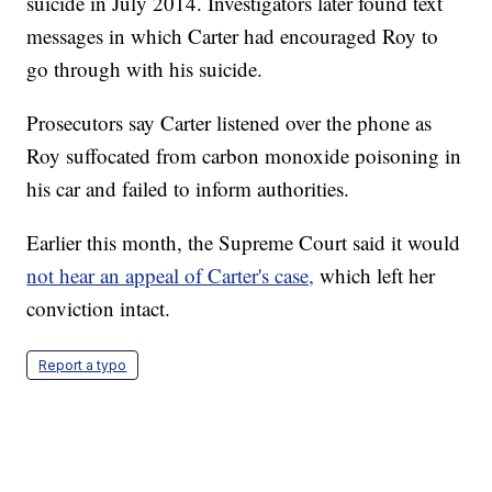
suicide in July 2014. Investigators later found text
messages in which Carter had encouraged Roy to
go through with his suicide.
Prosecutors say Carter listened over the phone as
Roy suffocated from carbon monoxide poisoning in
his car and failed to inform authorities.
Earlier this month, the Supreme Court said it would
not hear an appeal of Carter's case,
which left her
conviction intact.
Report a typo