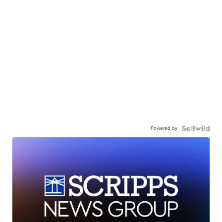
Powered by