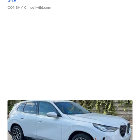
$49
CONSHY C.
| sellwild.com