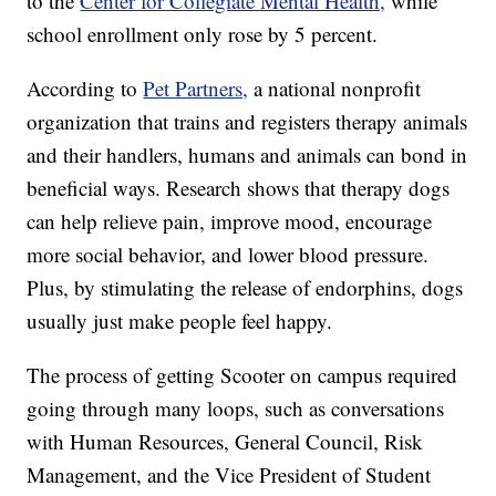
to the
Center for Collegiate Mental Health,
while
school enrollment only rose by 5 percent.
According to
Pet Partners,
a national nonprofit
organization that trains and registers therapy animals
and their handlers, humans and animals can bond in
beneficial ways. Research shows that therapy dogs
can help relieve pain, improve mood, encourage
more social behavior, and lower blood pressure.
Plus, by stimulating the release of endorphins, dogs
usually just make people feel happy.
The process of getting Scooter on campus required
going through many loops, such as conversations
with Human Resources, General Council, Risk
Management, and the Vice President of Student