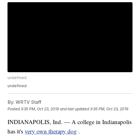
undefined
undefined
By:
WRTV Staff
Posted
3:35 PM, Oct 23, 2019
and last updated
3:35 PM, Oct 23, 2019
INDIANAPOLIS, Ind. — A college in Indianapolis
has it's
very own therapy dog
.