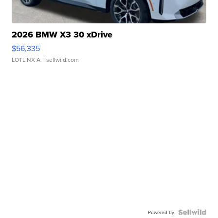
2026 BMW X3 30 xDrive
$56,335
LOTLINX A.
| sellwild.com
Powered by