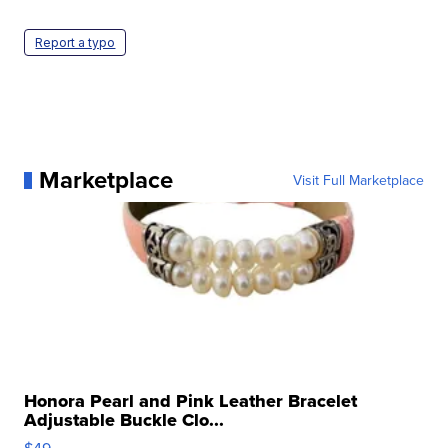
Report a typo
Marketplace
Visit Full Marketplace
Honora Pearl and Pink Leather Bracelet
Adjustable Buckle Clo...