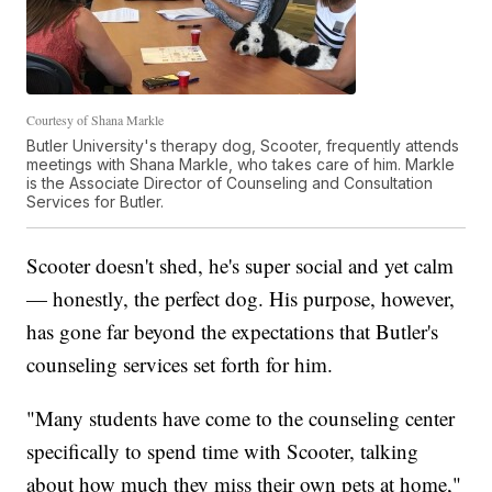
Courtesy of Shana Markle
Butler University's therapy dog, Scooter, frequently attends
meetings with Shana Markle, who takes care of him. Markle
is the Associate Director of Counseling and Consultation
Services for Butler.
Scooter doesn't shed, he's super social and yet calm
— honestly, the perfect dog. His purpose, however,
has gone far beyond the expectations that Butler's
counseling services set forth for him.
"Many students have come to the counseling center
specifically to spend time with Scooter, talking
about how much they miss their own pets at home,"