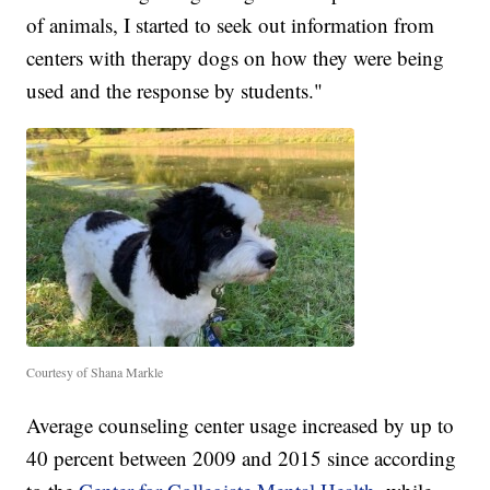
of animals, I started to seek out information from
centers with therapy dogs on how they were being
used and the response by students."
Courtesy of Shana Markle
Average counseling center usage increased by up to
40 percent between 2009 and 2015 since according