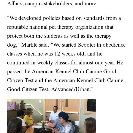
Affairs, campus stakeholders, and more.
"We developed policies based on standards from a
reputable national pet therapy organization that
protect both the students as well as the therapy
dog," Markle said. "We started Scooter in obedience
classes when he was 12 weeks old, and he
continued in weekly classes for almost one year. He
passed the American Kennel Club Canine Good
Citizen Test and the American Kennel Club Canine
Good Citizen Test, Advanced/Urban."