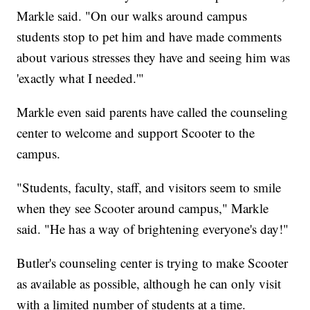
Markle said. "On our walks around campus
students stop to pet him and have made comments
about various stresses they have and seeing him was
'exactly what I needed.'"
Markle even said parents have called the counseling
center to welcome and support Scooter to the
campus.
"Students, faculty, staff, and visitors seem to smile
when they see Scooter around campus," Markle
said. "He has a way of brightening everyone's day!"
Butler's counseling center is trying to make Scooter
as available as possible, although he can only visit
with a limited number of students at a time.