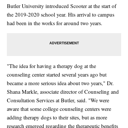
Butler University introduced Scooter at the start of
the 2019-2020 school year. His arrival to campus
had been in the works for around two years.
"The idea for having a therapy dog at the
counseling center started several years ago but
became a more serious idea about two years," Dr.
Shana Markle, associate director of Counseling and
Consultation Services at Butler, said. "We were
aware that some college counseling centers were
adding therapy dogs to their sites, but as more
research emerged regarding the therapeutic benefits