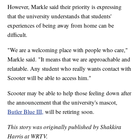
However, Markle said their priority is expressing
that the university understands that students'
experiences of being away from home can be
difficult.
"We are a welcoming place with people who care,"
Markle said. "It means that we are approachable and
relatable. Any student who really wants contact with
Scooter will be able to access him."
Scooter may be able to help those feeling down after
the announcement that the university's mascot,
Butler Blue III,
will be retiring soon.
This story was originally published by Shakkira
Harris at WRTV.