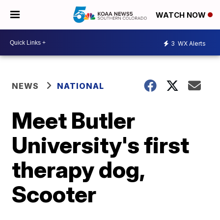
WATCH NOW
3
WX Alerts
NEWS
NATIONAL
Meet Butler
University's first
therapy dog,
Scooter